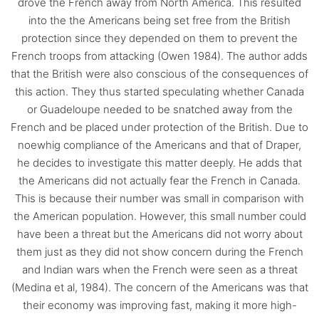
drove the French away from North America. This resulted
into the the Americans being set free from the British
protection since they depended on them to prevent the
French troops from attacking (Owen 1984). The author adds
that the British were also conscious of the consequences of
this action. They thus started speculating whether Canada
or Guadeloupe needed to be snatched away from the
French and be placed under protection of the British. Due to
noewhig compliance of the Americans and that of Draper,
he decides to investigate this matter deeply. He adds that
the Americans did not actually fear the French in Canada.
This is because their number was small in comparison with
the American population. However, this small number could
have been a threat but the Americans did not worry about
them just as they did not show concern during the French
and Indian wars when the French were seen as a threat
(Medina et al, 1984). The concern of the Americans was that
their economy was improving fast, making it more high-