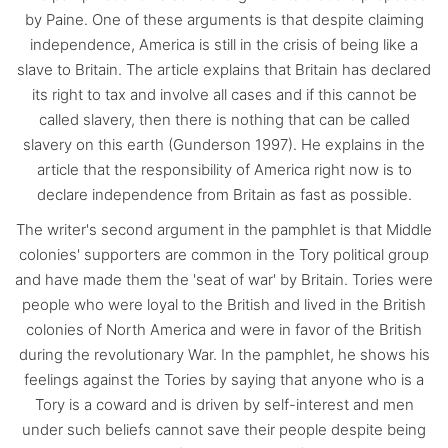
by Paine. One of these arguments is that despite claiming
independence, America is still in the crisis of being like a
slave to Britain. The article explains that Britain has declared
its right to tax and involve all cases and if this cannot be
called slavery, then there is nothing that can be called
slavery on this earth (Gunderson 1997). He explains in the
article that the responsibility of America right now is to
declare independence from Britain as fast as possible.
The writer's second argument in the pamphlet is that Middle
colonies' supporters are common in the Tory political group
and have made them the 'seat of war' by Britain. Tories were
people who were loyal to the British and lived in the British
colonies of North America and were in favor of the British
during the revolutionary War. In the pamphlet, he shows his
feelings against the Tories by saying that anyone who is a
Tory is a coward and is driven by self-interest and men
under such beliefs cannot save their people despite being