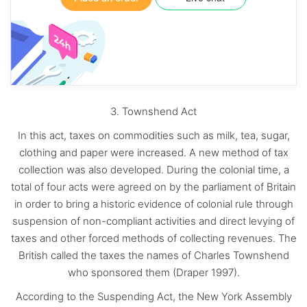
3. Townshend Act
In this act, taxes on commodities such as milk, tea, sugar,
clothing and paper were increased. A new method of tax
collection was also developed. During the colonial time, a
total of four acts were agreed on by the parliament of Britain
in order to bring a historic evidence of colonial rule through
suspension of non-compliant activities and direct levying of
taxes and other forced methods of collecting revenues. The
British called the taxes the names of Charles Townshend
who sponsored them (Draper 1997).
According to the Suspending Act, the New York Assembly