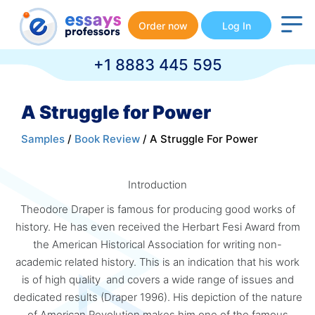
Order now
Log In
+1 8883 445 595
A Struggle for Power
Samples
/
Book Review
/ A Struggle For Power
Introduction
Theodore Draper is famous for producing good works of
history. He has even received the Herbart Fesi Award from
the American Historical Association for writing non-
academic related history. This is an indication that his work
is of high quality and covers a wide range of issues and
dedicated results (Draper 1996). His depiction of the nature
of American Revolution makes him one of the famous