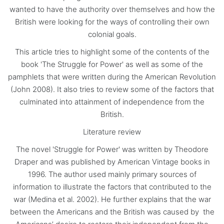
wanted to have the authority over themselves and how the
British were looking for the ways of controlling their own
colonial goals.
This article tries to highlight some of the contents of the
book 'The Struggle for Power' as well as some of the
pamphlets that were written during the American Revolution
(John 2008). It also tries to review some of the factors that
culminated into attainment of independence from the
British.
Literature review
The novel 'Struggle for Power' was written by Theodore
Draper and was published by American Vintage books in
1996. The author used mainly primary sources of
information to illustrate the factors that contributed to the
war (Medina et al. 2002). He further explains that the war
between the Americans and the British was caused by the