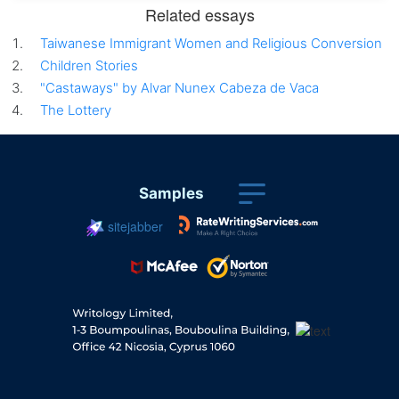
Related essays
Taiwanese Immigrant Women and Religious Conversion
Children Stories
"Castaways" by Alvar Nunex Cabeza de Vaca
The Lottery
Samples
sitejabber