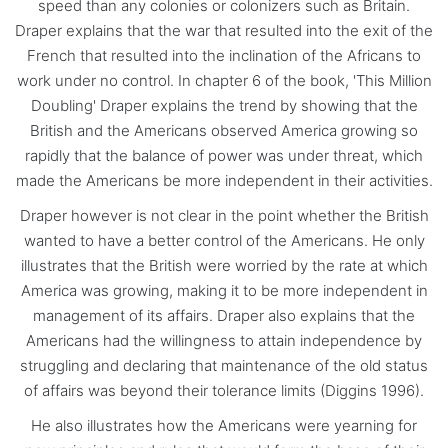
speed than any colonies or colonizers such as Britain.
Draper explains that the war that resulted into the exit of the
French that resulted into the inclination of the Africans to
work under no control. In chapter 6 of the book, 'This Million
Doubling' Draper explains the trend by showing that the
British and the Americans observed America growing so
rapidly that the balance of power was under threat, which
made the Americans be more independent in their activities.
Draper however is not clear in the point whether the British
wanted to have a better control of the Americans. He only
illustrates that the British were worried by the rate at which
America was growing, making it to be more independent in
management of its affairs. Draper also explains that the
Americans had the willingness to attain independence by
struggling and declaring that maintenance of the old status
of affairs was beyond their tolerance limits (Diggins 1996).
He also illustrates how the Americans were yearning for