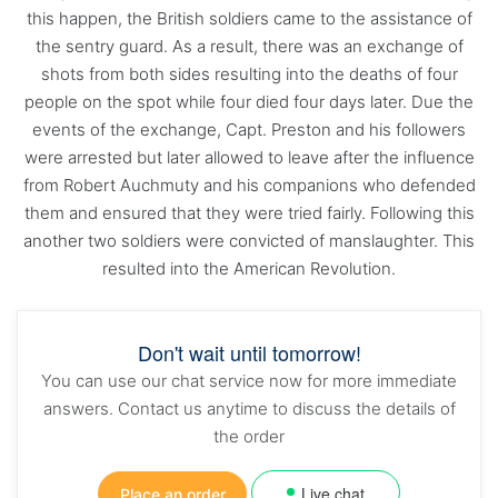
this happen, the British soldiers came to the assistance of
the sentry guard. As a result, there was an exchange of
shots from both sides resulting into the deaths of four
people on the spot while four died four days later. Due the
events of the exchange, Capt. Preston and his followers
were arrested but later allowed to leave after the influence
from Robert Auchmuty and his companions who defended
them and ensured that they were tried fairly. Following this
another two soldiers were convicted of manslaughter. This
resulted into the American Revolution.
Don't wait until tomorrow!
You can use our chat service now for more immediate
answers. Contact us anytime to discuss the details of
the order
Live chat
Place an order