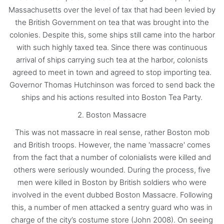
Massachusetts over the level of tax that had been levied by
the British Government on tea that was brought into the
colonies. Despite this, some ships still came into the harbor
with such highly taxed tea. Since there was continuous
arrival of ships carrying such tea at the harbor, colonists
agreed to meet in town and agreed to stop importing tea.
Governor Thomas Hutchinson was forced to send back the
ships and his actions resulted into Boston Tea Party.
2. Boston Massacre
This was not massacre in real sense, rather Boston mob
and British troops. However, the name 'massacre' comes
from the fact that a number of colonialists were killed and
others were seriously wounded. During the process, five
men were killed in Boston by British soldiers who were
involved in the event dubbed Boston Massacre. Following
this, a number of men attacked a sentry guard who was in
charge of the city’s costume store (John 2008). On seeing