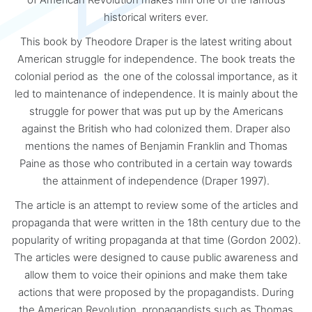
historical writers ever.
This book by Theodore Draper is the latest writing about
American struggle for independence. The book treats the
colonial period as the one of the colossal importance, as it
led to maintenance of independence. It is mainly about the
struggle for power that was put up by the Americans
against the British who had colonized them. Draper also
mentions the names of Benjamin Franklin and Thomas
Paine as those who contributed in a certain way towards
the attainment of independence (Draper 1997).
The article is an attempt to review some of the articles and
propaganda that were written in the 18th century due to the
popularity of writing propaganda at that time (Gordon 2002).
The articles were designed to cause public awareness and
allow them to voice their opinions and make them take
actions that were proposed by the propagandists. During
the American Revolution, propagandists such as Thomas