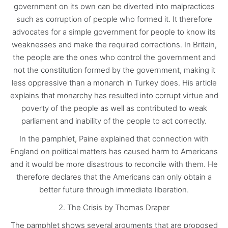
government on its own can be diverted into malpractices
such as corruption of people who formed it. It therefore
advocates for a simple government for people to know its
weaknesses and make the required corrections. In Britain,
the people are the ones who control the government and
not the constitution formed by the government, making it
less oppressive than a monarch in Turkey does. His article
explains that monarchy has resulted into corrupt virtue and
poverty of the people as well as contributed to weak
parliament and inability of the people to act correctly.
In the pamphlet, Paine explained that connection with
England on political matters has caused harm to Americans
and it would be more disastrous to reconcile with them. He
therefore declares that the Americans can only obtain a
better future through immediate liberation.
2. The Crisis by Thomas Draper
The pamphlet shows several arguments that are proposed