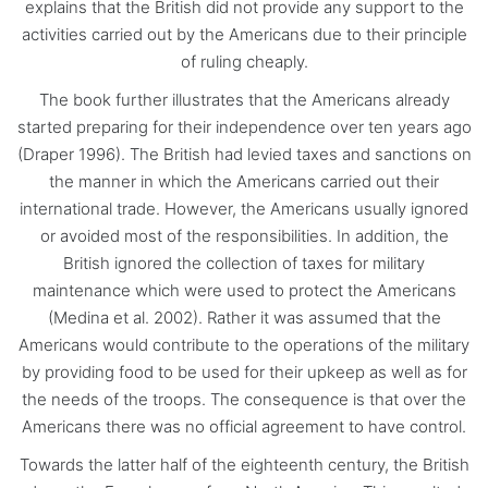
explains that the British did not provide any support to the
activities carried out by the Americans due to their principle
of ruling cheaply.
The book further illustrates that the Americans already
started preparing for their independence over ten years ago
(Draper 1996). The British had levied taxes and sanctions on
the manner in which the Americans carried out their
international trade. However, the Americans usually ignored
or avoided most of the responsibilities. In addition, the
British ignored the collection of taxes for military
maintenance which were used to protect the Americans
(Medina et al. 2002). Rather it was assumed that the
Americans would contribute to the operations of the military
by providing food to be used for their upkeep as well as for
the needs of the troops. The consequence is that over the
Americans there was no official agreement to have control.
Towards the latter half of the eighteenth century, the British