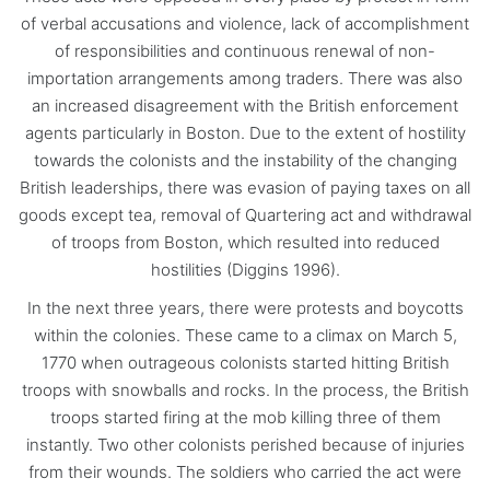
of verbal accusations and violence, lack of accomplishment
of responsibilities and continuous renewal of non-
importation arrangements among traders. There was also
an increased disagreement with the British enforcement
agents particularly in Boston. Due to the extent of hostility
towards the colonists and the instability of the changing
British leaderships, there was evasion of paying taxes on all
goods except tea, removal of Quartering act and withdrawal
of troops from Boston, which resulted into reduced
hostilities (Diggins 1996).
In the next three years, there were protests and boycotts
within the colonies. These came to a climax on March 5,
1770 when outrageous colonists started hitting British
troops with snowballs and rocks. In the process, the British
troops started firing at the mob killing three of them
instantly. Two other colonists perished because of injuries
from their wounds. The soldiers who carried the act were