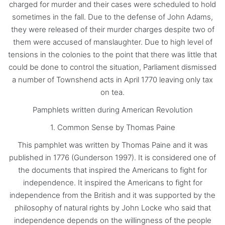
charged for murder and their cases were scheduled to hold
sometimes in the fall. Due to the defense of John Adams,
they were released of their murder charges despite two of
them were accused of manslaughter. Due to high level of
tensions in the colonies to the point that there was little that
could be done to control the situation, Parliament dismissed
a number of Townshend acts in April 1770 leaving only tax
on tea.
Pamphlets written during American Revolution
1. Common Sense by Thomas Paine
This pamphlet was written by Thomas Paine and it was
published in 1776 (Gunderson 1997). It is considered one of
the documents that inspired the Americans to fight for
independence. It inspired the Americans to fight for
independence from the British and it was supported by the
philosophy of natural rights by John Locke who said that
independence depends on the willingness of the people