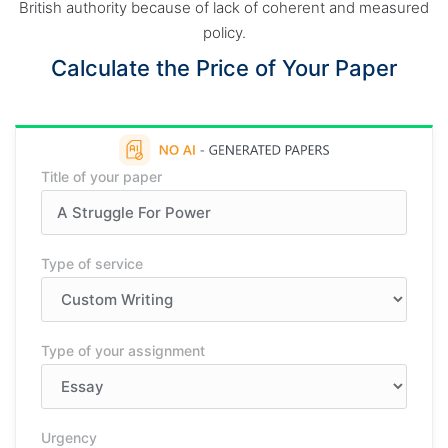
British authority because of lack of coherent and measured
policy.
Calculate the Price of Your Paper
Title of your paper
Type of service
Type of your assignment
Urgency