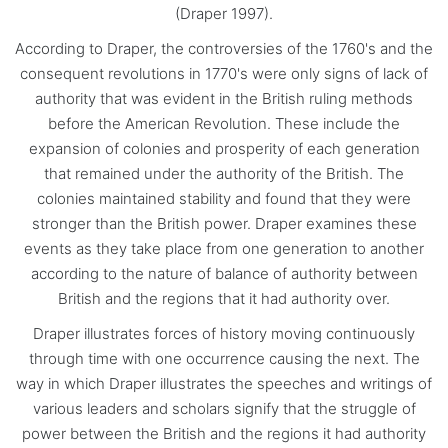
(Draper 1997).
According to Draper, the controversies of the 1760's and the
consequent revolutions in 1770's were only signs of lack of
authority that was evident in the British ruling methods
before the American Revolution. These include the
expansion of colonies and prosperity of each generation
that remained under the authority of the British. The
colonies maintained stability and found that they were
stronger than the British power. Draper examines these
events as they take place from one generation to another
according to the nature of balance of authority between
British and the regions that it had authority over.
Draper illustrates forces of history moving continuously
through time with one occurrence causing the next. The
way in which Draper illustrates the speeches and writings of
various leaders and scholars signify that the struggle of
power between the British and the regions it had authority