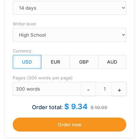
Writer level
Currency:
Pages (300 words per page)
-
+
300
words
$ 9.34
Order total:
$ 10.99