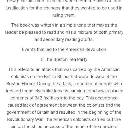
new principles and rules that would form the base of their
justification for the changes that they wanted to be used in
ruling them.
The book was written in a simple tone that makes the
reader be pleased to read and has a mixture of both primary
and secondary reading stuffs.
Events that led to the American Revolution
1. The Boston Tea Party
This refers to an attack that was carried by the American
colonists on the British Ships that were docked at the
Boston Harbor. During the attack, a number of people who
dressed themselves like Indians carrying tomahawks placed
contents of 342 facilities into the bay. This occurrence
caused lack of agreement between the colonists and the
government of Britain and resulted in the beginning of the
Revolutionary War. The American colonists carried out the
raid on the ships because of the anger of the people of