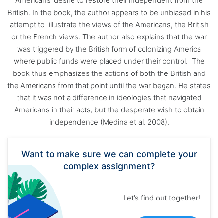
Americans’ desire to restore their independent from the
British. In the book, the author appears to be unbiased in his
attempt to illustrate the views of the Americans, the British
or the French views. The author also explains that the war
was triggered by the British form of colonizing America
where public funds were placed under their control. The
book thus emphasizes the actions of both the British and
the Americans from that point until the war began. He states
that it was not a difference in ideologies that navigated
Americans in their acts, but the desperate wish to obtain
independence (Medina et al. 2008).
Want to make sure we can complete your
complex assignment?
Let’s find out together!