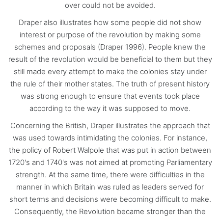
over could not be avoided.
Draper also illustrates how some people did not show
interest or purpose of the revolution by making some
schemes and proposals (Draper 1996). People knew the
result of the revolution would be beneficial to them but they
still made every attempt to make the colonies stay under
the rule of their mother states. The truth of present history
was strong enough to ensure that events took place
according to the way it was supposed to move.
Concerning the British, Draper illustrates the approach that
was used towards intimidating the colonies. For instance,
the policy of Robert Walpole that was put in action between
1720's and 1740's was not aimed at promoting Parliamentary
strength. At the same time, there were difficulties in the
manner in which Britain was ruled as leaders served for
short terms and decisions were becoming difficult to make.
Consequently, the Revolution became stronger than the