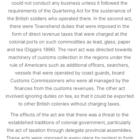
could not conduct any business unless it followed the
requirements of the Quartering Act for the sustenance of
the British soldiers who operated there. In the second act,
there were Townshend duties that were imposed in the
form of direct revenue taxes that were charged at the
colonial ports on such commodities as lead, glass, paper
and tea (Diggins 1996). The next act was directed towards
machinery of customs collection in the regions under the
rule of Americans such as additional officers, searchers,
vessels that were operated by coast guards, board
Customs Commissioners who were all managed by the
finances from the customs revenues. The other act
involved ignoring duties on tea, so that it could be exported
to other British colonies without charging taxes.
The effects of the act are that there was a threat to the
established traditions of colonial government, particularly
the act of taxation through delegate provincial assemblies.
These acts were opposed in every place by protest in form