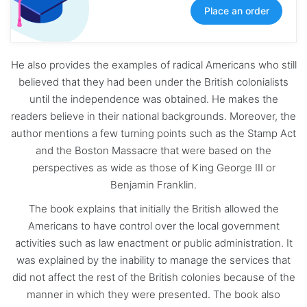
Place an order
He also provides the examples of radical Americans who still
believed that they had been under the British colonialists
until the independence was obtained. He makes the
readers believe in their national backgrounds. Moreover, the
author mentions a few turning points such as the Stamp Act
and the Boston Massacre that were based on the
perspectives as wide as those of King George III or
Benjamin Franklin.
The book explains that initially the British allowed the
Americans to have control over the local government
activities such as law enactment or public administration. It
was explained by the inability to manage the services that
did not affect the rest of the British colonies because of the
manner in which they were presented. The book also