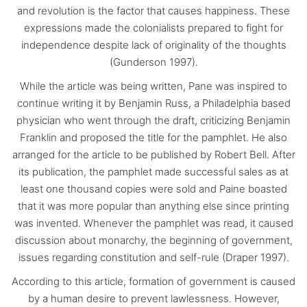
and revolution is the factor that causes happiness. These
expressions made the colonialists prepared to fight for
independence despite lack of originality of the thoughts
(Gunderson 1997).
While the article was being written, Pane was inspired to
continue writing it by Benjamin Russ, a Philadelphia based
physician who went through the draft, criticizing Benjamin
Franklin and proposed the title for the pamphlet. He also
arranged for the article to be published by Robert Bell. After
its publication, the pamphlet made successful sales as at
least one thousand copies were sold and Paine boasted
that it was more popular than anything else since printing
was invented. Whenever the pamphlet was read, it caused
discussion about monarchy, the beginning of government,
issues regarding constitution and self-rule (Draper 1997).
According to this article, formation of government is caused
by a human desire to prevent lawlessness. However,