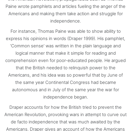
Paine wrote pamphlets and articles fueling the anger of the
Americans and making them take action and struggle for
independence.
For instance, Thomas Paine was able to show ability to
express his opinions in words (Draper 1999). His pamphlet,
'Common sense' was written in the plain language and
logical manner that make it simple for reading and
comprehension even for poor-educated people. He argued
that the British needed to relinquish power to the
Americans, and his idea was so powerful that by June of
the same year Continental Congress had became
autonomous and in July of the same year the war for
independence began.
Draper accounts for how the British tried to prevent the
American Revolution, provoking wars in attempt to curve out
de facto independence that was much awaited by the
Americans. Draper gives an account of how the Americans