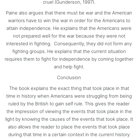
cruel (Gunderson, 1997).
Paine also argues that there must be war and the American
warriors have to win the war in order for the Americans to
attain independence. He explains that the Americans were
not prepared well for the war because they were not
interested in fighting. Consequently, they did not form any
fighting groups. He explains that the current situation
requires them to fight for independence by coming together
and help fight.
Conclusion
The book explains the exact thing that took place in that
time in history when Americans were struggling from being
ruled by the British to gain self rule. This gives the reader
the impression of viewing the events that took place in the
light by knowing the causes of the events that took place. It
also allows the reader to place the events that took place
during that time in a certain context in the current history