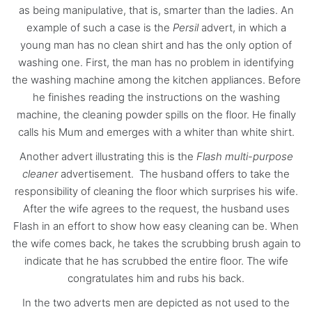
as being manipulative, that is, smarter than the ladies. An
example of such a case is the
Persil
advert, in which a
young man has no clean shirt and has the only option of
washing one. First, the man has no problem in identifying
the washing machine among the kitchen appliances. Before
he finishes reading the instructions on the washing
machine, the cleaning powder spills on the floor. He finally
calls his Mum and emerges with a whiter than white shirt.
Another advert illustrating this is the
Flash multi-purpose
cleaner
advertisement. The husband offers to take the
responsibility of cleaning the floor which surprises his wife.
After the wife agrees to the request, the husband uses
Flash in an effort to show how easy cleaning can be. When
the wife comes back, he takes the scrubbing brush again to
indicate that he has scrubbed the entire floor. The wife
congratulates him and rubs his back.
In the two adverts men are depicted as not used to the