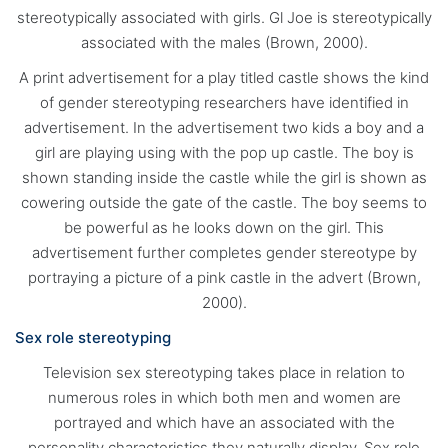
stereotypically associated with girls. Gl Joe is stereotypically
associated with the males (Brown, 2000).
A print advertisement for a play titled castle shows the kind
of gender stereotyping researchers have identified in
advertisement. In the advertisement two kids a boy and a
girl are playing using with the pop up castle. The boy is
shown standing inside the castle while the girl is shown as
cowering outside the gate of the castle. The boy seems to
be powerful as he looks down on the girl. This
advertisement further completes gender stereotype by
portraying a picture of a pink castle in the advert (Brown,
2000).
Sex role stereotyping
Television sex stereotyping takes place in relation to
numerous roles in which both men and women are
portrayed and which have an associated with the
personality characteristics they naturally display. Sex role