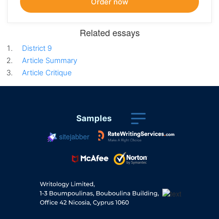
Related essays
District 9
Article Summary
Article Critique
Samples
sitejabber