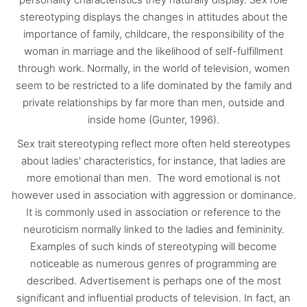
stereotyping displays the changes in attitudes about the
importance of family, childcare, the responsibility of the
woman in marriage and the likelihood of self-fulfillment
through work. Normally, in the world of television, women
seem to be restricted to a life dominated by the family and
private relationships by far more than men, outside and
inside home (Gunter, 1996).
Sex trait stereotyping reflect more often held stereotypes
about ladies' characteristics, for instance, that ladies are
more emotional than men. The word emotional is not
however used in association with aggression or dominance.
It is commonly used in association or reference to the
neuroticism normally linked to the ladies and femininity.
Examples of such kinds of stereotyping will become
noticeable as numerous genres of programming are
described. Advertisement is perhaps one of the most
significant and influential products of television. In fact, an