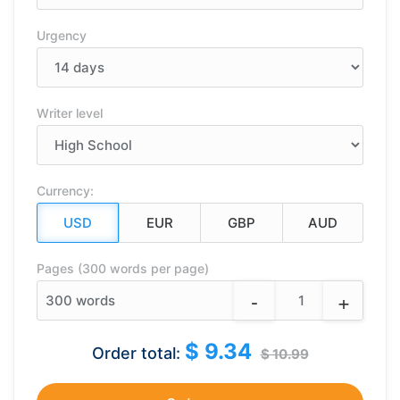
Urgency
Writer level
Currency:
Pages (300 words per page)
-
+
300
words
$ 9.34
Order total:
$ 10.99