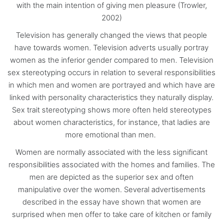
with the main intention of giving men pleasure (Trowler,
2002)
Television has generally changed the views that people
have towards women. Television adverts usually portray
women as the inferior gender compared to men. Television
sex stereotyping occurs in relation to several responsibilities
in which men and women are portrayed and which have are
linked with personality characteristics they naturally display.
Sex trait stereotyping shows more often held stereotypes
about women characteristics, for instance, that ladies are
more emotional than men.
Women are normally associated with the less significant
responsibilities associated with the homes and families. The
men are depicted as the superior sex and often
manipulative over the women. Several advertisements
described in the essay have shown that women are
surprised when men offer to take care of kitchen or family