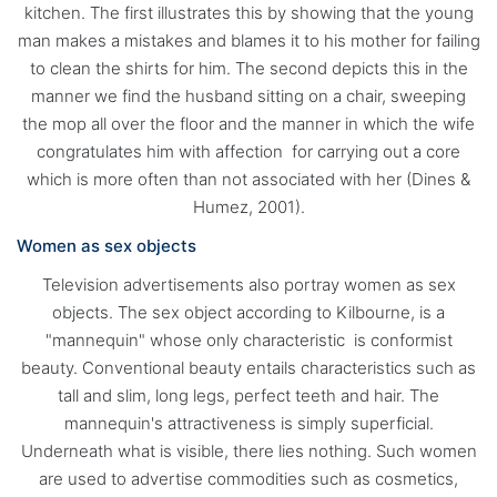
kitchen. The first illustrates this by showing that the young
man makes a mistakes and blames it to his mother for failing
to clean the shirts for him. The second depicts this in the
manner we find the husband sitting on a chair, sweeping
the mop all over the floor and the manner in which the wife
congratulates him with affection for carrying out a core
which is more often than not associated with her (Dines &
Humez, 2001).
Women as sex objects
Television advertisements also portray women as sex
objects. The sex object according to Kilbourne, is a
"mannequin" whose only characteristic is conformist
beauty. Conventional beauty entails characteristics such as
tall and slim, long legs, perfect teeth and hair. The
mannequin's attractiveness is simply superficial.
Underneath what is visible, there lies nothing. Such women
are used to advertise commodities such as cosmetics,