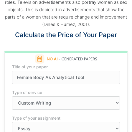
roles. Television advertisements also portray women as sex
objects. This is depicted in advertisements that show the
parts of a women that are require change and improvement
(Dines & Humez, 2001).
Calculate the Price of Your Paper
Title of your paper
Type of service
Type of your assignment