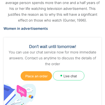
average person spends more than one and a half years of
his or her life watching television advertisement. This
justifies the reason as to why this will have a significant
effect on those who watch (Gunter, 1996).
Women in advertisements
Don't wait until tomorrow!
You can use our chat service now for more immediate
answers. Contact us anytime to discuss the details of
the order
Live chat
Place an order