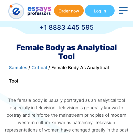
Order now
Log In
+1 8883 445 595
Female Body as Analytical
Tool
Samples
/
Critical
/ Female Body As Analytical
Tool
The female body is usually portrayed as an analytical tool
especially in television. Television is generally known to
portray and reinforce the mainstream principles of modern
western culture known as patriarchy. Television
representations of women have changed greatly in the past