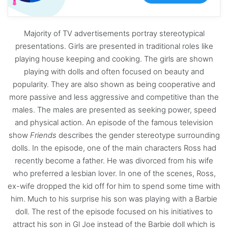
Majority of TV advertisements portray stereotypical
presentations. Girls are presented in traditional roles like
playing house keeping and cooking. The girls are shown
playing with dolls and often focused on beauty and
popularity. They are also shown as being cooperative and
more passive and less aggressive and competitive than the
males. The males are presented as seeking power, speed
and physical action. An episode of the famous television
show
Friends
describes the gender stereotype surrounding
dolls. In the episode, one of the main characters Ross had
recently become a father. He was divorced from his wife
who preferred a lesbian lover. In one of the scenes, Ross,
ex-wife dropped the kid off for him to spend some time with
him. Much to his surprise his son was playing with a Barbie
doll. The rest of the episode focused on his initiatives to
attract his son in Gl Joe instead of the Barbie doll which is