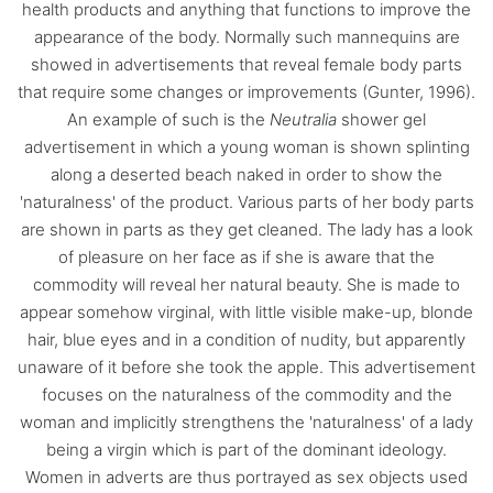
health products and anything that functions to improve the
appearance of the body. Normally such mannequins are
showed in advertisements that reveal female body parts
that require some changes or improvements (Gunter, 1996).
An example of such is the
Neutralia
shower gel
advertisement in which a young woman is shown splinting
along a deserted beach naked in order to show the
'naturalness' of the product. Various parts of her body parts
are shown in parts as they get cleaned. The lady has a look
of pleasure on her face as if she is aware that the
commodity will reveal her natural beauty. She is made to
appear somehow virginal, with little visible make-up, blonde
hair, blue eyes and in a condition of nudity, but apparently
unaware of it before she took the apple. This advertisement
focuses on the naturalness of the commodity and the
woman and implicitly strengthens the 'naturalness' of a lady
being a virgin which is part of the dominant ideology.
Women in adverts are thus portrayed as sex objects used