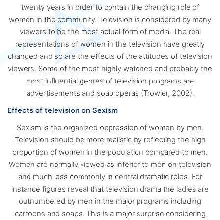
twenty years in order to contain the changing role of
women in the community. Television is considered by many
viewers to be the most actual form of media. The real
representations of women in the television have greatly
changed and so are the effects of the attitudes of television
viewers. Some of the most highly watched and probably the
most influential genres of television programs are
advertisements and soap operas (Trowler, 2002).
Effects of television on Sexism
Sexism is the organized oppression of women by men.
Television should be more realistic by reflecting the high
proportion of women in the population compared to men.
Women are normally viewed as inferior to men on television
and much less commonly in central dramatic roles. For
instance figures reveal that television drama the ladies are
outnumbered by men in the major programs including
cartoons and soaps. This is a major surprise considering