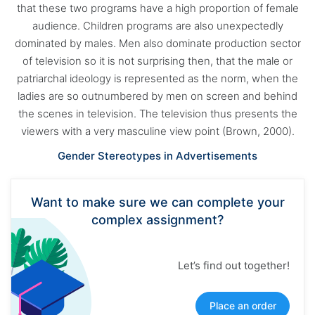
that these two programs have a high proportion of female
audience. Children programs are also unexpectedly
dominated by males. Men also dominate production sector
of television so it is not surprising then, that the male or
patriarchal ideology is represented as the norm, when the
ladies are so outnumbered by men on screen and behind
the scenes in television. The television thus presents the
viewers with a very masculine view point (Brown, 2000).
Gender Stereotypes in Advertisements
Want to make sure we can complete your
complex assignment?
Let’s find out together!
Place an order