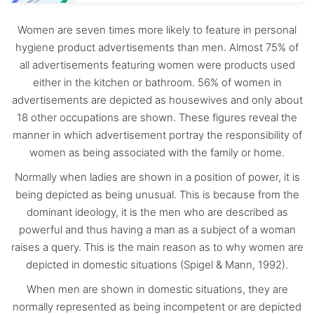
Women are seven times more likely to feature in personal
hygiene product advertisements than men. Almost 75% of
all advertisements featuring women were products used
either in the kitchen or bathroom. 56% of women in
advertisements are depicted as housewives and only about
18 other occupations are shown. These figures reveal the
manner in which advertisement portray the responsibility of
women as being associated with the family or home.
Normally when ladies are shown in a position of power, it is
being depicted as being unusual. This is because from the
dominant ideology, it is the men who are described as
powerful and thus having a man as a subject of a woman
raises a query. This is the main reason as to why women are
depicted in domestic situations (Spigel & Mann, 1992).
When men are shown in domestic situations, they are
normally represented as being incompetent or are depicted