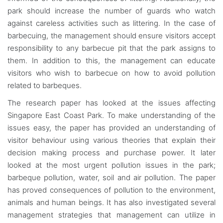
park should increase the number of guards who watch
against careless activities such as littering. In the case of
barbecuing, the management should ensure visitors accept
responsibility to any barbecue pit that the park assigns to
them. In addition to this, the management can educate
visitors who wish to barbecue on how to avoid pollution
related to barbeques.
The research paper has looked at the issues affecting
Singapore East Coast Park. To make understanding of the
issues easy, the paper has provided an understanding of
visitor behaviour using various theories that explain their
decision making process and purchase power. It later
looked at the most urgent pollution issues in the park;
barbeque pollution, water, soil and air pollution. The paper
has proved consequences of pollution to the environment,
animals and human beings. It has also investigated several
management strategies that management can utilize in