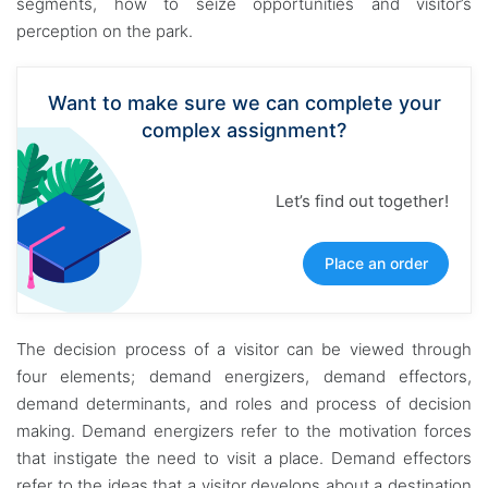
segments, how to seize opportunities and visitor’s
perception on the park.
Want to make sure we can complete your
complex assignment?
Let’s find out together!
Place an order
The decision process of a visitor can be viewed through
four elements; demand energizers, demand effectors,
demand determinants, and roles and process of decision
making. Demand energizers refer to the motivation forces
that instigate the need to visit a place. Demand effectors
refer to the ideas that a visitor develops about a destination