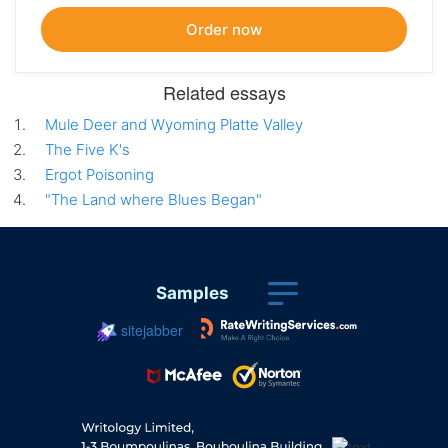
Related essays
Mule Deer and Wyoming Platte Valley
The Five K's
Ergot Poisoning
"The Land where Blues Began"
Samples
sitejabber