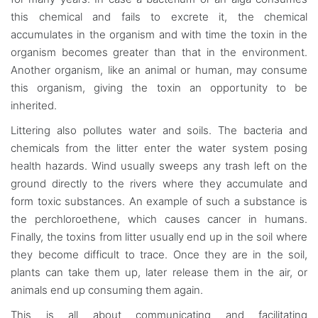
this chemical and fails to excrete it, the chemical
accumulates in the organism and with time the toxin in the
organism becomes greater than that in the environment.
Another organism, like an animal or human, may consume
this organism, giving the toxin an opportunity to be
inherited.
Littering also pollutes water and soils. The bacteria and
chemicals from the litter enter the water system posing
health hazards. Wind usually sweeps any trash left on the
ground directly to the rivers where they accumulate and
form toxic substances. An example of such a substance is
the perchloroethene, which causes cancer in humans.
Finally, the toxins from litter usually end up in the soil where
they become difficult to trace. Once they are in the soil,
plants can take them up, later release them in the air, or
animals end up consuming them again.
This is all about communicating and facilitating