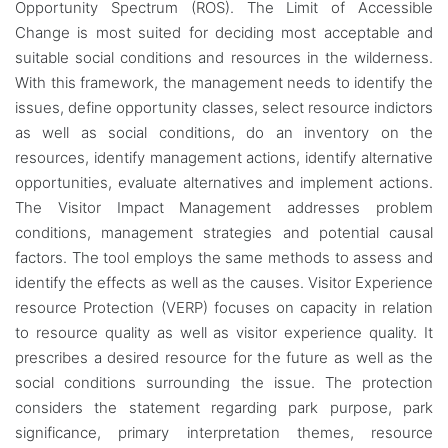
Opportunity Spectrum (ROS). The Limit of Accessible
Change is most suited for deciding most acceptable and
suitable social conditions and resources in the wilderness.
With this framework, the management needs to identify the
issues, define opportunity classes, select resource indictors
as well as social conditions, do an inventory on the
resources, identify management actions, identify alternative
opportunities, evaluate alternatives and implement actions.
The Visitor Impact Management addresses problem
conditions, management strategies and potential causal
factors. The tool employs the same methods to assess and
identify the effects as well as the causes. Visitor Experience
resource Protection (VERP) focuses on capacity in relation
to resource quality as well as visitor experience quality. It
prescribes a desired resource for the future as well as the
social conditions surrounding the issue. The protection
considers the statement regarding park purpose, park
significance, primary interpretation themes, resource