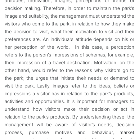
attitudes, motivation, images, perceptions or trends of
decision making. Therefore, in order to maintain the park’s
image and suitability, the management must understand the
visitors who come to the park, in relation to how they make
the decision to visit, what their motivation to visit and their
preferences are. An individual’s attitude depends on his or
her perception of the world. In this case, a perception
refers to the person’s impressions of schemas, for example,
their impression of a travel destination. Motivation, on the
other hand, would refer to the reasons why visitors go to
the park; the urges that initiate their needs or demand to
visit the park. Lastly, images refer to the ideas, beliefs or
impressions a visitor has in relation to the park’s products,
activities and opportunities. It is important for managers to
understand how visitors make their decision or act in
relation to the park’s products. By understanding these, the
management will be aware of visitor’s needs, decision
process, purchase motives and behaviour, market