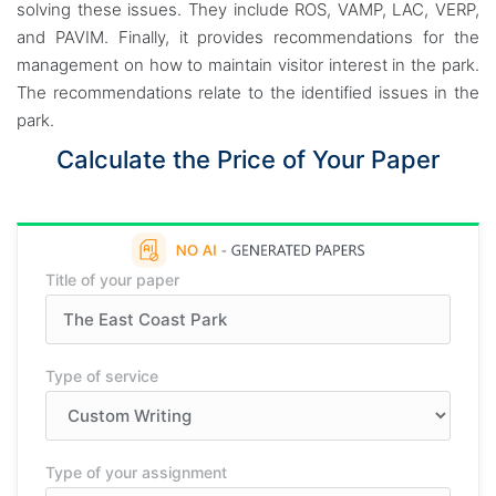
solving these issues. They include ROS, VAMP, LAC, VERP,
and PAVIM. Finally, it provides recommendations for the
management on how to maintain visitor interest in the park.
The recommendations relate to the identified issues in the
park.
Calculate the Price of Your Paper
Title of your paper
Type of service
Type of your assignment