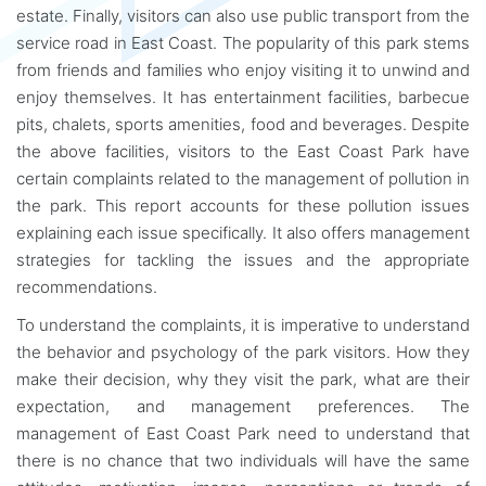
estate. Finally, visitors can also use public transport from the
service road in East Coast. The popularity of this park stems
from friends and families who enjoy visiting it to unwind and
enjoy themselves. It has entertainment facilities, barbecue
pits, chalets, sports amenities, food and beverages. Despite
the above facilities, visitors to the East Coast Park have
certain complaints related to the management of pollution in
the park. This report accounts for these pollution issues
explaining each issue specifically. It also offers management
strategies for tackling the issues and the appropriate
recommendations.
To understand the complaints, it is imperative to understand
the behavior and psychology of the park visitors. How they
make their decision, why they visit the park, what are their
expectation, and management preferences. The
management of East Coast Park need to understand that
there is no chance that two individuals will have the same