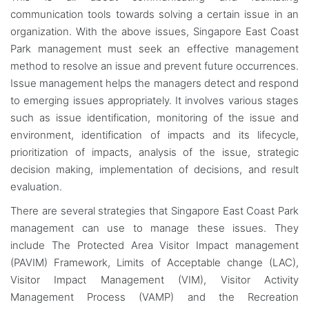
communication tools towards solving a certain issue in an
organization. With the above issues, Singapore East Coast
Park management must seek an effective management
method to resolve an issue and prevent future occurrences.
Issue management helps the managers detect and respond
to emerging issues appropriately. It involves various stages
such as issue identification, monitoring of the issue and
environment, identification of impacts and its lifecycle,
prioritization of impacts, analysis of the issue, strategic
decision making, implementation of decisions, and result
evaluation.
There are several strategies that Singapore East Coast Park
management can use to manage these issues. They
include The Protected Area Visitor Impact management
(PAVIM) Framework, Limits of Acceptable change (LAC),
Visitor Impact Management (VIM), Visitor Activity
Management Process (VAMP) and the Recreation