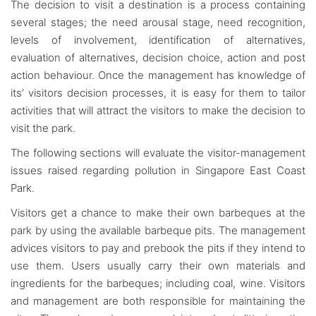
The decision to visit a destination is a process containing
several stages; the need arousal stage, need recognition,
levels of involvement, identification of alternatives,
evaluation of alternatives, decision choice, action and post
action behaviour. Once the management has knowledge of
its’ visitors decision processes, it is easy for them to tailor
activities that will attract the visitors to make the decision to
visit the park.
The following sections will evaluate the visitor-management
issues raised regarding pollution in Singapore East Coast
Park.
Visitors get a chance to make their own barbeques at the
park by using the available barbeque pits. The management
advices visitors to pay and prebook the pits if they intend to
use them. Users usually carry their own materials and
ingredients for the barbeques; including coal, wine. Visitors
and management are both responsible for maintaining the