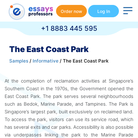
Order now
Log In
+1 8883 445 595
The East Coast Park
Samples
/
Informative
/ The East Coast Park
At the completion of reclamation activities at Singapore’s
Southern Coast in the 1970s, the Government opened the
East Coast Park. The park serves several neighbourhoods
such as Bedok, Marine Parade, and Tampines. The Park is
Singapore’s largest park, built exclusively on reclaimed land.
To access the park, visitors can use its service road, which
has several exits and car parks. Accessibility is also possible
via underpasses linking the park to the Marine Parade