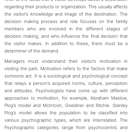
regarding their products or organization. This usually affects
the visitor’s knowledge and image of the destination. The
decision making process and role focuses on the family
members who are involved in the different stages of
decision making, and who influence the final decision that
the visitor makes. In addition to these, there must be a
determiner of the demand.
Managers must understand their visitor’s motivation in
visiting the park. Motivation refers to the factors that make
someone act. It is a sociological and psychological concept
that relays a person’s acquired norms, culture, perception
and attitudes. Psychologists have come up with different
approaches to motivation, for example, Abraham Maslow,
Plog’s model and McIntosh, Goeldner and Ritchie. Stanley
Plog’s model allows the population to be classified into
various psychographic types, which are interrelated. The
Psychographic categories range from psychocentric and