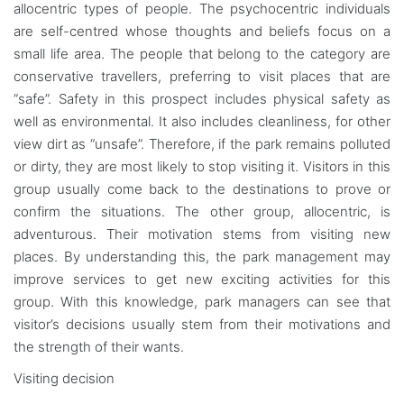
allocentric types of people. The psychocentric individuals
are self-centred whose thoughts and beliefs focus on a
small life area. The people that belong to the category are
conservative travellers, preferring to visit places that are
“safe”. Safety in this prospect includes physical safety as
well as environmental. It also includes cleanliness, for other
view dirt as “unsafe”. Therefore, if the park remains polluted
or dirty, they are most likely to stop visiting it. Visitors in this
group usually come back to the destinations to prove or
confirm the situations. The other group, allocentric, is
adventurous. Their motivation stems from visiting new
places. By understanding this, the park management may
improve services to get new exciting activities for this
group. With this knowledge, park managers can see that
visitor’s decisions usually stem from their motivations and
the strength of their wants.
Visiting decision