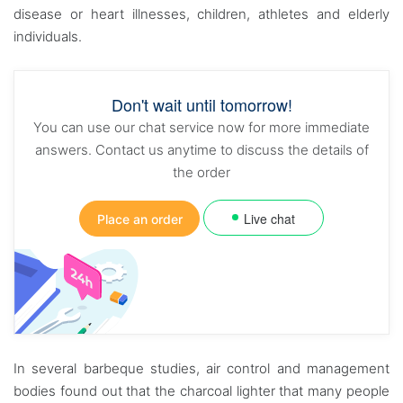
disease or heart illnesses, children, athletes and elderly
individuals.
Don't wait until tomorrow!
You can use our chat service now for more immediate
answers. Contact us anytime to discuss the details of
the order
Live chat
Place an order
In several barbeque studies, air control and management
bodies found out that the charcoal lighter that many people