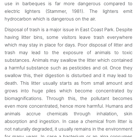
use in barbeques is far more dangerous compared to
electric lighters (Stammer, 1981). The lighters emit
hydrocarbon which is dangerous on the air.
Disposal of trash is a major issue in East Coast Park. Despite
having litter bins, some visitors leave trash everywhere
which may stay in place for days. Poor disposal of litter and
trash may lead to the exposure of animals to toxic
substances. Animals may swallow the litter which contained
a harmful substance such as pesticides and oil. Once they
swallow this, their digestion is disturbed and it may lead to
death. This litter usually starts as from small amount and
grows into huge piles which become concentrated by
biomagnifications. Through this, the pollutant becomes
even more concentrated, hence more harmful. Humans and
animals accrue chemicals through inhalation, skin
absorption and ingestion. In case a chemical from litter is
not naturally degraded, it usually remains in the environment
for many years. In case a bacterium or an alga consumes