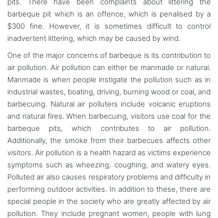
pits. There have been complaints about littering the
barbeque pit which is an offence, which is penalised by a
$300 fine. However, it is sometimes difficult to control
inadvertent littering, which may be caused by wind.
One of the major concerns of barbeque is its contribution to
air pollution. Air pollution can either be manmade or natural.
Manmade is when people instigate the pollution such as in
industrial wastes, boating, driving, burning wood or coal, and
barbecuing. Natural air polluters include volcanic eruptions
and natural fires. When barbecuing, visitors use coal for the
barbeque pits, which contributes to air pollution.
Additionally, the smoke from their barbecues affects other
visitors. Air pollution is a health hazard as victims experience
symptoms such as wheezing, coughing, and watery eyes.
Polluted air also causes respiratory problems and difficulty in
performing outdoor activities. In addition to these, there are
special people in the society who are greatly affected by air
pollution. They include pregnant women, people with lung