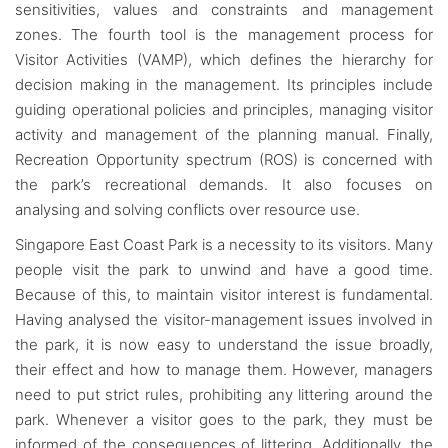
sensitivities, values and constraints and management
zones. The fourth tool is the management process for
Visitor Activities (VAMP), which defines the hierarchy for
decision making in the management. Its principles include
guiding operational policies and principles, managing visitor
activity and management of the planning manual. Finally,
Recreation Opportunity spectrum (ROS) is concerned with
the park’s recreational demands. It also focuses on
analysing and solving conflicts over resource use.
Singapore East Coast Park is a necessity to its visitors. Many
people visit the park to unwind and have a good time.
Because of this, to maintain visitor interest is fundamental.
Having analysed the visitor-management issues involved in
the park, it is now easy to understand the issue broadly,
their effect and how to manage them. However, managers
need to put strict rules, prohibiting any littering around the
park. Whenever a visitor goes to the park, they must be
informed of the consequences of littering. Additionally, the