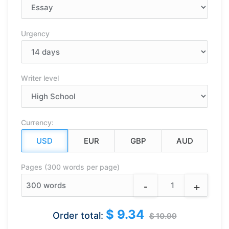
Urgency
Writer level
Currency:
Pages (300 words per page)
-
+
300
words
$ 9.34
Order total:
$ 10.99