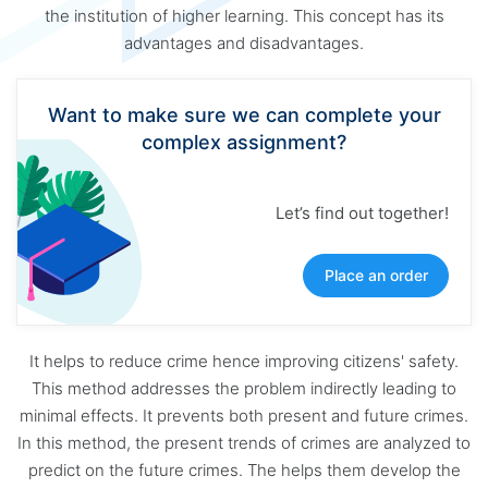
the institution of higher learning. This concept has its
advantages and disadvantages.
Want to make sure we can complete your
complex assignment?
Let’s find out together!
Place an order
It helps to reduce crime hence improving citizens' safety.
This method addresses the problem indirectly leading to
minimal effects. It prevents both present and future crimes.
In this method, the present trends of crimes are analyzed to
predict on the future crimes. The helps them develop the