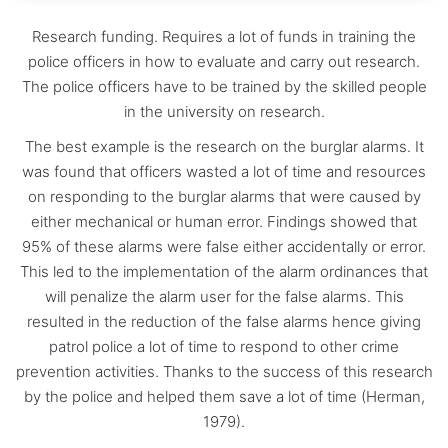
Research funding. Requires a lot of funds in training the
police officers in how to evaluate and carry out research.
The police officers have to be trained by the skilled people
in the university on research.
The best example is the research on the burglar alarms. It
was found that officers wasted a lot of time and resources
on responding to the burglar alarms that were caused by
either mechanical or human error. Findings showed that
95% of these alarms were false either accidentally or error.
This led to the implementation of the alarm ordinances that
will penalize the alarm user for the false alarms. This
resulted in the reduction of the false alarms hence giving
patrol police a lot of time to respond to other crime
prevention activities. Thanks to the success of this research
by the police and helped them save a lot of time (Herman,
1979).