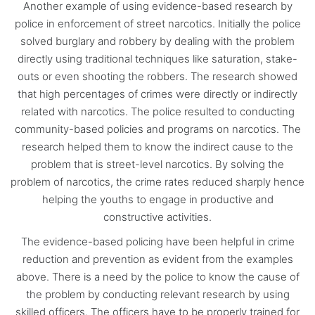
Another example of using evidence-based research by
police in enforcement of street narcotics. Initially the police
solved burglary and robbery by dealing with the problem
directly using traditional techniques like saturation, stake-
outs or even shooting the robbers. The research showed
that high percentages of crimes were directly or indirectly
related with narcotics. The police resulted to conducting
community-based policies and programs on narcotics. The
research helped them to know the indirect cause to the
problem that is street-level narcotics. By solving the
problem of narcotics, the crime rates reduced sharply hence
helping the youths to engage in productive and
constructive activities.
The evidence-based policing have been helpful in crime
reduction and prevention as evident from the examples
above. There is a need by the police to know the cause of
the problem by conducting relevant research by using
skilled officers. The officers have to be properly trained for