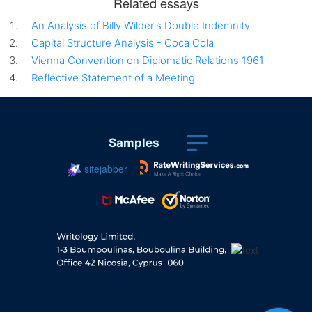
Related essays
An Analysis of Billy Wilder's Double Indemnity
Capital Structure Analysis - Coca Cola
Vienna Convention on Diplomatic Relations 1961
Reflective Statement of a Meeting
Samples
sitejabber