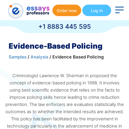
Order now
Log In
+1 8883 445 595
Evidence-Based Policing
Samples
/
Analysis
/ Evidence Based Policing
Criminologist Lawrence W. Sherman in proposed the
concept of evidence-based policing in 1998. It involves
using best scientific evidence that relies on the facts to
improve policing skills hence leading to crime reduction
prevention. The law enforcers are evaluates statistically the
outcomes as to whether the intended results are achieved.
This policy has been facilitated by the improvement in
technology particularly in the advancement of medicine in