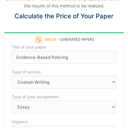
the results of this method to be realized.
Calculate the Price of Your Paper
Title of your paper
Type of service
Type of your assignment
Urgency