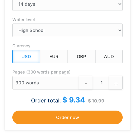
Writer level
Currency:
Pages (300 words per page)
-
+
300
words
$ 9.34
Order total:
$ 10.99