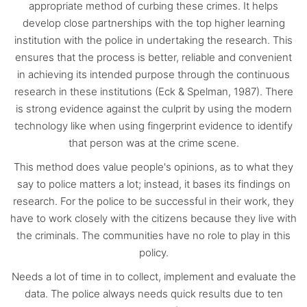
appropriate method of curbing these crimes. It helps
develop close partnerships with the top higher learning
institution with the police in undertaking the research. This
ensures that the process is better, reliable and convenient
in achieving its intended purpose through the continuous
research in these institutions (Eck & Spelman, 1987). There
is strong evidence against the culprit by using the modern
technology like when using fingerprint evidence to identify
that person was at the crime scene.
This method does value people's opinions, as to what they
say to police matters a lot; instead, it bases its findings on
research. For the police to be successful in their work, they
have to work closely with the citizens because they live with
the criminals. The communities have no role to play in this
policy.
Needs a lot of time in to collect, implement and evaluate the
data. The police always needs quick results due to ten