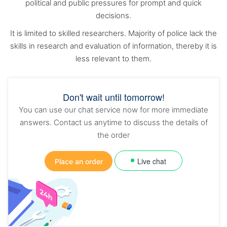
political and public pressures for prompt and quick
decisions.
It is limited to skilled researchers. Majority of police lack the
skills in research and evaluation of information, thereby it is
less relevant to them.
Don't wait until tomorrow!
You can use our chat service now for more immediate
answers. Contact us anytime to discuss the details of
the order
Live chat
Place an order