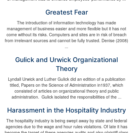
Greatest Fear
The introduction of information technology has made
management of business easier and more flexible but it has not
come without its risks. Computers and sites are in risk of breach
from irrelevant sources and cannot be fully trusted. Denise (2008)
...
Gulick and Urwick Organizational
Theory
Lyndall Urwick and Luther Gulick did an edition of a publication
titled, Papers on the Science of Administration in1937, which
consisted of articles on organizational theory and public
administration. Gulick isolated the responsibilities of the ...
Harassment in the Hospitality Industry
The hospitality industry is being swept away by state and federal
agencies due to the wage and hour rules violations. Of late it has
become the target of these agencies audits and also plaintiff class