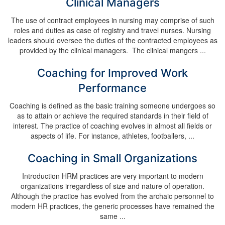
Clinical Managers
The use of contract employees in nursing may comprise of such
roles and duties as case of registry and travel nurses. Nursing
leaders should oversee the duties of the contracted employees as
provided by the clinical managers. The clinical mangers ...
Coaching for Improved Work
Performance
Coaching is defined as the basic training someone undergoes so
as to attain or achieve the required standards in their field of
interest. The practice of coaching evolves in almost all fields or
aspects of life. For instance, athletes, footballers, ...
Coaching in Small Organizations
Introduction HRM practices are very important to modern
organizations irregardless of size and nature of operation.
Although the practice has evolved from the archaic personnel to
modern HR practices, the generic processes have remained the
same ...