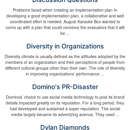
Problems faced when creating an implementation plan In
developing a good implementation plan, a collaborative and well
coordinated effort is needed. August Karaoke Box wanted to
come up with a plan that could convince the evaluators that it will
be ...
Diversity in Organizations
Diversity climate is usually defined as the attitudes adopted by the
members of an organization and their perceptions of people from
different cultural groups other than their own. The role of diversity
in improving organizations’ performance ...
Domino's PR-Disaster
Dominos’ choice to use social media technology to post its brand
details impacted greatly on its reputation. For a long period, they
had developed and sustained a super reputation. The social
media largely became its advertizing avenue. They used ...
Dylan Diamonds