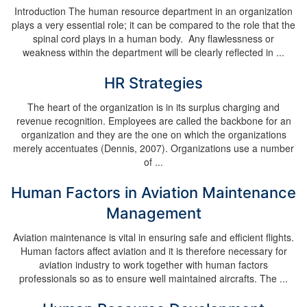
Introduction The human resource department in an organization
plays a very essential role; it can be compared to the role that the
spinal cord plays in a human body. Any flawlessness or
weakness within the department will be clearly reflected in ...
HR Strategies
The heart of the organization is in its surplus charging and
revenue recognition. Employees are called the backbone for an
organization and they are the one on which the organizations
merely accentuates (Dennis, 2007). Organizations use a number
of ...
Human Factors in Aviation Maintenance
Management
Aviation maintenance is vital in ensuring safe and efficient flights.
Human factors affect aviation and it is therefore necessary for
aviation industry to work together with human factors
professionals so as to ensure well maintained aircrafts. The ...