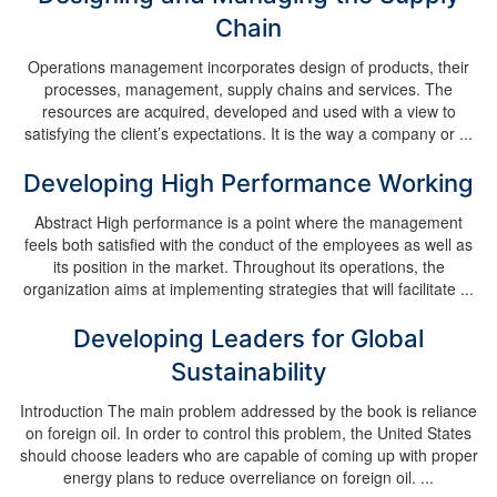
Chain
Operations management incorporates design of products, their
processes, management, supply chains and services. The
resources are acquired, developed and used with a view to
satisfying the client’s expectations. It is the way a company or ...
Developing High Performance Working
Abstract High performance is a point where the management
feels both satisfied with the conduct of the employees as well as
its position in the market. Throughout its operations, the
organization aims at implementing strategies that will facilitate ...
Developing Leaders for Global
Sustainability
Introduction The main problem addressed by the book is reliance
on foreign oil. In order to control this problem, the United States
should choose leaders who are capable of coming up with proper
energy plans to reduce overreliance on foreign oil. ...