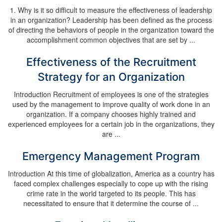
1. Why is it so difficult to measure the effectiveness of leadership
in an organization? Leadership has been defined as the process
of directing the behaviors of people in the organization toward the
accomplishment common objectives that are set by ...
Effectiveness of the Recruitment
Strategy for an Organization
Introduction Recruitment of employees is one of the strategies
used by the management to improve quality of work done in an
organization. If a company chooses highly trained and
experienced employees for a certain job in the organizations, they
are ...
Emergency Management Program
Introduction At this time of globalization, America as a country has
faced complex challenges especially to cope up with the rising
crime rate in the world targeted to its people. This has
necessitated to ensure that it determine the course of ...