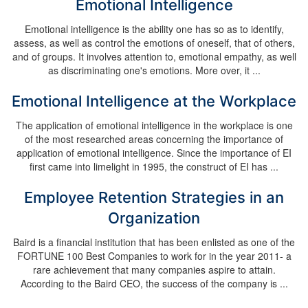
Emotional Intelligence
Emotional intelligence is the ability one has so as to identify,
assess, as well as control the emotions of oneself, that of others,
and of groups. It involves attention to, emotional empathy, as well
as discriminating one's emotions. More over, it ...
Emotional Intelligence at the Workplace
The application of emotional intelligence in the workplace is one
of the most researched areas concerning the importance of
application of emotional intelligence. Since the importance of EI
first came into limelight in 1995, the construct of EI has ...
Employee Retention Strategies in an
Organization
Baird is a financial institution that has been enlisted as one of the
FORTUNE 100 Best Companies to work for in the year 2011- a
rare achievement that many companies aspire to attain.
According to the Baird CEO, the success of the company is ...