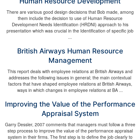
Human Resource Development
There are various good design decisions that Bob made, among
them include the decision to use of Human Resource
Development Needs Identification (HRDNI) approach to his
presentation which was crucial in the Identification of specific job
...
British Airways Human Resource
Management
This report deals with employee relations at British Airways and
addresses the following issues in general; the main contextual
factors that have shaped employee relations at British Airways,
ways in which changes in employee relations at BA ...
Improving the Value of the Performance
Appraisal System
Garry Dessler, 2007 comments that managers must follow a three
step process to improve the value of the performance appraisal
system in their firms. The first step is to define the job clearly to