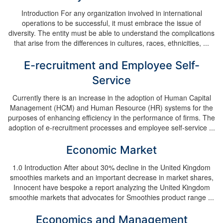
Introduction For any organization involved in international
operations to be successful, it must embrace the issue of
diversity. The entity must be able to understand the complications
that arise from the differences in cultures, races, ethnicities, ...
E-recruitment and Employee Self-
Service
Currently there is an increase in the adoption of Human Capital
Management (HCM) and Human Resource (HR) systems for the
purposes of enhancing efficiency in the performance of firms. The
adoption of e-recruitment processes and employee self-service ...
Economic Market
1.0 Introduction After about 30% decline in the United Kingdom
smoothies markets and an important decrease in market shares,
Innocent have bespoke a report analyzing the United Kingdom
smoothie markets that advocates for Smoothies product range ...
Economics and Management