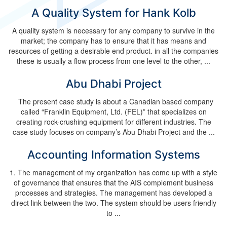
A Quality System for Hank Kolb
A quality system is necessary for any company to survive in the
market; the company has to ensure that it has means and
resources of getting a desirable end product. in all the companies
these is usually a flow process from one level to the other, ...
Abu Dhabi Project
The present case study is about a Canadian based company
called “Franklin Equipment, Ltd. (FEL)” that specializes on
creating rock-crushing equipment for different industries. The
case study focuses on company’s Abu Dhabi Project and the ...
Accounting Information Systems
1. The management of my organization has come up with a style
of governance that ensures that the AIS complement business
processes and strategies. The management has developed a
direct link between the two. The system should be users friendly
to ...