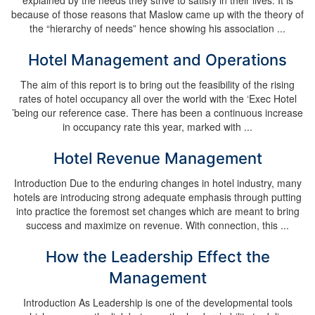
explained by the needs they strive to satisfy in their lives. It is
because of those reasons that Maslow came up with the theory of
the “hierarchy of needs” hence showing his association ...
Hotel Management and Operations
The aim of this report is to bring out the feasibility of the rising
rates of hotel occupancy all over the world with the ‘Exec Hotel
’being our reference case. There has been a continuous increase
in occupancy rate this year, marked with ...
Hotel Revenue Management
Introduction Due to the enduring changes in hotel industry, many
hotels are introducing strong adequate emphasis through putting
into practice the foremost set changes which are meant to bring
success and maximize on revenue. With connection, this ...
How the Leadership Effect the
Management
Introduction As Leadership is one of the developmental tools