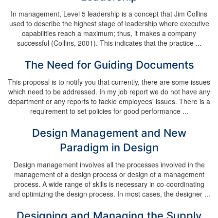
In management, Level 5 leadership is a concept that Jim Collins
used to describe the highest stage of leadership where executive
capabilities reach a maximum; thus, it makes a company
successful (Collins, 2001). This indicates that the practice ...
The Need for Guiding Documents
This proposal is to notify you that currently, there are some issues
which need to be addressed. In my job report we do not have any
department or any reports to tackle employees' issues. There is a
requirement to set policies for good performance ...
Design Management and New
Paradigm in Design
Design management involves all the processes involved in the
management of a design process or design of a management
process. A wide range of skills is necessary in co-coordinating
and optimizing the design process. In most cases, the designer ...
Designing and Managing the Supply