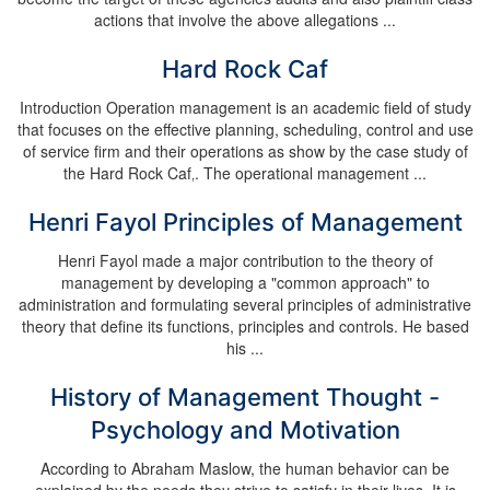
actions that involve the above allegations ...
Hard Rock Caf
Introduction Operation management is an academic field of study
that focuses on the effective planning, scheduling, control and use
of service firm and their operations as show by the case study of
the Hard Rock Caf‚. The operational management ...
Henri Fayol Principles of Management
Henri Fayol made a major contribution to the theory of
management by developing a "common approach" to
administration and formulating several principles of administrative
theory that define its functions, principles and controls. He based
his ...
History of Management Thought -
Psychology and Motivation
According to Abraham Maslow, the human behavior can be