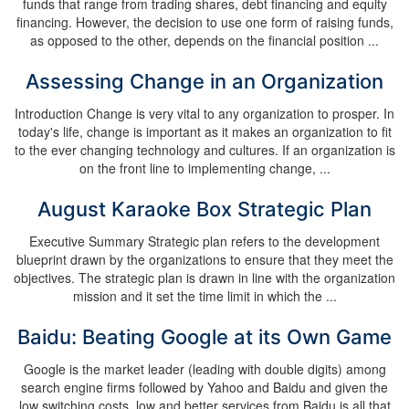
funds that range from trading shares, debt financing and equity
financing. However, the decision to use one form of raising funds,
as opposed to the other, depends on the financial position ...
Assessing Change in an Organization
Introduction Change is very vital to any organization to prosper. In
today's life, change is important as it makes an organization to fit
to the ever changing technology and cultures. If an organization is
on the front line to implementing change, ...
August Karaoke Box Strategic Plan
Executive Summary Strategic plan refers to the development
blueprint drawn by the organizations to ensure that they meet the
objectives. The strategic plan is drawn in line with the organization
mission and it set the time limit in which the ...
Baidu: Beating Google at its Own Game
Google is the market leader (leading with double digits) among
search engine firms followed by Yahoo and Baidu and given the
low switching costs, low and better services from Baidu is all that