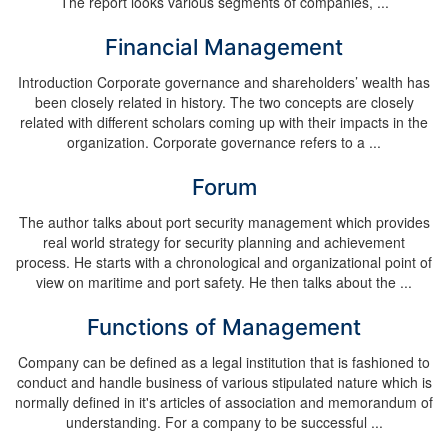
The report looks various segments of companies, ...
Financial Management
Introduction Corporate governance and shareholders’ wealth has
been closely related in history. The two concepts are closely
related with different scholars coming up with their impacts in the
organization. Corporate governance refers to a ...
Forum
The author talks about port security management which provides
real world strategy for security planning and achievement
process. He starts with a chronological and organizational point of
view on maritime and port safety. He then talks about the ...
Functions of Management
Company can be defined as a legal institution that is fashioned to
conduct and handle business of various stipulated nature which is
normally defined in it's articles of association and memorandum of
understanding. For a company to be successful ...