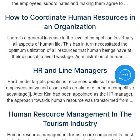
the employees, subordinates and making them agree to ...
How to Coordinate Human Resources in
an Organization
There is a general increase in the level of competition in virtually
all aspects of human life. This has in turn necessitated the
optimum utilization of all resources that human beings have at
their disposal to avoid wastage. Administration of human ...
HR and Line Managers
Hard model targets people as resources while soft model treats
employees as valued assets with an aim of offering a competitive
advantage[i]. After Kim had been appointed as the HR manager,
the approach towards human resource was transformed from ...
Human Resource Management In The
Tourism Industry
Human resource management forms a core component in most