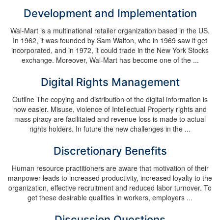
Development and Implementation
Wal-Mart is a multinational retailer organization based in the US.
In 1962, it was founded by Sam Walton, who in 1969 saw it get
incorporated, and in 1972, it could trade in the New York Stocks
exchange. Moreover, Wal-Mart has become one of the ...
Digital Rights Management
Outline The copying and distribution of the digital information is
now easier. Misuse, violence of Intellectual Property rights and
mass piracy are facilitated and revenue loss is made to actual
rights holders. In future the new challenges in the ...
Discretionary Benefits
Human resource practitioners are aware that motivation of their
manpower leads to increased productivity, increased loyalty to the
organization, effective recruitment and reduced labor turnover. To
get these desirable qualities in workers, employers ...
Discussion Questions