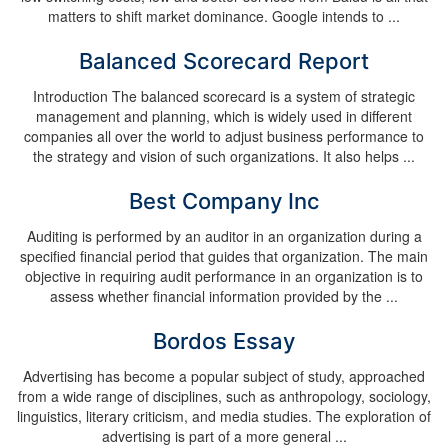
matters to shift market dominance. Google intends to ...
Balanced Scorecard Report
Introduction The balanced scorecard is a system of strategic
management and planning, which is widely used in different
companies all over the world to adjust business performance to
the strategy and vision of such organizations. It also helps ...
Best Company Inc
Auditing is performed by an auditor in an organization during a
specified financial period that guides that organization. The main
objective in requiring audit performance in an organization is to
assess whether financial information provided by the ...
Bordos Essay
Advertising has become a popular subject of study, approached
from a wide range of disciplines, such as anthropology, sociology,
linguistics, literary criticism, and media studies. The exploration of
advertising is part of a more general ...