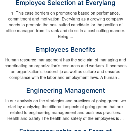
Employee Selection at Everylang
1. This case borders on promotions based on perfomance,
commitment and motivation. Everylang as a growing company
needs to promote the best suited candidate for the position of
office manager from its rank and do so in a cost cutting manner.
Being ...
Employees Benefits
Human resource management has the sole aim of managing and
coordinating an organization’s resources and workers. It oversees
an organization’s leadership as well as culture and ensures
compliance with the labor and employment laws. A human ...
Engineering Management
In our analysis on the strategies and practices of going green, we
start by analyzing the different aspects of going green that are
related to engineering management and business practices.
Health and Safety The health and safety of the employees is ...