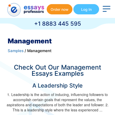
Order now
Log In
+1 8883 445 595
Management
Samples
/ Management
Check Out Our Management
Essays Examples
A Leadership Style
1. Leadership is the action of inducing, influencing followers to
accomplish certain goals that represent the values, the
aspirations and expectations of both the leader and follower. 2.
This is a leadership style where the less experienced ...