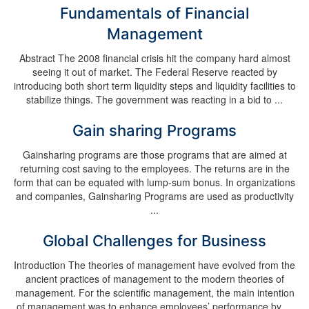
Fundamentals of Financial
Management
Abstract The 2008 financial crisis hit the company hard almost
seeing it out of market. The Federal Reserve reacted by
introducing both short term liquidity steps and liquidity facilities to
stabilize things. The government was reacting in a bid to ...
Gain sharing Programs
Gainsharing programs are those programs that are aimed at
returning cost saving to the employees. The returns are in the
form that can be equated with lump-sum bonus. In organizations
and companies, Gainsharing Programs are used as productivity
...
Global Challenges for Business
Introduction The theories of management have evolved from the
ancient practices of management to the modern theories of
management. For the scientific management, the main intention
of management was to enhance employees’ performance by ...