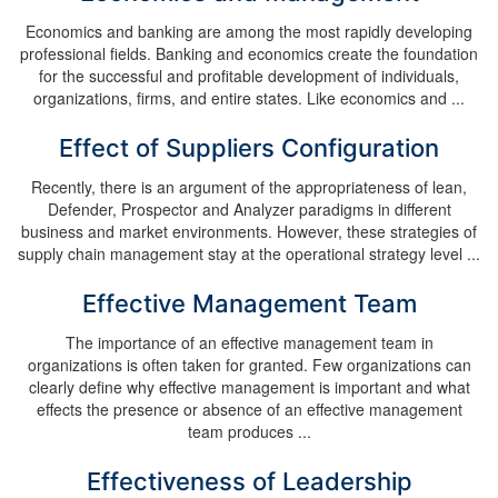
Economics and banking are among the most rapidly developing
professional fields. Banking and economics create the foundation
for the successful and profitable development of individuals,
organizations, firms, and entire states. Like economics and ...
Effect of Suppliers Configuration
Recently, there is an argument of the appropriateness of lean,
Defender, Prospector and Analyzer paradigms in different
business and market environments. However, these strategies of
supply chain management stay at the operational strategy level ...
Effective Management Team
The importance of an effective management team in
organizations is often taken for granted. Few organizations can
clearly define why effective management is important and what
effects the presence or absence of an effective management
team produces ...
Effectiveness of Leadership