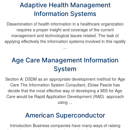
Adaptive Health Management
Information Systems
Dissemination of health information in a healthcare organization
requires a proper insight and coverage of the current
management and technological issues related. The task of
applying effectively the information systems involved in this rapidly
...
Age Care Management Information
System
Section A: DSDM as an appropriate development method for Age
Care The Information System Consultant, Eloise Pascle has
decide that the most effective way of developing a MIS for Age
Care would be Rapid Application Development (RAD) approach
using ...
American Superconductor
Introduction Business companies have many ways of raising