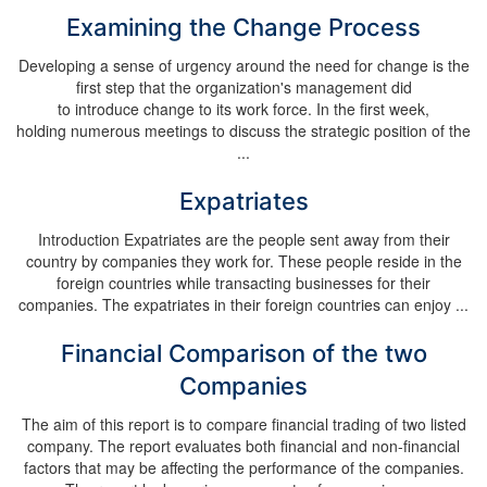
Examining the Change Process
Developing a sense of urgency around the need for change is the
first step that the organization's management did
to introduce change to its work force. In the first week,
holding numerous meetings to discuss the strategic position of the
...
Expatriates
Introduction Expatriates are the people sent away from their
country by companies they work for. These people reside in the
foreign countries while transacting businesses for their
companies. The expatriates in their foreign countries can enjoy ...
Financial Comparison of the two
Companies
The aim of this report is to compare financial trading of two listed
company. The report evaluates both financial and non-financial
factors that may be affecting the performance of the companies.