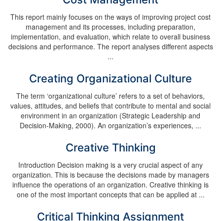
This report mainly focuses on the ways of improving project cost
management and its processes, including preparation,
implementation, and evaluation, which relate to overall business
decisions and performance. The report analyses different aspects
...
Creating Organizational Culture
The term ‘organizational culture’ refers to a set of behaviors,
values, attitudes, and beliefs that contribute to mental and social
environment in an organization (Strategic Leadership and
Decision-Making, 2000). An organization’s experiences, ...
Creative Thinking
Introduction Decision making is a very crucial aspect of any
organization. This is because the decisions made by managers
influence the operations of an organization. Creative thinking is
one of the most important concepts that can be applied at ...
Critical Thinking Assignment