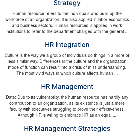
Strategy
Human resource refers to the individuals who build up the
workforce of an organization. It is also applied in labor economics
and business sectors. Human resources is applied in work
institutions to refer to the department charged with the general ...
HR integration
Culture is the way we a group of individuals do things in a more or
less similar way. Differences in the culture and the organization
mode of function can result into a crisis of miss understanding.
The most vivid ways in which culture affects human ...
HR Management
Date: Due to its vulnerability, the human resource has hardly any
contribution to an organization, as its existence is just a mere
faculty with executives struggling to prove their effectiveness.
Although HR is willing to embrace HR as an equal ...
HR Management Strategies