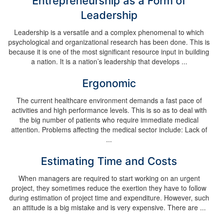
Entrepreneurship as a Form of
Leadership
Leadership is a versatile and a complex phenomenal to which
psychological and organizational research has been done. This is
because it is one of the most significant resource input in building
a nation. It is a nation’s leadership that develops ...
Ergonomic
The current healthcare environment demands a fast pace of
activities and high performance levels. This is so as to deal with
the big number of patients who require immediate medical
attention. Problems affecting the medical sector include: Lack of
...
Estimating Time and Costs
When managers are required to start working on an urgent
project, they sometimes reduce the exertion they have to follow
during estimation of project time and expenditure. However, such
an attitude is a big mistake and is very expensive. There are ...