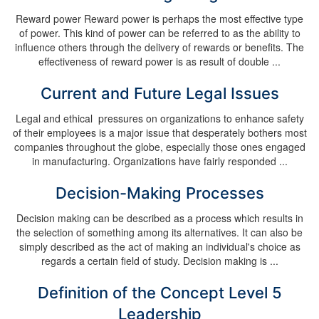
Reward power Reward power is perhaps the most effective type
of power. This kind of power can be referred to as the ability to
influence others through the delivery of rewards or benefits. The
effectiveness of reward power is as result of double ...
Current and Future Legal Issues
Legal and ethical pressures on organizations to enhance safety
of their employees is a major issue that desperately bothers most
companies throughout the globe, especially those ones engaged
in manufacturing. Organizations have fairly responded ...
Decision-Making Processes
Decision making can be described as a process which results in
the selection of something among its alternatives. It can also be
simply described as the act of making an individual's choice as
regards a certain field of study. Decision making is ...
Definition of the Concept Level 5
Leadership