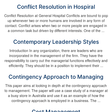
Conflict Resolution in Hospiral
Conflict Resolution at General Hospital Conflicts are bound to pop
up whenever two or more humans are involved in any form of
contact. Conflict arises when two or more people are engaged in
a common task but driven by different interests. One of the ...
Contemporary Leadership Styles
Introduction In any organization, there are leaders who are
incorporated in the management of the firm. They have the
responsibility to carry out the managerial functions effectively and
efficiently. They should be in a position to implement their ...
Contingency Approach to Managing
This paper aims at looking in depth at the contingency approach
to management. The paper will use a case study of a manager at
a busy store in Australia and use it as an example of how the
contingency approach is employed in a business. The ...
Cost Management