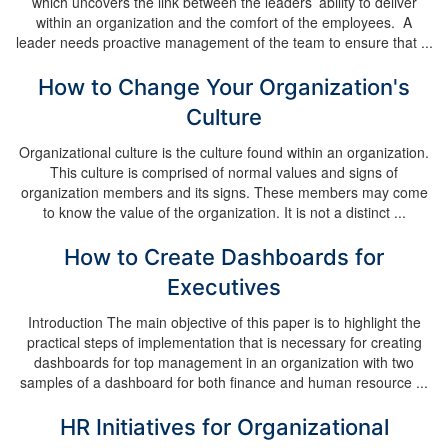
which uncovers the link between the leaders’ ability to deliver
within an organization and the comfort of the employees. A
leader needs proactive management of the team to ensure that ...
How to Change Your Organization's
Culture
Organizational culture is the culture found within an organization.
This culture is comprised of normal values and signs of
organization members and its signs. These members may come
to know the value of the organization. It is not a distinct ...
How to Create Dashboards for
Executives
Introduction The main objective of this paper is to highlight the
practical steps of implementation that is necessary for creating
dashboards for top management in an organization with two
samples of a dashboard for both finance and human resource ...
HR Initiatives for Organizational