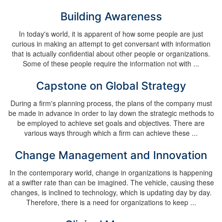
Building Awareness
In today's world, it is apparent of how some people are just
curious in making an attempt to get conversant with information
that is actually confidential about other people or organizations.
Some of these people require the information not with ...
Capstone on Global Strategy
During a firm's planning process, the plans of the company must
be made in advance in order to lay down the strategic methods to
be employed to achieve set goals and objectives. There are
various ways through which a firm can achieve these ...
Change Management and Innovation
In the contemporary world, change in organizations is happening
at a swifter rate than can be imagined. The vehicle, causing these
changes, is inclined to technology, which is updating day by day.
Therefore, there is a need for organizations to keep ...