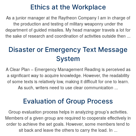
Ethics at the Workplace
As a junior manager at the Raytheon Company I am in charge of
the production and testing of military weaponry under the
department of guided missiles. My head manager travels a lot for
the sake of research and coordination of activities outside then ...
Disaster or Emergency Text Message
System
A Clear Plan – Emergency Management Reading is perceived as
a significant way to acquire knowledge. However, the readability
of some texts is relatively low, making it difficult for one to learn.
As such, writers need to use clear communication ...
Evaluation of Group Process
Group evaluation process helps in analyzing group’s activities.
Members of a given group are required to cooperate effectively in
order to achieve the set goals. However, some members tend to
sit back and leave the others to carry the load. In ...