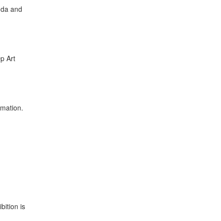
nda and
p Art
rmation.
ition is