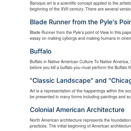
Baroque art is a scientific concept applied to the artisti
beginning of the XVII century. There are several versions
Blade Runner from the Pyle's Poi
Blade Runner from the Pyle’s point of View In this pap
essay on making cyborgs and making humans in cinema a
Buffalo
Buffalo in Native American Culture To Native America, the
before you kill a buffalo you must perform the Buffalo K
"Classic Landscape" and "Chica
Art is a representation of the happenings within the s
be presented in many forms including paintings and sculp
Colonial American Architecture
North American architecture represents the foundations
practices. The initial beginning of American architectur