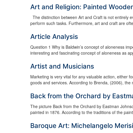
Art and Religion: Painted Wooden
The distinction between Art and Craft is not entirely e
perform such tasks. Furthermore, art and craft are often
Article Analysis
Question 1 Why is Baldwin’s concept of aloneness import
interesting and fascinating concept of aloneness as app
Artist and Musicians
Marketing is very vital for any valuable action, either 
goods and services. According to Brenda, (2006), the mu
Back from the Orchard by East
The picture Back from the Orchard by Eastman Johnson,
painted in 1876. According to the traditions of the painte
Baroque Art: Michelangelo Meris