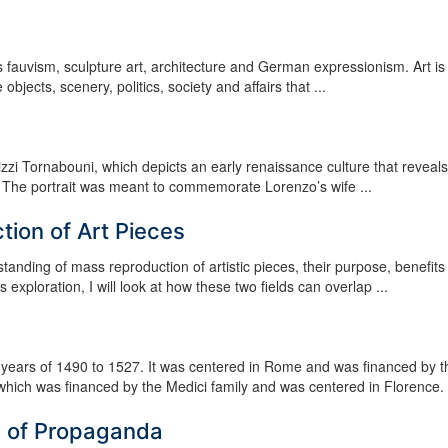
s fauvism, sculpture art, architecture and German expressionism. Art is
 objects, scenery, politics, society and affairs that ...
izzi Tornabouni, which depicts an early renaissance culture that reveals
taly. The portrait was meant to commemorate Lorenzo’s wife ...
ion of Art Pieces
tanding of mass reproduction of artistic pieces, their purpose, benefits
 exploration, I will look at how these two fields can overlap ...
years of 1490 to 1527. It was centered in Rome and was financed by t
which was financed by the Medici family and was centered in Florence. It
s of Propaganda