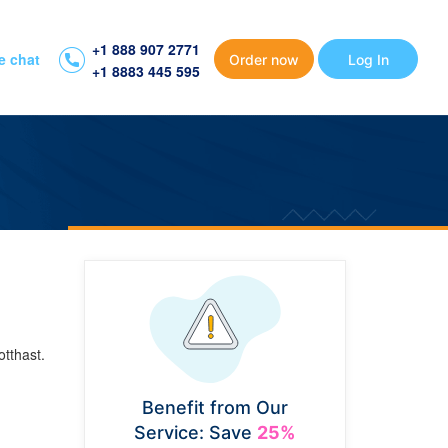
+1 888 907 2771
e chat
Order now
Log In
+1 8883 445 595
tthast.
Benefit from Our
Service: Save
25%