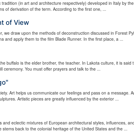
c tradition (in art and architecture respectively) developed in Italy by the
 of derivation of the term. According to the first one, ...
nt of View
er, we draw upon the methods of deconstruction discussed in Forest Pyl
nd apply them to the film Blade Runner. In the first place, a ...
 buffalo is the elder brother, the teacher. In Lakota culture, it is said 
ill ceremony. You must offer prayers and talk to the ...
go"
ociety. Art helps us communicate our feelings and pass on a message. A
tures. Artistic pieces are greatly influenced by the exterior ...
 and eclectic mixtures of European architectural styles, influences, an
e stems back to the colonial heritage of the United States and the ...