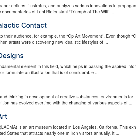
aper defines, illustrates, and analyzes various innovations in propaga
 documentaries of Leni Riefenstahl “Triumph of The Will” ...
alactic Contact
 to their audience, for example, the “Op Art Movement”. Even though “O
rtists were discovering new idealistic lifestyles of ...
 Designs
undamental element in this field, which helps in passing the aspired info
 formulate an illustration that is of considerable ...
ls and thinking in development of creative substances, environments for
tion has evolved overtime with the changing of various aspects of ...
Art
ACMA) is an art museum located in Los Angeles, California. This exhib
tates that attracts nearly one million visitors annually. It ...