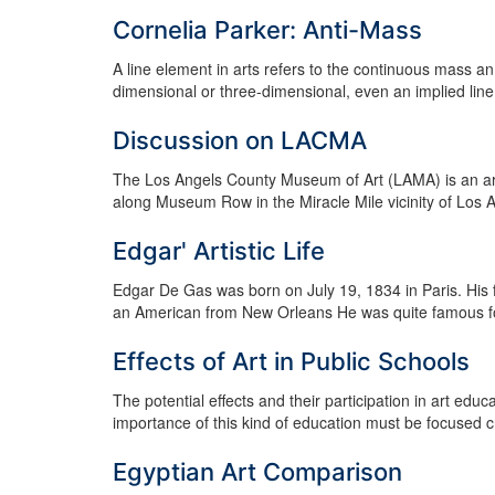
Cornelia Parker: Anti-Mass
A line element in arts refers to the continuous mass an
dimensional or three-dimensional, even an implied line if
Discussion on LACMA
The Los Angels County Museum of Art (LAMA) is an art
along Museum Row in the Miracle Mile vicinity of Los 
Edgar' Artistic Life
Edgar De Gas was born on July 19, 1834 in Paris. Hi
an American from New Orleans He was quite famous for hi
Effects of Art in Public Schools
The potential effects and their participation in art educ
importance of this kind of education must be focused cri
Egyptian Art Comparison