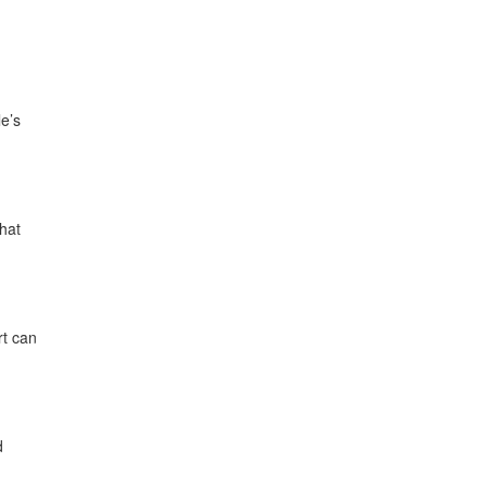
e’s
that
rt can
d