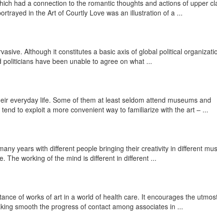
which had a connection to the romantic thoughts and actions of upper cl
trayed in the Art of Courtly Love was an illustration of a ...
rvasive. Although it constitutes a basic axis of global political organizatio
 politicians have been unable to agree on what ...
 their everyday life. Some of them at least seldom attend museums and
end to exploit a more convenient way to familiarize with the art – ...
many years with different people bringing their creativity in different m
. The working of the mind is different in different ...
ance of works of art in a world of health care. It encourages the utmos
king smooth the progress of contact among associates in ...