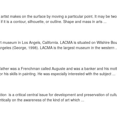
 artist makes on the surface by moving a particular point. It may be two
 it is a contour, silhouette, or outline. Shape and mass in arts ...
 museum in Los Angels, California. LACMA is situated on Wilshire Bo
Angeles (George, 1998). LACMA is the largest museum in the western ..
s father was a Frenchman called Auguste and was a banker and his mo
s skills in painting. He was especially interested with the subject ...
ation is a critical central issue for development and preservation of cul
tically on the awareness of the kind of art which ...