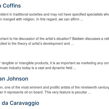
 Coffins
vident in traditional societies and may not have specified specialists wh
 merged with religion. In this regard, we can affirm ...
ant to his discussion of the artist’s situation? Baldwin discusses a rat
lied to the theory of artist’s development and ...
for tangible or intangible products, it is as important as marketing any c
sic industry today is a vast and dynamic field ...
man Johnson
 one of the most eminent and prolific artists of the nineteenth centur
r it represents oil on board. This very feature is peculiar ...
i da Caravaggio