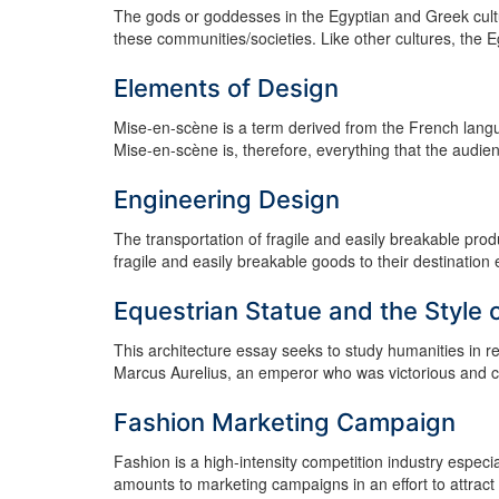
The gods or goddesses in the Egyptian and Greek culture
these communities/societies. Like other cultures, the 
Elements of Design
Mise-en-scène is a term derived from the French lan
Mise-en-scène is, therefore, everything that the audie
Engineering Design
The transportation of fragile and easily breakable pro
fragile and easily breakable goods to their destination 
Equestrian Statue and the Style 
This architecture essay seeks to study humanities in re
Marcus Aurelius, an emperor who was victorious and co
Fashion Marketing Campaign
Fashion is a high-intensity competition industry especia
amounts to marketing campaigns in an effort to attract