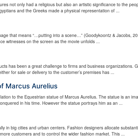
s not only had a religious but also an artistic significance to the peop
Egyptians and the Greeks made a physical representation of ...
guage that means “…putting into a scene…” (Goodykoontz & Jacobs, 20
nce witnesses on the screen as the movie unfolds ...
ducts has been a great challenge to firms and business organizations. G
either for sale or delivery to the customer’s premises has ...
of Marcus Aurelius
lation to the Equestrian statue of Marcus Aurelius. The statue is an im
nquered in his time. However the statue portrays him as an ...
lly in big cities and urban centers. Fashion designers allocate substanti
 more customers and to control the wider fashion market. This ...