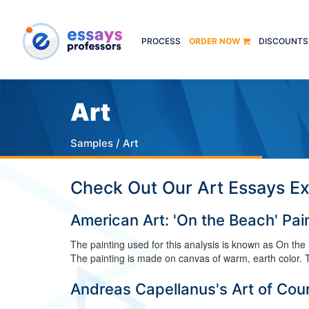
PROCESS
ORDER NOW
DISCOUNTS
Art
Samples
/ Art
Check Out Our Art Essays E
American Art: 'On the Beach' Pai
The painting used for this analysis is known as On th
The painting is made on canvas of warm, earth color. Th
Andreas Capellanus's Art of Cour