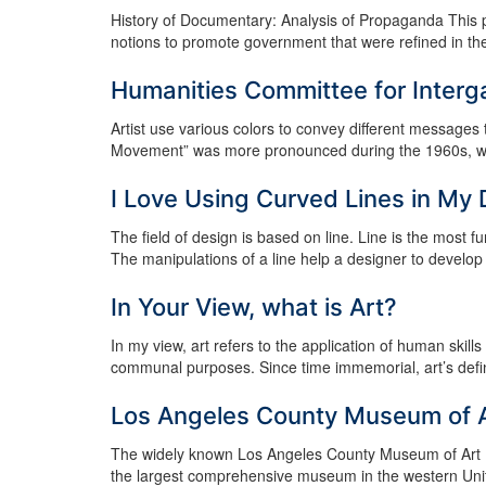
History of Documentary: Analysis of Propaganda This p
notions to promote government that were refined in the
Humanities Committee for Interg
Artist use various colors to convey different messages
Movement” was more pronounced during the 1960s, when a
I Love Using Curved Lines in My
The field of design is based on line. Line is the most f
The manipulations of a line help a designer to develop or
In Your View, what is Art?
In my view, art refers to the application of human skil
communal purposes. Since time immemorial, art’s defini
Los Angeles County Museum of 
The widely known Los Angeles County Museum of Art (L
the largest comprehensive museum in the western United S