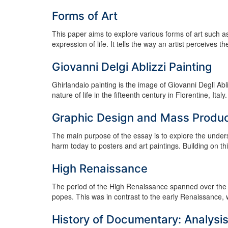
Forms of Art
This paper aims to explore various forms of art such a
expression of life. It tells the way an artist perceives the
Giovanni Delgi Ablizzi Painting
Ghirlandaio painting is the image of Giovanni Degli Abl
nature of life in the fifteenth century in Florentine, I
Graphic Design and Mass Product
The main purpose of the essay is to explore the unders
harm today to posters and art paintings. Building on this
High Renaissance
The period of the High Renaissance spanned over the 
popes. This was in contrast to the early Renaissance, 
History of Documentary: Analysi