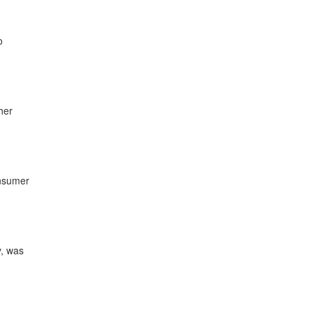
o
her
onsumer
y, was