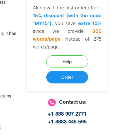
ass
Along with the first order offer -
15% discount (with the code
"MY15")
, you save
extra 10%
since we provide
300
n, it has
words/page
instead of 275
words/page.
Help
Order
useums
Contact us:
+1 888 907 2771
+1 8883 445 595
t