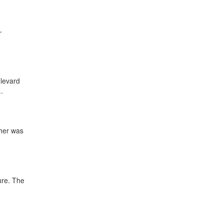
-
ulevard
.
ther was
ture. The