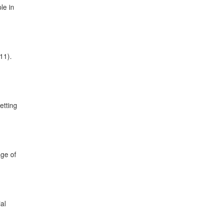
le in
11).
etting
age of
al