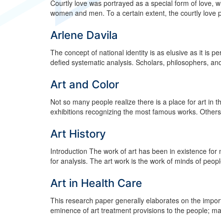
Courtly love was portrayed as a special form of love, 
women and men. To a certain extent, the courtly love por
Arlene Davila
The concept of national identity is as elusive as it is pe
defied systematic analysis. Scholars, philosophers, and
Art and Color
Not so many people realize there is a place for art in
exhibitions recognizing the most famous works. Others t
Art History
Introduction The work of art has been in existence for 
for analysis. The art work is the work of minds of people
Art in Health Care
This research paper generally elaborates on the import
eminence of art treatment provisions to the people; ma