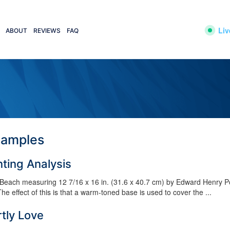
Liv
ABOUT
REVIEWS
FAQ
xamples
nting Analysis
e Beach measuring 12 7/16 x 16 in. (31.6 x 40.7 cm) by Edward Henry Po
e effect of this is that a warm-toned base is used to cover the ...
tly Love