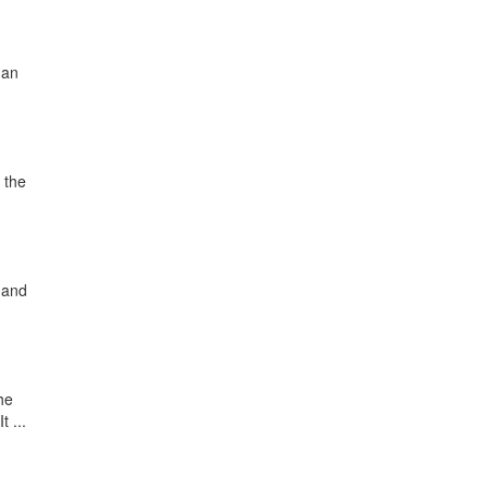
 an
 the
 and
he
 ...