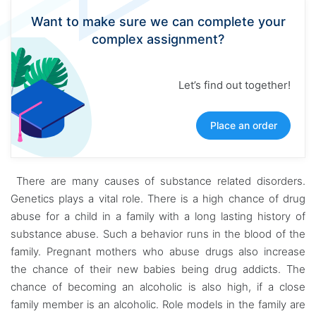
Want to make sure we can complete your
complex assignment?
Let’s find out together!
Place an order
There are many causes of substance related disorders.
Genetics plays a vital role. There is a high chance of drug
abuse for a child in a family with a long lasting history of
substance abuse. Such a behavior runs in the blood of the
family. Pregnant mothers who abuse drugs also increase
the chance of their new babies being drug addicts. The
chance of becoming an alcoholic is also high, if a close
family member is an alcoholic. Role models in the family are