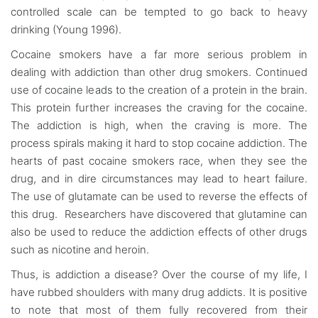
controlled scale can be tempted to go back to heavy
drinking (Young 1996).
Cocaine smokers have a far more serious problem in
dealing with addiction than other drug smokers. Continued
use of cocaine leads to the creation of a protein in the brain.
This protein further increases the craving for the cocaine.
The addiction is high, when the craving is more. The
process spirals making it hard to stop cocaine addiction. The
hearts of past cocaine smokers race, when they see the
drug, and in dire circumstances may lead to heart failure.
The use of glutamate can be used to reverse the effects of
this drug. Researchers have discovered that glutamine can
also be used to reduce the addiction effects of other drugs
such as nicotine and heroin.
Thus, is addiction a disease? Over the course of my life, I
have rubbed shoulders with many drug addicts. It is positive
to note that most of them fully recovered from their