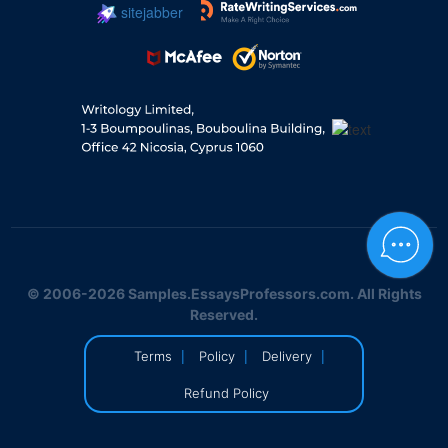
sitejabber
© 2006-2026 Samples.EssaysProfessors.com. All Rights
Reserved.
|
|
|
Terms
Policy
Delivery
Refund Policy