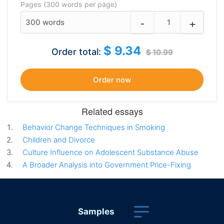
Pages (300 words per page)
-
+
300
words
$ 9.34
Order total:
$ 10.99
Related essays
Behavior Change Techniques in Smoking
Children and Divorce
Culture Influence on Adolescent Substance Abuse
A Broader Analysis into Government Price-Fixing
Samples