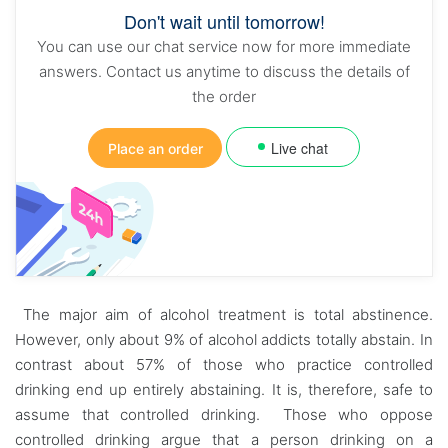
Don't wait until tomorrow!
You can use our chat service now for more immediate
answers. Contact us anytime to discuss the details of
the order
Live chat
Place an order
The major aim of alcohol treatment is total abstinence.
However, only about 9% of alcohol addicts totally abstain. In
contrast about 57% of those who practice controlled
drinking end up entirely abstaining. It is, therefore, safe to
assume that controlled drinking. Those who oppose
controlled drinking argue that a person drinking on a