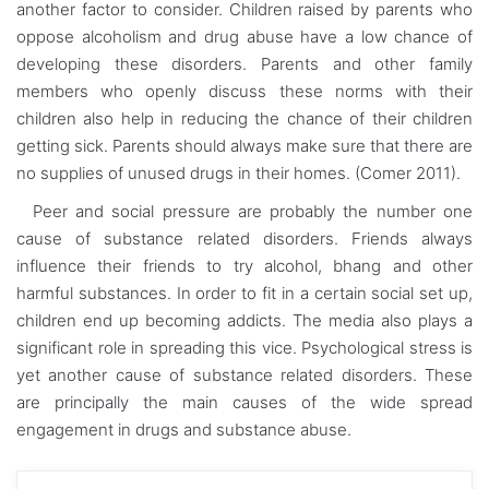
another factor to consider. Children raised by parents who
oppose alcoholism and drug abuse have a low chance of
developing these disorders. Parents and other family
members who openly discuss these norms with their
children also help in reducing the chance of their children
getting sick. Parents should always make sure that there are
no supplies of unused drugs in their homes. (Comer 2011).
Peer and social pressure are probably the number one
cause of substance related disorders. Friends always
influence their friends to try alcohol, bhang and other
harmful substances. In order to fit in a certain social set up,
children end up becoming addicts. The media also plays a
significant role in spreading this vice. Psychological stress is
yet another cause of substance related disorders. These
are principally the main causes of the wide spread
engagement in drugs and substance abuse.