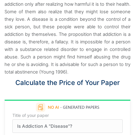
addiction only after realizing how harmful it is to their health.
Some of them also realize that they might lose someone
they love. A disease is a condition beyond the control of a
sick person, but these people were able to control their
addiction by themselves. The proposition that addiction is a
disease is, therefore, a fallacy. It is impossible for a person
with a substance related disorder to engage in controlled
abuse. Such a person might find himself abusing the drug
he or she is avoiding. It is advisable for such a person to try
total abstinence (Young 1996).
Calculate the Price of Your Paper
Title of your paper