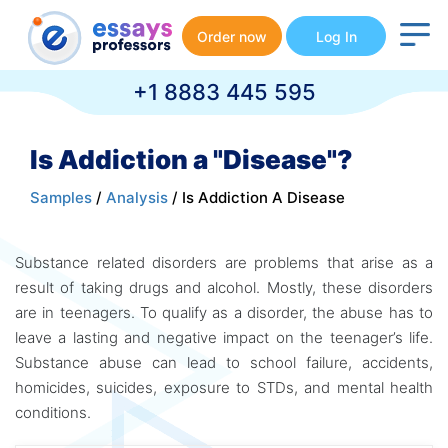
Order now
Log In
+1 8883 445 595
Is Addiction a "Disease"?
Samples
/
Analysis
/ Is Addiction A Disease
Substance related disorders are problems that arise as a
result of taking drugs and alcohol. Mostly, these disorders
are in teenagers. To qualify as a disorder, the abuse has to
leave a lasting and negative impact on the teenager’s life.
Substance abuse can lead to school failure, accidents,
homicides, suicides, exposure to STDs, and mental health
conditions.