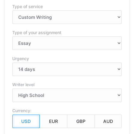
Type of service
Type of your assignment
Urgency
Writer level
Currency: