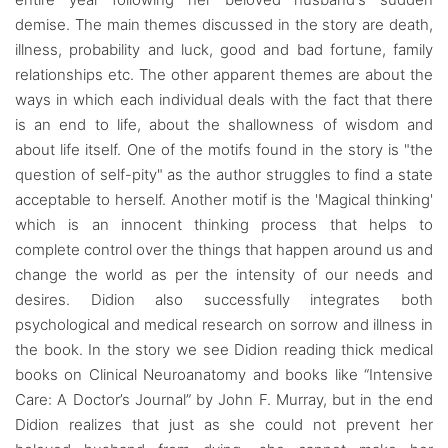
demise. The main themes discussed in the story are death,
illness, probability and luck, good and bad fortune, family
relationships etc. The other apparent themes are about the
ways in which each individual deals with the fact that there
is an end to life, about the shallowness of wisdom and
about life itself. One of the motifs found in the story is "the
question of self-pity" as the author struggles to find a state
acceptable to herself. Another motif is the 'Magical thinking'
which is an innocent thinking process that helps to
complete control over the things that happen around us and
change the world as per the intensity of our needs and
desires. Didion also successfully integrates both
psychological and medical research on sorrow and illness in
the book. In the story we see Didion reading thick medical
books on Clinical Neuroanatomy and books like “Intensive
Care: A Doctor’s Journal” by John F. Murray, but in the end
Didion realizes that just as she could not prevent her