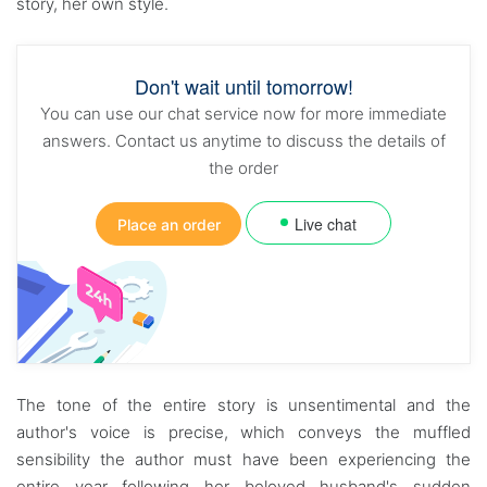
story, her own style.
Don't wait until tomorrow!
You can use our chat service now for more immediate
answers. Contact us anytime to discuss the details of
the order
Live chat
Place an order
The tone of the entire story is unsentimental and the
author's voice is precise, which conveys the muffled
sensibility the author must have been experiencing the
entire year following her beloved husband's sudden