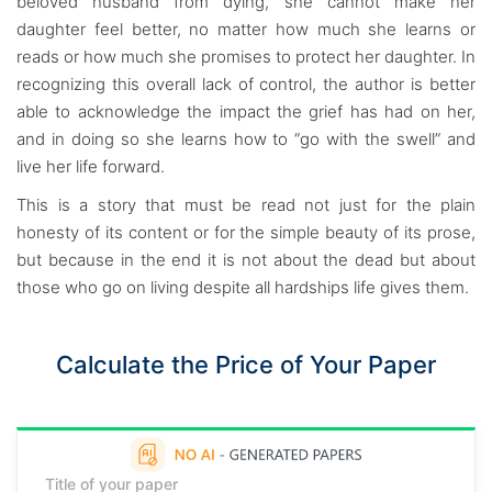
beloved husband from dying, she cannot make her
daughter feel better, no matter how much she learns or
reads or how much she promises to protect her daughter. In
recognizing this overall lack of control, the author is better
able to acknowledge the impact the grief has had on her,
and in doing so she learns how to “go with the swell” and
live her life forward.
This is a story that must be read not just for the plain
honesty of its content or for the simple beauty of its prose,
but because in the end it is not about the dead but about
those who go on living despite all hardships life gives them.
Calculate the Price of Your Paper
Title of your paper