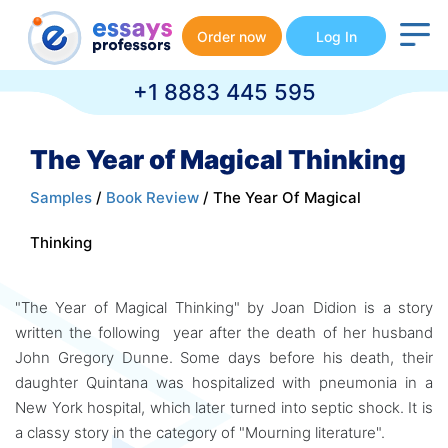
Order now
Log In
+1 8883 445 595
The Year of Magical Thinking
Samples
/
Book Review
/ The Year Of Magical
Thinking
"The Year of Magical Thinking" by Joan Didion is a story
written the following year after the death of her husband
John Gregory Dunne. Some days before his death, their
daughter Quintana was hospitalized with pneumonia in a
New York hospital, which later turned into septic shock. It is
a classy story in the category of "Mourning literature".