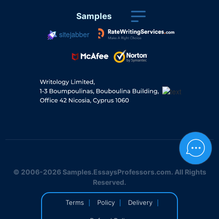
Samples
sitejabber
© 2006-2026 Samples.EssaysProfessors.com. All Rights
Reserved.
|
|
|
Terms
Policy
Delivery