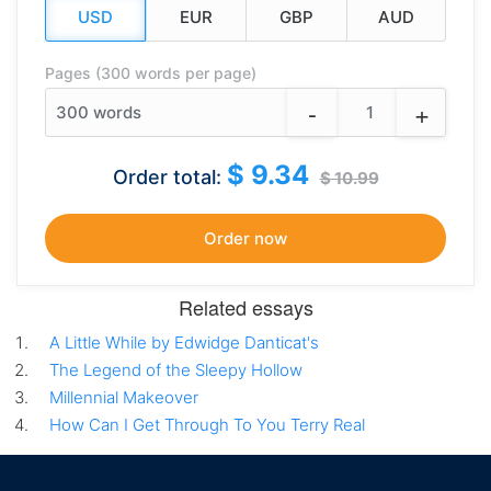
Pages (300 words per page)
-
+
300
words
$ 9.34
Order total:
$ 10.99
Related essays
A Little While by Edwidge Danticat's
The Legend of the Sleepy Hollow
Millennial Makeover
How Can I Get Through To You Terry Real