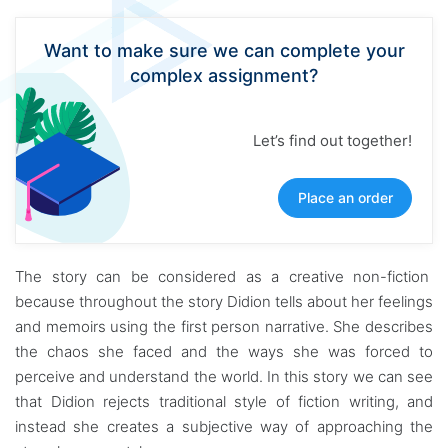
Want to make sure we can complete your
complex assignment?
Let’s find out together!
Place an order
The story can be considered as a creative non-fiction
because throughout the story Didion tells about her feelings
and memoirs using the first person narrative. She describes
the chaos she faced and the ways she was forced to
perceive and understand the world. In this story we can see
that Didion rejects traditional style of fiction writing, and
instead she creates a subjective way of approaching the