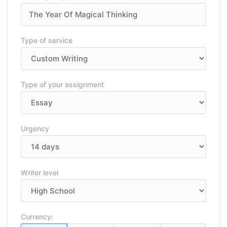
Type of service
Type of your assignment
Urgency
Writer level
Currency: