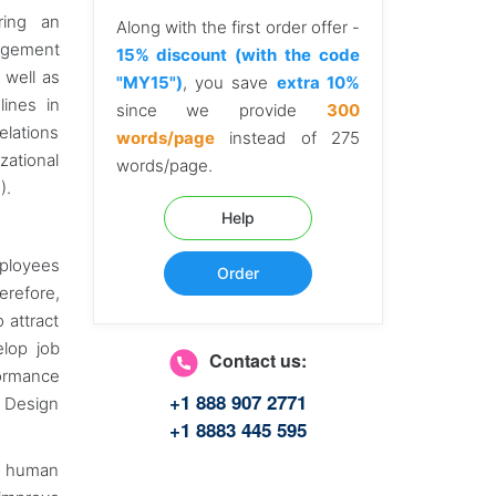
ring an
Along with the first order offer -
nagement
15% discount (with the code
 well as
"MY15")
, you save
extra 10%
lines in
since we provide
300
elations
words/page
instead of 275
zational
words/page.
).
Help
mployees
Order
refore,
 attract
elop job
Contact us:
formance
+1 888 907 2771
b Design
+1 8883 445 595
in human