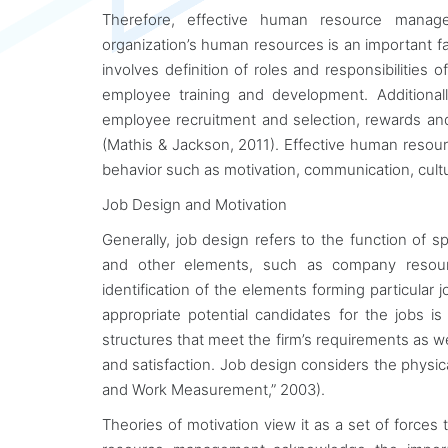
Therefore, effective human resource manage
organization’s human resources is an important 
involves definition of roles and responsibilities
employee training and development. Additionall
employee recruitment and selection, rewards an
(Mathis & Jackson, 2011). Effective human resou
behavior such as motivation, communication, cult
Job Design and Motivation
Generally, job design refers to the function of s
and other elements, such as company resource
identification of the elements forming particular
appropriate potential candidates for the jobs 
structures that meet the firm’s requirements as w
and satisfaction. Job design considers the physical
and Work Measurement,” 2003).
Theories of motivation view it as a set of force