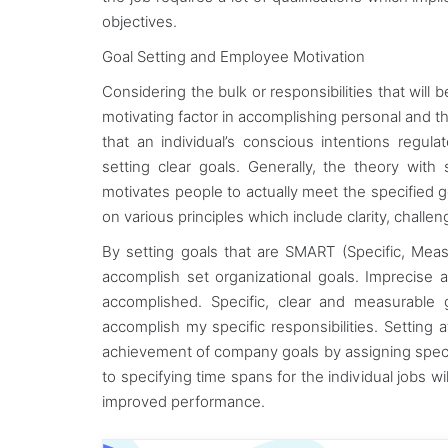
objectives.
Goal Setting and Employee Motivation
Considering the bulk or responsibilities that will b
motivating factor in accomplishing personal and the
that an individual’s conscious intentions regu
setting clear goals. Generally, the theory with
motivates people to actually meet the specified 
on various principles which include clarity, chal
By setting goals that are SMART (Specific, Measu
accomplish set organizational goals. Imprecise 
accomplished. Specific, clear and measurable 
accomplish my specific responsibilities. Setting a
achievement of company goals by assigning specifi
to specifying time spans for the individual jobs w
improved performance.