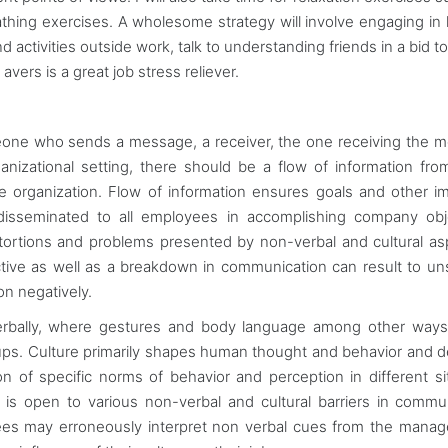
thing exercises. A wholesome strategy will involve engaging in
activities outside work, talk to understanding friends in a bid to
vers is a great job stress reliever.
meone who sends a message, a receiver, the one receiving the 
nizational setting, there should be a flow of information fro
 organization. Flow of information ensures goals and other i
 disseminated to all employees in accomplishing company obj
stortions and problems presented by non-verbal and cultural as
ctive as well as a breakdown in communication can result to un
ion negatively.
verbally, where gestures and body language among other way
ups. Culture primarily shapes human thought and behavior and d
ion of specific norms of behavior and perception in different si
s open to various non-verbal and cultural barriers in commu
es may erroneously interpret non verbal cues from the manag