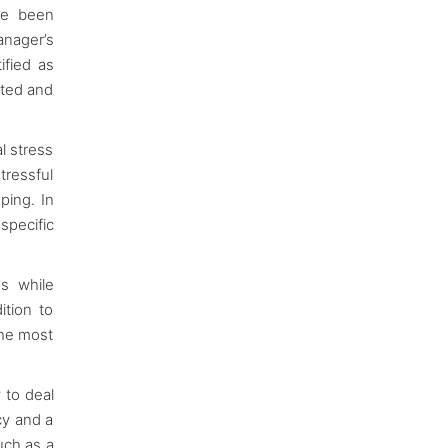
ve been
anager’s
ified as
ated and
al stress
tressful
ping. In
 specific
es while
ition to
the most
 to deal
cy and a
uch as a