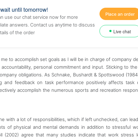
 wait until tomorrow!
Place an order
n use our chat service now for more
ate answers. Contact us anytime to discuss
Live chat
tails of the order
te me to accomplish set goals as I will be in charge of company de
 accountability, personal commitment and input. Sticking to t
the company obligations. As Schnake, Bushardt & Spottswood (1984
etting and feedback on task performance positively affects task d
fectively accomplish the numerous sports and recreation responsi
with a lot of responsibilities, which if left unchecked, can lead 
 lots of physical and mental demands in addition to stressful w
ll (2002) agree that many studies indicate that work stress 