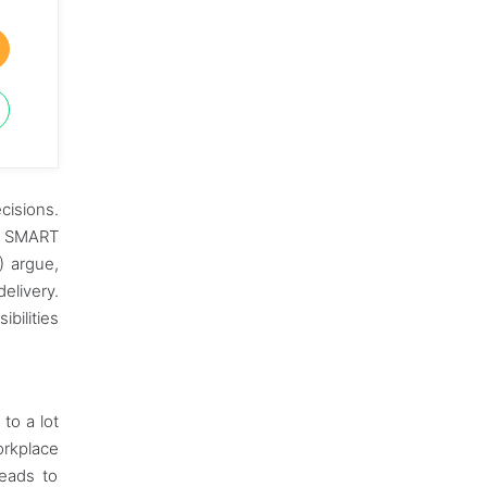
cisions.
he SMART
) argue,
elivery.
bilities
to a lot
orkplace
leads to