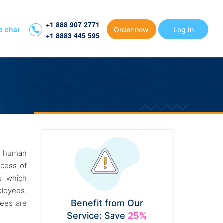
+1 888 907 2771
e chat
Order now
Log In
+1 8883 445 595
of human
ccess of
ss which
ployees.
Benefit from Our
yees are
Service: Save
25%