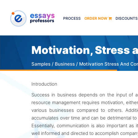
PROCESS
ORDER NOW
DISCOUNTS
Motivation, Stress
Samples
/
Business
/ Motivation Stress And C
Introduction
Success in business depends on the input of an
resource management requires motivation, either i
various businesses compared to others. Additi
accumulates over time and can be detrimental t
Essentially, communication is also important as 
well informed and directed to accomplish company