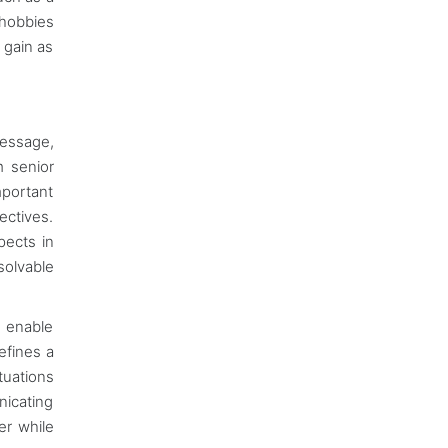
 hobbies
 gain as
message,
m senior
mportant
ectives.
pects in
solvable
s enable
efines a
tuations
nicating
er while