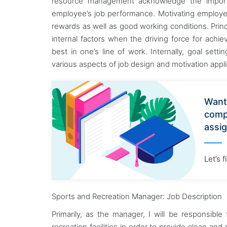
resource management acknowledge the import
employee’s job performance. Motivating employe
rewards as well as good working conditions. Princi
internal factors when the driving force for achie
best in one’s line of work. Internally, goal se
various aspects of job design and motivation appl
Want
comp
assi
Let’s 
Sports and Recreation Manager: Job Description
Primarily, as the manager, I will be responsibl
recreation facilities in order to provide clean an