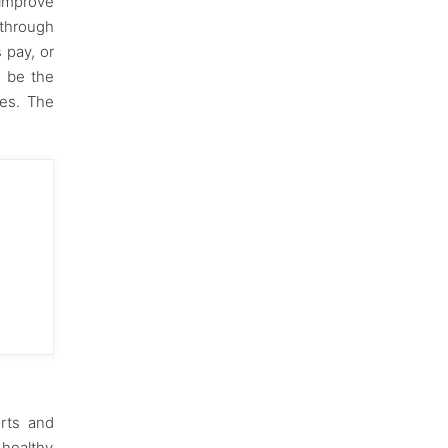
improve
 through
 pay, or
o be the
ves. The
orts and
 healthy