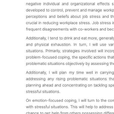
negative individual and organizational effec
developed to control, prevent and manage workpla
perceptions and beliefs about job stress and t
crucial in reducing workplace stress. Job stress 
frequent disagreements with co-workers and bec
Additionally, I tend to drink and eat more, general
and physical exhaustion. In turn, I will use var
situations. Primarily, strategies involved will 
problem-focused coping, the specific actions that I
problematic situations objectively by assessing 
Additionally, I will plan my time well in carryin
addressing any rising problematic situations th
planning ahead and concentrating on tackling speci
stressful situations.
On emotion-focused coping, I will turn to the c
with stressful situations. This will help to add
chance to get help from others possessing different