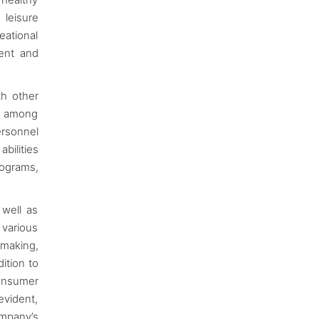
 leisure
eational
ment and
th other
rs among
ersonnel
bilities
rograms,
 well as
 various
 making,
ition to
consumer
evident,
ompany’s