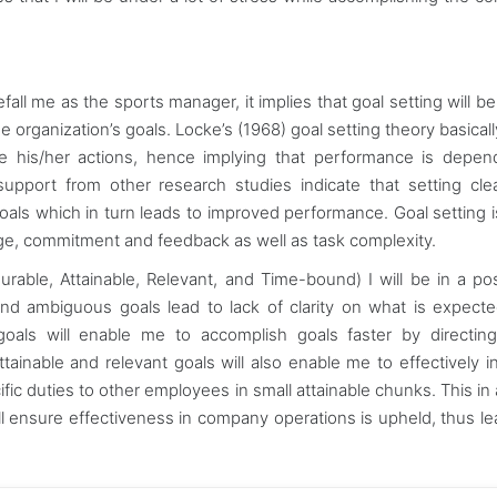
efall me as the sports manager, it implies that goal setting will b
 organization’s goals. Locke’s (1968) goal setting theory basicall
late his/her actions, hence implying that performance is depe
 support from other research studies indicate that setting cle
goals which in turn leads to improved performance. Goal setting 
lenge, commitment and feedback as well as task complexity.
rable, Attainable, Relevant, and Time-bound) I will be in a pos
and ambiguous goals lead to lack of clarity on what is expect
goals will enable me to accomplish goals faster by directi
ttainable and relevant goals will also enable me to effectively i
c duties to other employees in small attainable chunks. This in 
ill ensure effectiveness in company operations is upheld, thus le