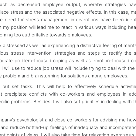
ts such as decreased employee output, whereby strategies ha
ce stress and the associated negative effects. In this case, m
he need for stress management interventions have been ident
in my position will lead me to react in various ways including he
oming too authoritative towards employees.
ly distressed as well as experiencing a distinctive feeling of ment
ious stress intervention strategies and steps to rectify the s
incorporate problem-focused coping as well as emotion-focused co
 will use to reduce job stress will include trying to deal with the
the problem and brainstorming for solutions among employees.
g out set tasks. This will help to effectively schedule activiti
at precipitate conflicts with co-workers and employees in add
fic problems. Besides, I will also set priorities in dealing with 
ompany’s psychologist and close co-workers for advising me how
ress and reduce bottled-up feelings of inadequacy and incompeten
 points of views. I will also take time for relaxation exercises s