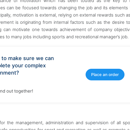
ance of motivation which has been touted as the key to 
es can be focused towards changing the job and its elements
pally, motivation is external, relying on external rewards such as
vement is originating from internal factors such as the desire t
tting can motivate one towards achievement of company objecti
ies to many jobs including sports and recreational manager’s job.
 to make sure we can
lete your complex
gnment?
Place an order
find out together!
e for the management, administration and supervision of all sp
d safe opportunities for sport and recreation as well as promote a