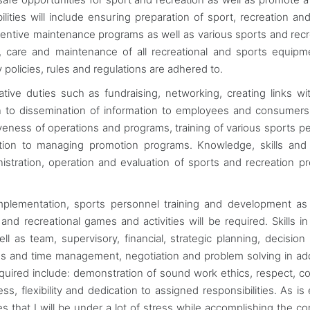
ilities will include ensuring preparation of sport, recreation and
entive maintenance programs as well as various sports and recr
tion, care and maintenance of all recreational and sports equip
ty policies, rules and regulations are adhered to.
trative duties such as fundraising, networking, creating links wi
ion to dissemination of information to employees and consume
ctiveness of operations and programs, training of various sports p
tion to managing promotion programs. Knowledge, skills and a
istration, operation and evaluation of sports and recreation p
plementation, sports personnel training and development as
and recreational games and activities will be required. Skills in
 as team, supervisory, financial, strategic planning, decision
ss and time management, negotiation and problem solving in add
required include: demonstration of sound work ethics, respect, 
s, flexibility and dedication to assigned responsibilities. As is 
ies that I will be under a lot of stress while accomplishing the c