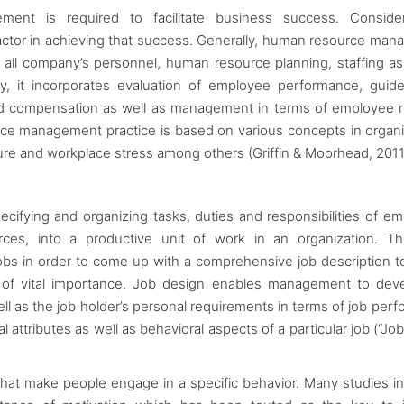
ment is required to facilitate business success. Conside
factor in achieving that success. Generally, human resource ma
 of all company’s personnel, human resource planning, staffing as
y, it incorporates evaluation of employee performance, guide
d compensation as well as management in terms of employee r
rce management practice is based on various concepts in organi
ure and workplace stress among others (Griffin & Moorhead, 2011
pecifying and organizing tasks, duties and responsibilities of e
s, into a productive unit of work in an organization. The
 jobs in order to come up with a comprehensive job description to
is of vital importance. Job design enables management to dev
ell as the job holder’s personal requirements in terms of job per
 attributes as well as behavioral aspects of a particular job (“Jo
s that make people engage in a specific behavior. Many studies 