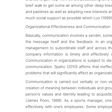
brief walk to get some air among other deep brea
and pastimes as well as adopting new interests and 
much social support as possible which Luo (1999) a
Organizational Effectiveness and Communication
Basically, communication involves a sender, so
the message itself and the feedback. In an orga
management to subordinate staff and across the
company information is timely and effectively
Communication in organizations is subject to di
communication. Spaho (2010) affirms that ineffe
problems that will significantly affect an organizat
Communication is carried out verbally or non-
creation of meaning between individuals and gro
person’s values and identity leading to acquisit
(James Poon, 1998). As a sports manager, one i
effectively with one’s employees. Some employe