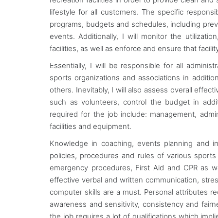
lifestyle for all customers. The specific responsib
programs, budgets and schedules, including prev
events. Additionally, I will monitor the utiliza
facilities, as well as enforce and ensure that facili
Essentially, I will be responsible for all adminis
sports organizations and associations in addit
others. Inevitably, I will also assess overall effe
such as volunteers, control the budget in addi
required for the job include: management, admin
facilities and equipment.
Knowledge in coaching, events planning and im
policies, procedures and rules of various sports 
emergency procedures, First Aid and CPR as well
effective verbal and written communication, stre
computer skills are a must. Personal attributes 
awareness and sensitivity, consistency and fairnes
the job requires a lot of qualifications which impl