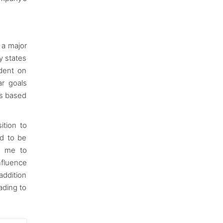
e a major
y states
ndent on
ar goals
is based
ition to
ed to be
ng me to
nfluence
addition
ading to