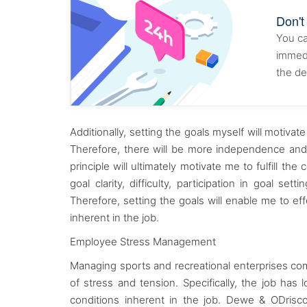
Don't
You ca
immedi
the de
Additionally, setting the goals myself will motiva
Therefore, there will be more independence and
principle will ultimately motivate me to fulfill 
goal clarity, difficulty, participation in goal s
Therefore, setting the goals will enable me to ef
inherent in the job.
Employee Stress Management
Managing sports and recreational enterprises come 
of stress and tension. Specifically, the job has
conditions inherent in the job. Dewe & ODrisco