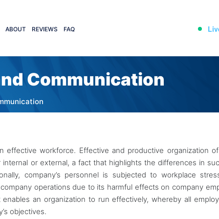
Liv
ABOUT
REVIEWS
FAQ
 and Communication
ommunication
 effective workforce. Effective and productive organization 
nternal or external, a fact that highlights the differences in su
onally, company’s personnel is subjected to workplace stre
o company operations due to its harmful effects on company em
it enables an organization to run effectively, whereby all emplo
’s objectives.