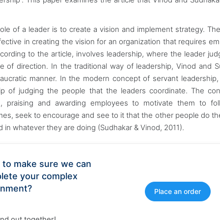
ole of a leader is to create a vision and implement strategy. The
ffective in creating the vision for an organization that requires e
ccording to the article, involves leadership, where the leader ju
e of direction. In the traditional way of leadership, Vinod and 
eaucratic manner. In the modern concept of servant leadership,
hip of judging the people that the leaders coordinate. The co
le, praising and awarding employees to motivate them to fol
 times, seek to encourage and see to it that the other people do th
d in whatever they are doing (Sudhakar & Vinod, 2011).
 to make sure we can
lete your complex
gnment?
Place an order
find out together!