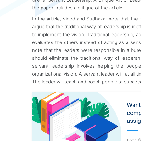
the paper includes a critique of the article.
In the article, Vinod and Sudhakar note that the r
argue that the traditional way of leadership is ine
to implement the vision. Traditional leadership, a
evaluates the others instead of acting as a sens
note that the leaders were responsible in a bur
should eliminate the traditional way of leaders
servant leadership involves helping the peop
organizational vision. A servant leader will, at all
The leader will teach and coach people to succee
Want
comp
assi
Let’s 