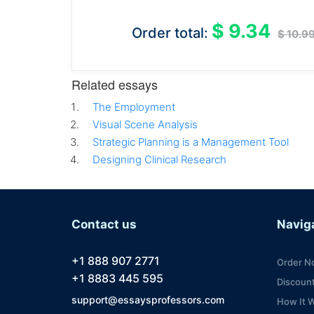
$ 9.34
Order total:
$ 10.9
Related essays
The Employment
Visual Scene Analysis
Strategic Planning is a Management Tool
Designing Clinical Research
Contact us
Navig
+1 888 907 2771
Order N
+1 8883 445 595
Discoun
support@essaysprofessors.com
How It 