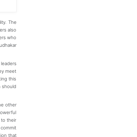
ity. The
ers also
ders who
Sudhakar
 leaders
hey meet
ing this
n should
he other
powerful
to their
t commit
ion that