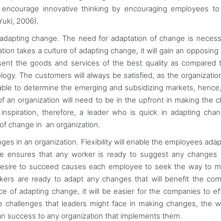
o encourage innovative thinking by encouraging employees to
Yukl, 2006).
adapting change. The need for adaptation of change is neces
ation takes a culture of adapting change, it will gain an opposing
esent the goods and services of the best quality as compared 
ogy. The customers will always be satisfied, as the organizati
o able to determine the emerging and subsidizing markets, hence,
of an organization will need to be in the upfront in making the 
nspiration, therefore, a leader who is quick in adapting chan
 of change in an organization.
ges in an organization. Flexibility will enable the employees adap
ive ensures that any worker is ready to suggest any changes t
 desire to succeed causes each employee to seek the way to 
rs are ready to adapt any changes that will benefit the com
of adapting change, it will be easier for the companies to ef
the challenges that leaders might face in making changes, the 
ean success to any organization that implements them.