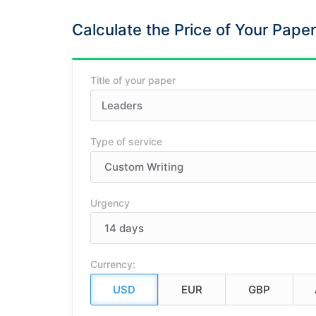
Calculate the Price of Your Paper
Title of your paper
Type of service
Urgency
Currency: