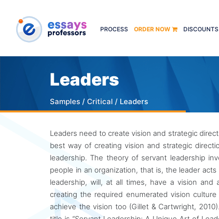
PROCESS
ORDER NOW
DISCOUNTS
Leaders
Samples
/
Critical
/ Leaders
Leaders need to create vision and strategic direct
best way of creating vision and strategic direct
leadership. The theory of servant leadership in
people in an organization, that is, the leader act
leadership, will, at all times, have a vision an
creating the required enumerated vision culture 
achieve the vision too (Gillet & Cartwright, 201
title is “Servant Leadership: A Unique Art of Lea