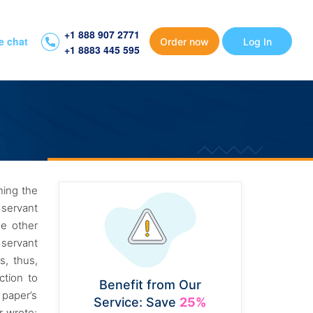
+1 888 907 2771
e chat
Order now
Log In
+1 8883 445 595
ning the
 servant
he other
 servant
s, thus,
ction to
Benefit from Our
 paper’s
Service: Save
25%
r wrote;