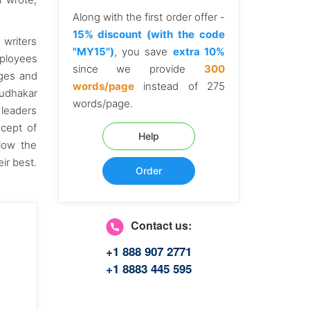
Along with the first order offer -
15% discount (with the code
 writers
"MY15")
, you save
extra 10%
mployees
since we provide
300
dges and
words/page
instead of 275
Sudhakar
words/page.
 leaders
ncept of
Help
low the
eir best.
Order
Contact us:
+1 888 907 2771
+1 8883 445 595