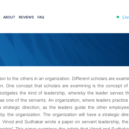
Liv
ABOUT
REVIEWS
FAQ
ion to the others in an organization. Different scholars are exami
ion. One concept that scholars are examining is the concept of
vestigates the kind of leadership, whereby the leader serves t
s as one of the servants. An organization, where leaders practice
d a strategic direction, as the leaders guide the other employee
by the organization. The organization will have a strategic dire
0). Vinod and Sudhakar wrote a paper on servant leadership, the
dership”. This paper examines the article that Vinod and Sudhaka