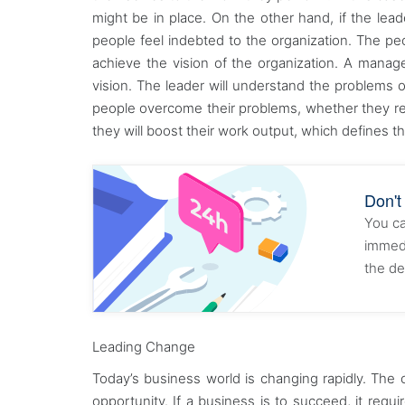
might be in place. On the other hand, if the le
people feel indebted to the organization. The pe
achieve the vision of the organization. A manager
vision. The leader will understand the problems o
people overcome their problems, whether they rela
they will boost their work output, which defines the
Don't
You ca
immedi
the de
Leading Change
Today’s business world is changing rapidly. The
opportunity. If a business is to succeed, it requi