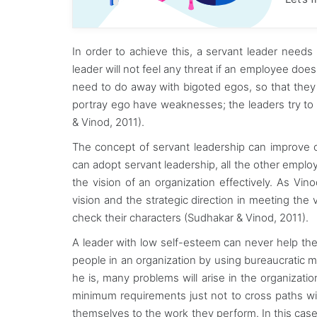
In order to achieve this, a servant leader needs
leader will not feel any threat if an employee doe
need to do away with bigoted egos, so that they
portray ego have weaknesses; the leaders try to
& Vinod, 2011).
The concept of servant leadership can improve on 
can adopt servant leadership, all the other employ
the vision of an organization effectively. As Vino
vision and the strategic direction in meeting the v
check their characters (Sudhakar & Vinod, 2011).
A leader with low self-esteem can never help the
people in an organization by using bureaucratic 
he is, many problems will arise in the organizat
minimum requirements just not to cross paths wit
themselves to the work they perform. In this case, 