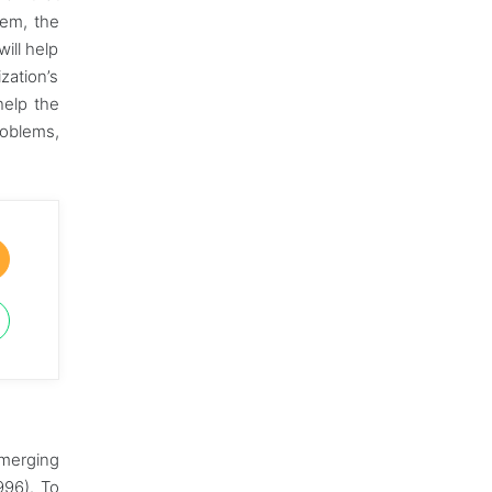
hem, the
ill help
zation’s
help the
roblems,
emerging
996). To