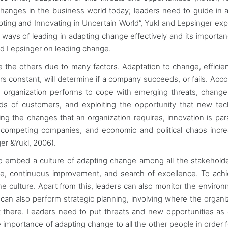
 changes in the business world today; leaders need to guide in 
pting and Innovating in Uncertain World”, Yukl and Lepsinger exp
ays of leading in adapting change effectively and its importan
and Lepsinger on leading change.
 the others due to many factors. Adaptation to change, efficie
rs constant, will determine if a company succeeds, or fails. Acco
n organization performs to cope with emerging threats, change
ds of customers, and exploiting the opportunity that new te
ing the changes that an organization requires, innovation is pa
 competing companies, and economic and political chaos incr
er &Yukl, 2006).
 to embed a culture of adapting change among all the stakehold
iative, continuous improvement, and search of excellence. To ach
he culture. Apart from this, leaders can also monitor the environ
can also perform strategic planning, involving where the organiz
 there. Leaders need to put threats and new opportunities as 
importance of adapting change to all the other people in order 