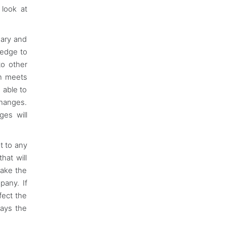
 look at
sary and
 edge to
to other
on meets
 able to
changes.
ges will
t to any
hat will
make the
pany. If
fect the
ways the