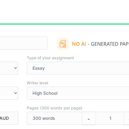
Type of your assignment
Writer level
Pages (300 words per page)
-
300
words