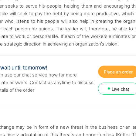
ader seeks to serve his people, helping them and encouraging t
ople will seek to pay the debt by being more productive, which w
 who listens to his people will also help in creating the organi
f each person he guides. The leader will, therefore, be able to 
te to work or personal life. If each of the workers eliminates p
 strategic direction in achieving an organization’s vision.
 wait until tomorrow!
Place an order
n use our chat service now for more
ate answers. Contact us anytime to discuss
Live chat
tails of the order
 change may be in form of a new threat in the business or an 
res timely adaptation of this threats and opportunities (Kotter, 1