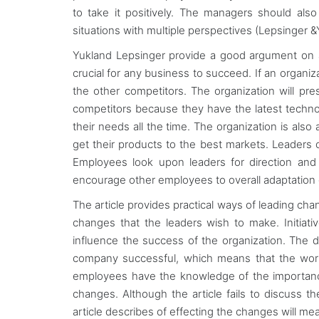
to take it positively. The managers should als
situations with multiple perspectives (Lepsinger &
Yukland Lepsinger provide a good argument on 
crucial for any business to succeed. If an organiz
the other competitors. The organization will pr
competitors because they have the latest technol
their needs all the time. The organization is als
get their products to the best markets. Leaders 
Employees look upon leaders for direction and i
encourage other employees to overall adaptation
The article provides practical ways of leading chan
changes that the leaders wish to make. Initiat
influence the success of the organization. The
company successful, which means that the worke
employees have the knowledge of the importance 
changes. Although the article fails to discuss 
article describes of effecting the changes will m