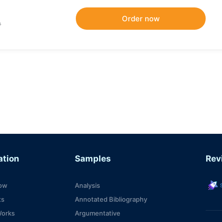
9
ation
Samples
Rev
s
ow
Analysis
ts
Annotated Bibliography
Works
Argumentative