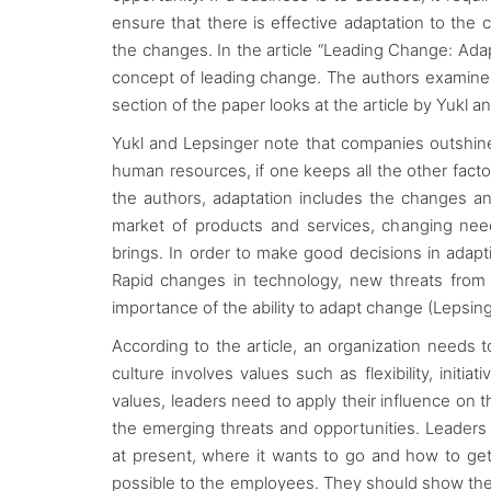
ensure that there is effective adaptation to the
the changes. In the article “Leading Change: Ada
concept of leading change. The authors examine w
section of the paper looks at the article by Yukl 
Yukl and Lepsinger note that companies outshine
human resources, if one keeps all the other facto
the authors, adaptation includes the changes a
market of products and services, changing nee
brings. In order to make good decisions in adapt
Rapid changes in technology, new threats from
importance of the ability to adapt change (Lepsing
According to the article, an organization needs
culture involves values such as flexibility, init
values, leaders need to apply their influence on t
the emerging threats and opportunities. Leaders 
at present, where it wants to go and how to get
possible to the employees. They should show the 