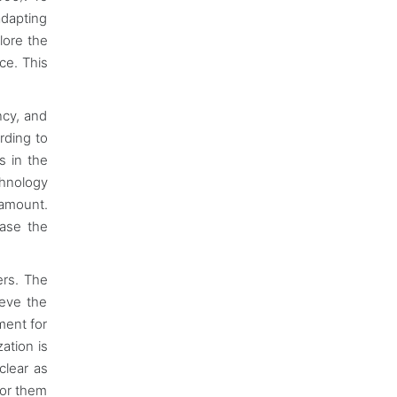
adapting
lore the
ce. This
ncy, and
rding to
s in the
chnology
ramount.
ease the
ers. The
ieve the
ment for
ation is
clear as
for them