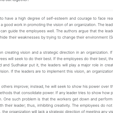
 to have a high degree of self-esteem and courage to face real
s a good work in promoting the vision of an organization. The lead
 can guide the employees well. The authors argue that the lea
 hide their weaknesses by trying to change their environment (
creating vision and a strategic direction in an organization. If
ees will seek to do their best. If the employees do their best, t
d and Sudhakar put it, the leaders will play a major role in creat
ision. If the leaders are to implement this vision, an organizatio
 others improve; instead, he will seek to show his power over t
methods that consolidate power. If any leader tries to show how 
ion. One such problem is that the workers get down and perform 
h their leader; thus, inhibiting creativity. The employees do no
the organization will lack a strategic direction of meeting any vis