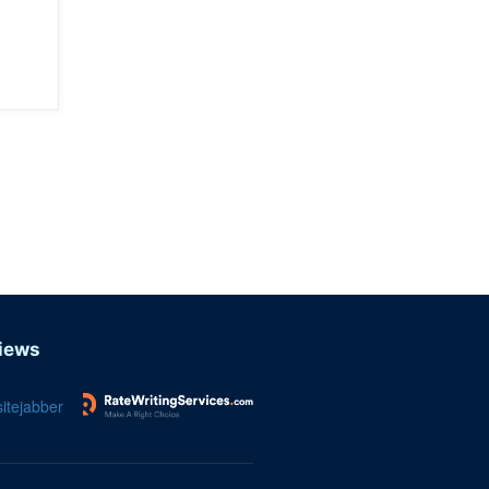
iews
itejabber