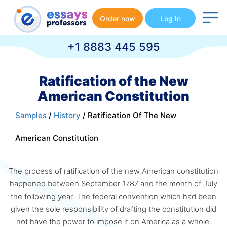
Order now
Log In
+1 8883 445 595
Ratification of the New
American Constitution
Samples
/
History
/ Ratification Of The New
American Constitution
The process of ratification of the new American constitution
happened between September 1787 and the month of July
the following year. The federal convention which had been
given the sole responsibility of drafting the constitution did
not have the power to impose it on America as a whole.