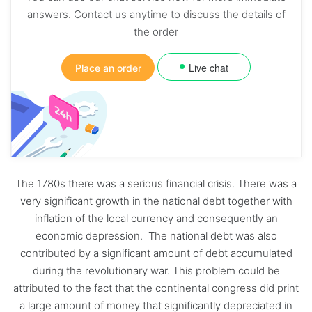
answers. Contact us anytime to discuss the details of
the order
Live chat
Place an order
The 1780s there was a serious financial crisis. There was a
very significant growth in the national debt together with
inflation of the local currency and consequently an
economic depression. The national debt was also
contributed by a significant amount of debt accumulated
during the revolutionary war. This problem could be
attributed to the fact that the continental congress did print
a large amount of money that significantly depreciated in