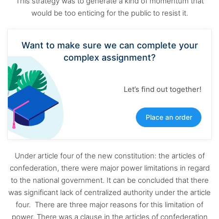
This strategy was to generate a kind of momentum that
would be too enticing for the public to resist it.
Want to make sure we can complete your
complex assignment?
Let’s find out together!
Place an order
Under article four of the new constitution: the articles of
confederation, there were major power limitations in regard
to the national government. It can be concluded that there
was significant lack of centralized authority under the article
four. There are three major reasons for this limitation of
power. There was a clause in the articles of confederation