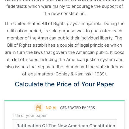
federalists which were mainly to encourage the support of
the new constitution.
The United States Bill of Rights plays a major role. During the
ratification period, its sole purpose was to guarantee each
member of the American public their individual liberty. The
Bill of Rights establishes a couple of legal principles which
are in turn the laws that govern the American public. It looks
at a lot of issues including the American justice system and
also issues that separate the church and the state in terms
of legal matters (Conley & Kaminski, 1989).
Calculate the Price of Your Paper
Title of your paper