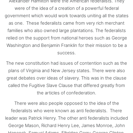
Alexander Hamilton were the American federalists. They
were of the idea of a creation of a powerful federal
government which would work towards uniting all the states
as one. These federalists came from very rich merchant
families who also owned large plantations. The federalists
relied on the support from national heroes such as George
Washington and Benjamin Franklin for their mission to be a
success.
The new constitution had issues of contention such as the
plans of Virginia and New Jersey states. There were also
great debates over ideas of slavery. This was in the clause
called the Fugitive Slave Clause that differed greatly from
the articles of confederation.
There were also people opposed to the idea of the
federalists who were known as anti federalists. There
leader was Patrick Henry. The other anti federalists included
George Mason, Richard Henry Lee, James Monroe, John
Hancock, Samuel Adams, Elbridge Gerry, George Clinton,