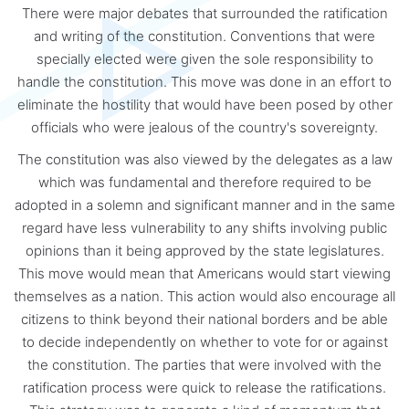
There were major debates that surrounded the ratification
and writing of the constitution. Conventions that were
specially elected were given the sole responsibility to
handle the constitution. This move was done in an effort to
eliminate the hostility that would have been posed by other
officials who were jealous of the country's sovereignty.
The constitution was also viewed by the delegates as a law
which was fundamental and therefore required to be
adopted in a solemn and significant manner and in the same
regard have less vulnerability to any shifts involving public
opinions than it being approved by the state legislatures.
This move would mean that Americans would start viewing
themselves as a nation. This action would also encourage all
citizens to think beyond their national borders and be able
to decide independently on whether to vote for or against
the constitution. The parties that were involved with the
ratification process were quick to release the ratifications.