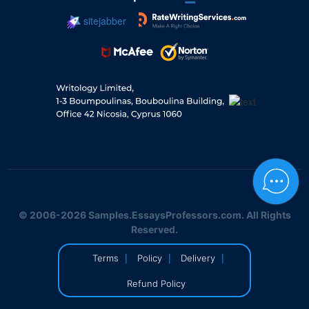
sitejabber
© 2006-2026 Samples.EssaysProfessors.com. All Rights
Reserved.
|
|
|
Terms
Policy
Delivery
Refund Policy