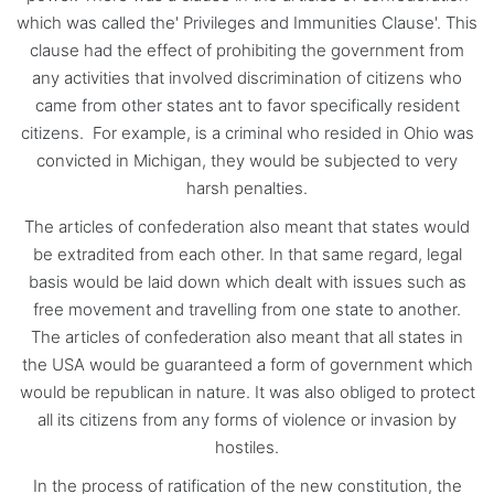
which was called the' Privileges and Immunities Clause'. This
clause had the effect of prohibiting the government from
any activities that involved discrimination of citizens who
came from other states ant to favor specifically resident
citizens. For example, is a criminal who resided in Ohio was
convicted in Michigan, they would be subjected to very
harsh penalties.
The articles of confederation also meant that states would
be extradited from each other. In that same regard, legal
basis would be laid down which dealt with issues such as
free movement and travelling from one state to another.
The articles of confederation also meant that all states in
the USA would be guaranteed a form of government which
would be republican in nature. It was also obliged to protect
all its citizens from any forms of violence or invasion by
hostiles.
In the process of ratification of the new constitution, the