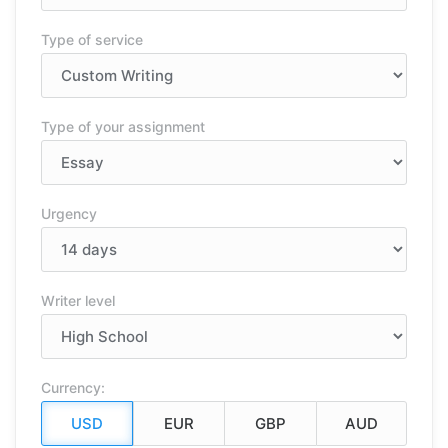
Type of service
Type of your assignment
Urgency
Writer level
Currency: