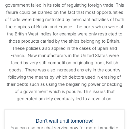
government failed in its role of regulating foreign trade. This
failure could be blamed on the fact that most opportunities
of trade were being restricted by merchant activities of both
the empires of Britain and France. The ports which were at
the British West Indies for example were only restricted to
those products carried by the ships belonging to Britain.
These policies also applied in the cases of Spain and
France. New manufacturers in the United States were
faced by very stiff competition originating from, British
goods. There was also increased anxiety in the country
following the means by which debtors used in erasing of
their debts such as using the bargaining power or backing
of a government which is popular. This issues that
generated anxiety eventually led to a revolution.
Don't wait until tomorrow!
You can use our chat service now for more immediate