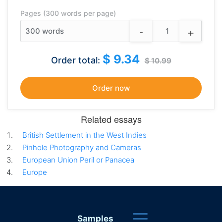
Pages (300 words per page)
-
+
300
words
$ 9.34
Order total:
$ 10.99
Related essays
British Settlement in the West Indies
Pinhole Photography and Cameras
European Union Peril or Panacea
Europe
Samples