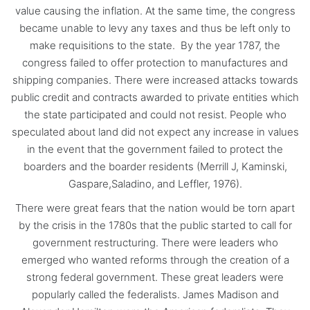
value causing the inflation. At the same time, the congress
became unable to levy any taxes and thus be left only to
make requisitions to the state. By the year 1787, the
congress failed to offer protection to manufactures and
shipping companies. There were increased attacks towards
public credit and contracts awarded to private entities which
the state participated and could not resist. People who
speculated about land did not expect any increase in values
in the event that the government failed to protect the
boarders and the boarder residents (Merrill J, Kaminski,
Gaspare,Saladino, and Leffler, 1976).
There were great fears that the nation would be torn apart
by the crisis in the 1780s that the public started to call for
government restructuring. There were leaders who
emerged who wanted reforms through the creation of a
strong federal government. These great leaders were
popularly called the federalists. James Madison and