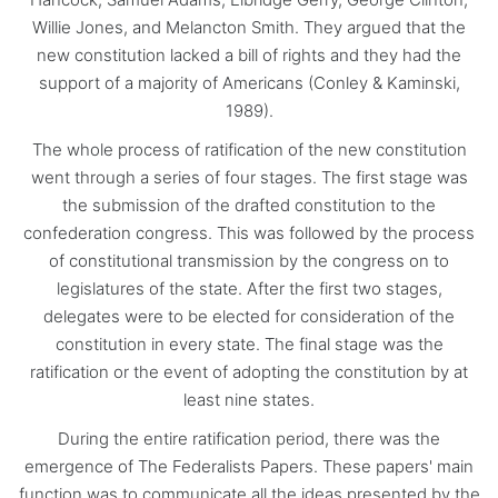
Willie Jones, and Melancton Smith. They argued that the
new constitution lacked a bill of rights and they had the
support of a majority of Americans (Conley & Kaminski,
1989).
The whole process of ratification of the new constitution
went through a series of four stages. The first stage was
the submission of the drafted constitution to the
confederation congress. This was followed by the process
of constitutional transmission by the congress on to
legislatures of the state. After the first two stages,
delegates were to be elected for consideration of the
constitution in every state. The final stage was the
ratification or the event of adopting the constitution by at
least nine states.
During the entire ratification period, there was the
emergence of The Federalists Papers. These papers' main
function was to communicate all the ideas presented by the