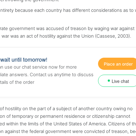
s entirety because each country has different considerations as to
derate government was accused of treason by waging war against
he war was an act of hostility against the Union (Cassese, 2003).
 wait until tomorrow!
Place an order
n use our chat service now for more
ate answers. Contact us anytime to discuss
Live chat
tails of the order
of hostility on the part of a subject of another country owing no
son of temporary or permanent residence or citizenship cannot
ed within the limits of the United States of America. Citizens of t
lion against the federal government were convicted of treason, b