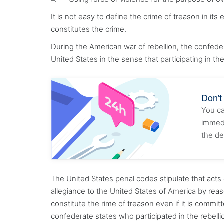
It is not easy to define the crime of treason in it
constitutes the crime.
During the American war of rebellion, the confe
United States in the sense that participating in t
Don't
You ca
immedi
the de
The United States penal codes stipulate that acts 
allegiance to the United States of America by rea
constitute the rime of treason even if it is committ
confederate states who participated in the rebel