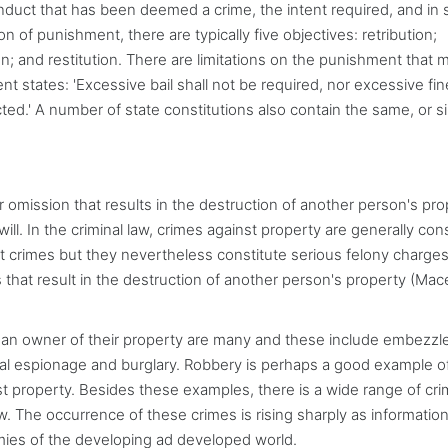
conduct that has been deemed a crime, the intent required, and in
n of punishment, there are typically five objectives: retribution;
on; and restitution. There are limitations on the punishment that 
 states: 'Excessive bail shall not be required, nor excessive fi
ed.' A number of state constitutions also contain the same, or sim
r omission that results in the destruction of another person's pro
ill. In the criminal law, crimes against property are generally co
nt crimes but they nevertheless constitute serious felony charges
that result in the destruction of another person's property (Ma
ve an owner of their property are many and these include embezz
rial espionage and burglary. Robbery is perhaps a good example o
t property. Besides these examples, there is a wide range of cr
aw. The occurrence of these crimes is rising sharply as informatio
ies of the developing ad developed world.