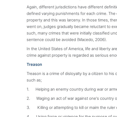
Again, different jurisdictions have different defin
defined varying punishments for each crime. The 
property and this was larceny. In those times, th
went on, judges gradually became reluctant to exe
such, many crimes that were initially classified u
sentence could be avoided (Macedo, 2006).
In the United States of America, life and liberty a
crime against property is regarded as serious en
Treason
Treason is a crime of disloyalty by a citizen to hi
such as;
1. Helping an enemy country during war or armed 
2. Waging an act of war against one's country or 
3. Killing or attempting to kill or maim the ruler 
4. Using force or violence for the purpose of 