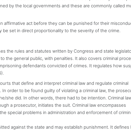
lined by the local governments and these are commonly called mu
n affirmative act before they can be punished for their misconduc
ly be set in direct proportionality to the severity of the crime.
es the rules and statutes written by Congress and state legislat
 to the general public, with penalties. It also covers criminal proc
imprisoning defendants convicted of crimes. It regulates how su
).
ourts that define and interpret criminal law and regulate criminal
 In order to be found guilty of violating a criminal law, the prosec
/she did. In other words, there had to be intention. Criminal law
ough a prosecutor, initiates the suit. Criminal law encompasses
 the special problems in administration and enforcement of crimin
itted against the state and may establish punishment. It defines