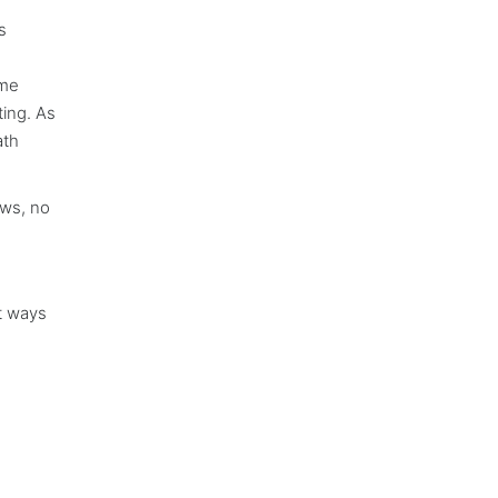
s
ime
ting. As
ath
aws, no
nt ways