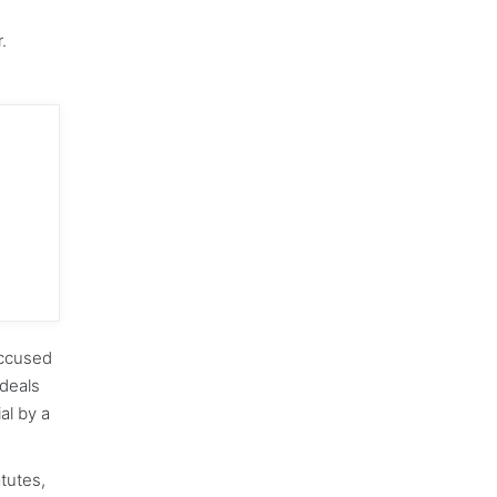
.
accused
deals
ial by a
atutes,