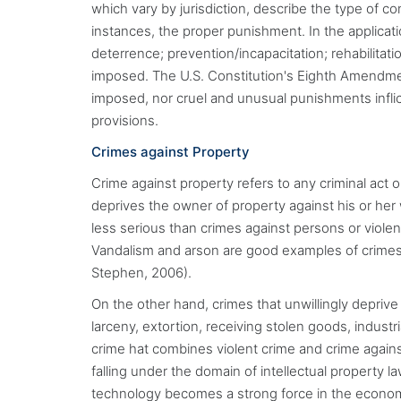
which vary by jurisdiction, describe the type of 
instances, the proper punishment. In the applicatio
deterrence; prevention/incapacitation; rehabilitati
imposed. The U.S. Constitution's Eighth Amendment
imposed, nor cruel and unusual punishments inflict
provisions.
Crimes against Property
Crime against property refers to any criminal act o
deprives the owner of property against his or her w
less serious than crimes against persons or viole
Vandalism and arson are good examples of crimes 
Stephen, 2006).
On the other hand, crimes that unwillingly depri
larceny, extortion, receiving stolen goods, indust
crime hat combines violent crime and crime agains
falling under the domain of intellectual property l
technology becomes a strong force in the econom