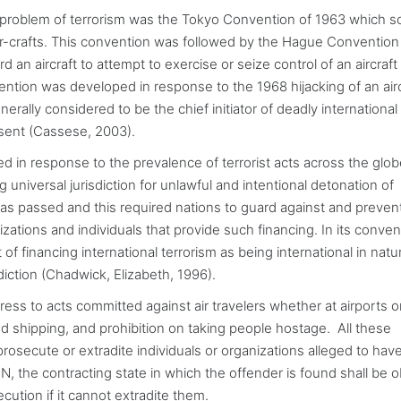
 problem of terrorism was the Tokyo Convention of 1963 which s
r-crafts. This convention was followed by the Hague Convention
an aircraft to attempt to exercise or seize control of an aircraft
vention was developed in response to the 1968 hijacking of an airc
erally considered to be the chief initiator of deadly international
resent (Cassese, 2003).
d in response to the prevalence of terrorist acts across the glo
universal jurisdiction for unlawful and intentional detonation of
as passed and this required nations to guard against and preven
zations and individuals that provide such financing. In its conven
of financing international terrorism as being international in nat
sdiction (Chadwick, Elizabeth, 1996).
dress to acts committed against air travelers whether at airports o
nd shipping, and prohibition on taking people hostage. All these
rosecute or extradite individuals or organizations alleged to hav
 the contracting state in which the offender is found shall be o
ecution if it cannot extradite them.