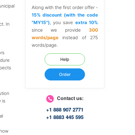
nicipal
Along with the first order offer -
15% discount (with the code
"MY15")
, you save
extra 10%
t. In
since we provide
300
words/page
instead of 275
words/page.
ors
Help
edure
spects
Order
ution
Contact us:
 is
+1 888 907 2771
al
+1 8883 445 595
 how