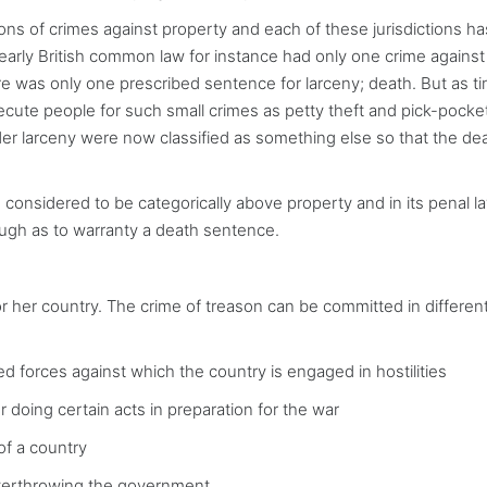
itions of crimes against property and each of these jurisdictions ha
early British common law for instance had only one crime against
ere was only one prescribed sentence for larceny; death. But as t
cute people for such small crimes as petty theft and pick-pocke
nder larceny were now classified as something else so that the de
re considered to be categorically above property and in its penal l
ough as to warranty a death sentence.
s or her country. The crime of treason can be committed in differe
forces against which the country is engaged in hostilities
doing certain acts in preparation for the war
of a country
overthrowing the government