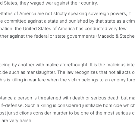
ed States, they waged war against their country.
tates of America are not strictly speaking sovereign powers, it
 committed against a state and punished by that state as a crim
ee nation, the United States of America has conducted very few
either against the federal or state governments (Macedo & Stephe
 being by another with malice aforethought. It is the malicious int
cide such as manslaughter. The law recognizes that not all acts o
his is killing in war fare when the victim belongs to an enemy for
r instance a person is threatened with death or serious death but 
 self-defense. Such a killing is considered justifiable homicide which
ost jurisdictions consider murder to be one of the most serious 
 are very harsh.