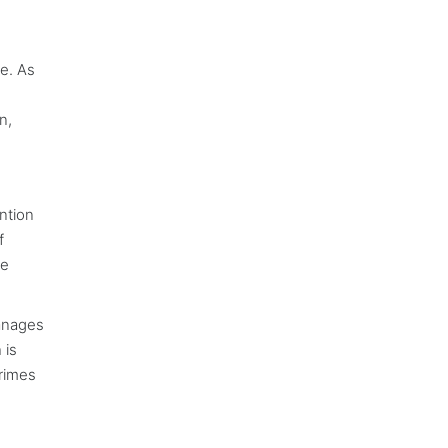
e. As
n,
ention
f
ce
manages
 is
crimes