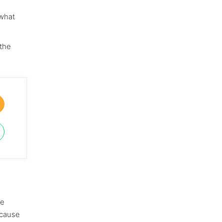
 what
 the
he
ecause