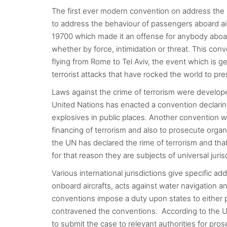
The first ever modern convention on address the
to address the behaviour of passengers aboard ai
19700 which made it an offense for anybody aboard 
whether by force, intimidation or threat. This con
flying from Rome to Tel Aviv, the event which is gen
terrorist attacks that have rocked the world to p
Laws against the crime of terrorism were develope
United Nations has enacted a convention declaring 
explosives in public places. Another convention w
financing of terrorism and also to prosecute organi
the UN has declared the rime of terrorism and that 
for that reason they are subjects of universal juri
Various international jurisdictions give specific ad
onboard aircrafts, acts against water navigation a
conventions impose a duty upon states to either p
contravened the conventions. According to the UN,
to submit the case to relevant authorities for pros