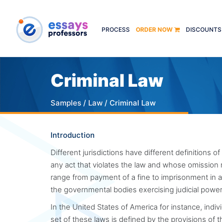
PROCESS
ORDER NOW
DISCOUNTS
Criminal Law
Samples
/
Law
/ Criminal Law
Introduction
Different jurisdictions have different definitions of
any act that violates the law and whose omission
range from payment of a fine to imprisonment in a 
the governmental bodies exercising judicial pow
In the United States of America for instance, indivi
set of these laws is defined by the provisions of 