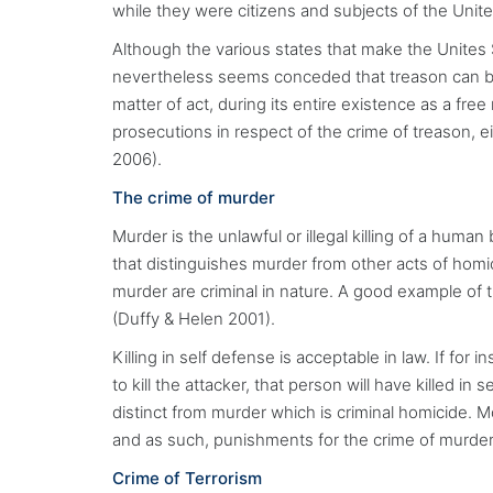
while they were citizens and subjects of the Unit
Although the various states that make the Unites S
nevertheless seems conceded that treason can be
matter of act, during its entire existence as a fr
prosecutions in respect of the crime of treason, 
2006).
The crime of murder
Murder is the unlawful or illegal killing of a human
that distinguishes murder from other acts of homi
murder are criminal in nature. A good example of t
(Duffy & Helen 2001).
Killing in self defense is acceptable in law. If fo
to kill the attacker, that person will have killed in
distinct from murder which is criminal homicide. M
and as such, punishments for the crime of murder
Crime of Terrorism