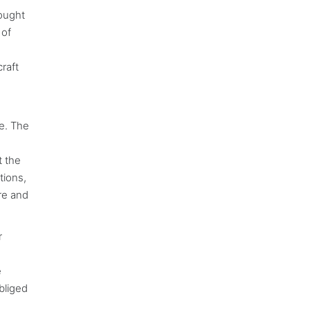
ought
 of
raft
be. The
t the
tions,
ure and
r
e
bliged