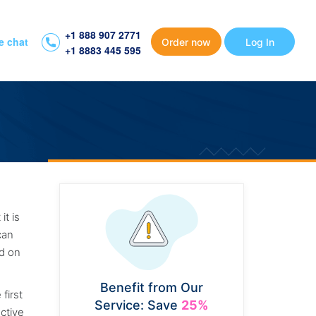
+1 888 907 2771
e chat
Order now
Log In
+1 8883 445 595
it is
can
nd on
Benefit from Our
first
Service: Save
25%
ective