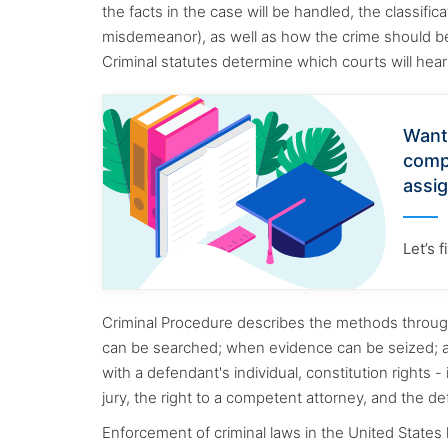
the facts in the case will be handled, the classific
misdemeanor), as well as how the crime should be 
Criminal statutes determine which courts will he
Want
comp
assi
Let’s 
Criminal Procedure describes the methods throug
can be searched; when evidence can be seized; a
with a defendant's individual, constitution rights - i
jury, the right to a competent attorney, and the d
Enforcement of criminal laws in the United States 