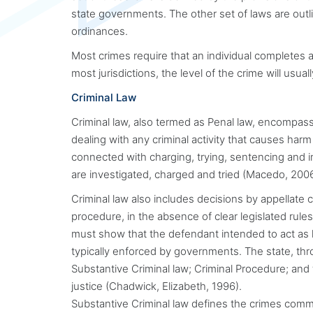
state governments. The other set of laws are out
ordinances.
Most crimes require that an individual completes a
most jurisdictions, the level of the crime will usual
Criminal Law
Criminal law, also termed as Penal law, encompass
dealing with any criminal activity that causes harm
connected with charging, trying, sentencing and 
are investigated, charged and tried (Macedo, 2006
Criminal law also includes decisions by appellate c
procedure, in the absence of clear legislated rules.
must show that the defendant intended to act as he
typically enforced by governments. The state, thr
Substantive Criminal law; Criminal Procedure; and
justice (Chadwick, Elizabeth, 1996).
Substantive Criminal law defines the crimes comm