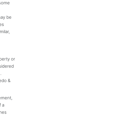
 some
may be
nes
ilar,
perty or
nsidered
.
cedo &
lement,
f a
imes
n