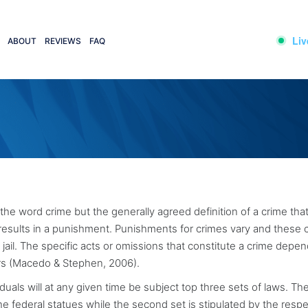
Liv
ABOUT
REVIEWS
FAQ
 the word crime but the generally agreed definition of a crime that 
 results in a punishment. Punishments for crimes vary and these 
jail. The specific acts or omissions that constitute a crime depe
ers (Macedo & Stephen, 2006).
duals will at any given time be subject top three sets of laws. The 
the federal statues while the second set is stipulated by the resp