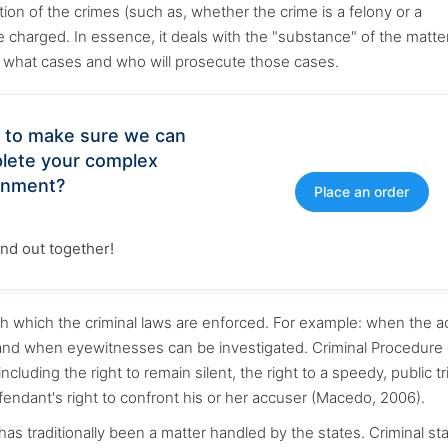
ation of the crimes (such as, whether the crime is a felony or a
charged. In essence, it deals with the "substance" of the matter
ar what cases and who will prosecute those cases.
 to make sure we can
lete your complex
gnment?
Place an order
find out together!
h which the criminal laws are enforced. For example: when the 
nd when eyewitnesses can be investigated. Criminal Procedure 
ncluding the right to remain silent, the right to a speedy, public tr
efendant's right to confront his or her accuser (Macedo, 2006).
has traditionally been a matter handled by the states. Criminal st