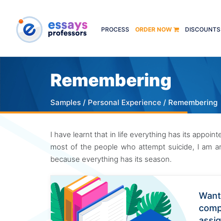
PROCESS
ORDER NOW
DISCOUNTS
Remembering
Samples
/
Personal Experience
/ Remembering
I have learnt that in life everything has its appoi
most of the people who attempt suicide, I am arm
because everything has its season.
Want
comp
assi