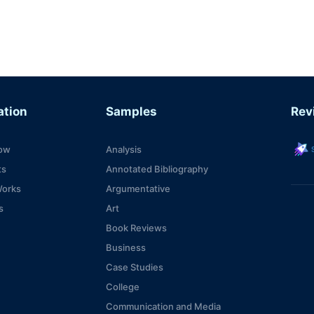
ation
Samples
Rev
s
ow
Analysis
ts
Annotated Bibliography
Works
Argumentative
s
Art
Book Reviews
Business
Case Studies
College
Communication and Media