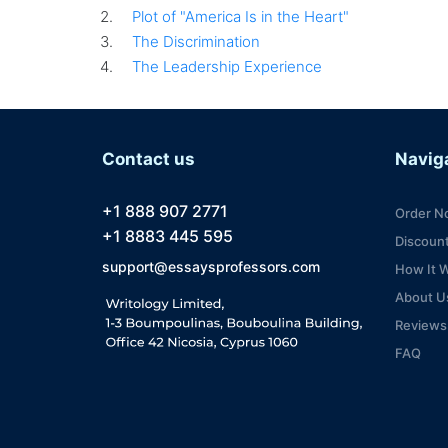
Plot of "America Is in the Heart"
The Discrimination
The Leadership Experience
Contact us
Navig
+1 888 907 2771
Order N
+1 8883 445 595
Discoun
support@essaysprofessors.com
How It 
About U
Reviews
FAQ