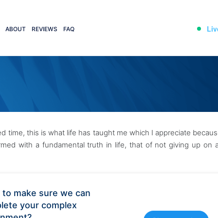
Liv
ABOUT
REVIEWS
FAQ
nted time, this is what life has taught me which I appreciate becau
ed with a fundamental truth in life, that of not giving up on 
 to make sure we can
lete your complex
gnment?