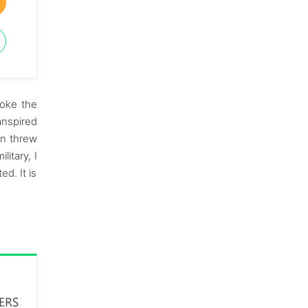
roke the
anspired
en threw
itary, I
d. It is