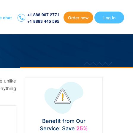
+1 888 907 2771
e chat
Order now
Log In
+1 8883 445 595
se unlike
anything
Benefit from Our
Service: Save
25%