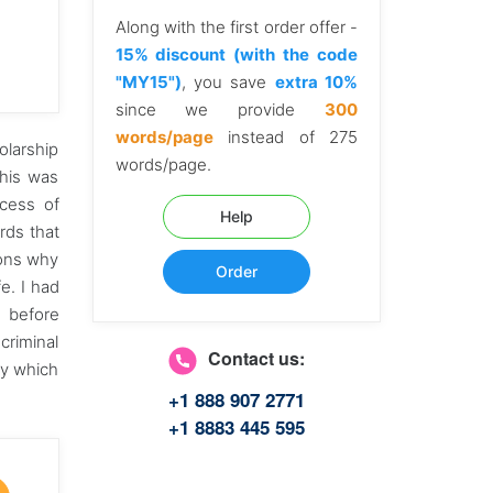
Along with the first order offer -
15% discount (with the code
"MY15")
, you save
extra 10%
since we provide
300
words/page
instead of 275
olarship
words/page.
this was
cess of
Help
rds that
sons why
Order
fe. I had
n before
criminal
Contact us:
ry which
+1 888 907 2771
+1 8883 445 595