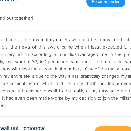
Place an order
find out together!
nced one of the few military cadets who had been rewarded sch
ingly, the news of this award came when I least expected it, 
 military which according to me disadvantaged me in the pro
nally, my award of $3,000 per annum was one of the ten such awa
cadets with less than a year in the military. One of the major rea
in my entire life is due to the way it has drastically changed my li
rsue criminal justice which had been my childhood dream eve
 constraint I resigned myself to the reality of my missing-out on 
ry. It had even been made worse by my decision to join the milita
on.
 wait until tomorrow!