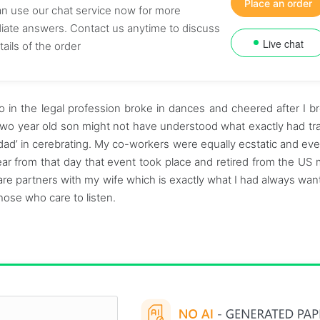
Place an order
n use our chat service now for more
ate answers. Contact us anytime to discuss
Live chat
tails of the order
 in the legal profession broke in dances and cheered after I b
two year old son might not have understood what exactly had tr
 dad’ in cerebrating. My co-workers were equally ecstatic and ev
ar from that day that event took place and retired from the US mil
 are partners with my wife which is exactly what I had always wante
 those who care to listen.