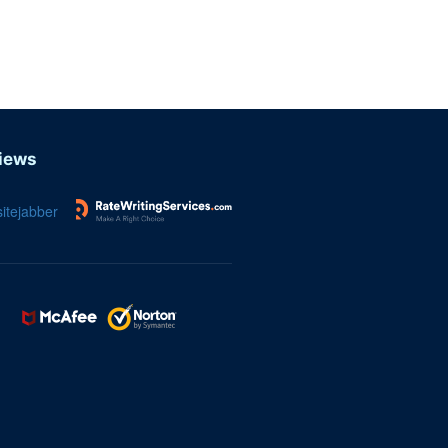
iews
itejabber