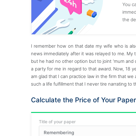
You ca
immedi
the de
I remember how on that date my wife who is also
news immediately after it was relayed to me. My 
but he had no other option but to joint ‘mum and
a party for me in regard to that award. Now, 18 ye
am glad that I can practice law in the firm that we
such a life fulfillment that I never tire narrating to
Calculate the Price of Your Paper
Title of your paper