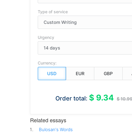
Type of service
Urgency
Currency:
$ 9.34
Order total:
$ 10.9
Related essays
Bulosan's Words