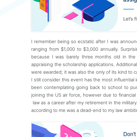
Let’s 
I remember being so ecstatic after I was annou
ranging from $1,000 to $3,000 annually. Surpris
because I was barely three months old in the
appraising the scholarship applications. Additio
were awarded; it was also the only of its kind to 
I still consider this event has the most influential 
been contemplating going back to school to pu
joining the US air force, however due to financial
law as a career after my retirement in the milita
according to me was a dead-end to my law ambiti
Don't