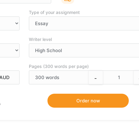
Type of your assignment
Writer level
Pages (300 words per page)
-
300
words
9