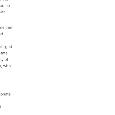
person
with
 neither
nd
obliged
state
cy of
gn, who
e
ionate
l