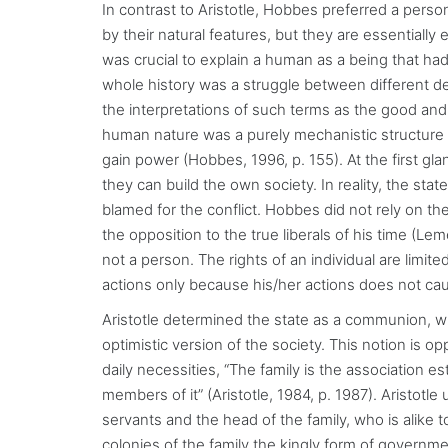
In contrast to Aristotle, Hobbes preferred a pers
by their natural features, but they are essentially e
was crucial to explain a human as a being that had 
whole history was a struggle between different desire
the interpretations of such terms as the good an
human nature was a purely mechanistic structure 
gain power (Hobbes, 1996, p. 155). At the first g
they can build the own society. In reality, the sta
blamed for the conflict. Hobbes did not rely on the 
the opposition to the true liberals of his time (Lem
not a person. The rights of an individual are limite
actions only because his/her actions does not cau
Aristotle determined the state as a communion, 
optimistic version of the society. This notion is op
daily necessities, “The family is the association 
members of it” (Aristotle, 1984, p. 1987). Aristotl
servants and the head of the family, who is alike t
colonies of the family the kingly form of governme