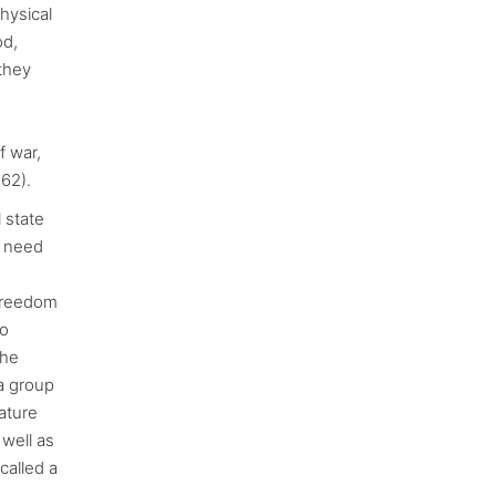
hysical
od,
 they
f war,
62).
 state
e need
 freedom
to
the
 a group
ature
 well as
 called a