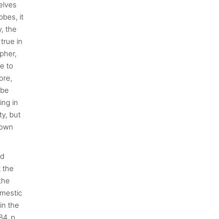
elves
bbes, it
y, the
 true in
pher,
e to
ore,
 be
ing in
ty, but
n own
nd
t the
the
omestic
in the
84, p.