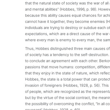
that the natural state of society was the war of al
and mental abilities” (Hobbes, 1996, p. 98). Howev
because this ability causes equal chances for ach
cannot have it together, they become enemies (Ho
individuals are trying to destroy or subdue each o
expectations, which are a direct cause of the war o
where every man is enemy to every man, the same
Thus, Hobbes distinguished three main causes of any
of society has a tendency to the self-destruction
to conclude an agreement with each other. Berkowit
passions that move humans: competition, diffidenc
that they enjoy in the state of nature, which refle
Hobbes, the state is a total power that can prote
invasion of foreigners (Hobbes, 1928, p. 56). This
of people, which are recognized as the representa
but by the virtue of the social contract, the meani
the possibility of overcoming the conflict, “In all c
covenant” (Hobbes, 1928, p. 60).