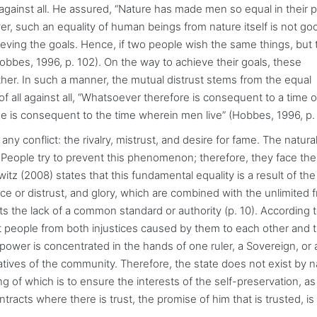
l against all. He assured, “Nature has made men so equal in their p
er, such an equality of human beings from nature itself is not go
ieving the goals. Hence, if two people wish the same things, but
bbes, 1996, p. 102). On the way to achieve their goals, these
ther. In such a manner, the mutual distrust stems from the equal
f all against all, “Whatsoever therefore is consequent to a time o
 is consequent to the time wherein men live” (Hobbes, 1996, p. 
 conflict: the rivalry, mistrust, and desire for fame. The natural
. People try to prevent this phenomenon; therefore, they face th
z (2008) states that this fundamental equality is a result of the
e or distrust, and glory, which are combined with the unlimited
cts the lack of a common standard or authority (p. 10). According 
ct people from both injustices caused by them to each other and 
 power is concentrated in the hands of one ruler, a Sovereign, or
tives of the community. Therefore, the state does not exist by n
ng of which is to ensure the interests of the self-preservation, as
ontracts where there is trust, the promise of him that is trusted, is