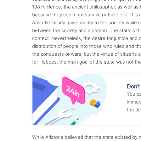
1987). Hence, the ancient philosopher, as well as
because they could not survive outside of it. It is
Aristotle clearly gave priority to the society whil
between the society and a person. The state is the
context. Nevertheless, the desire for justice and 
distribution of people into those who ruled and th
the conquests or wars, but the virtue of citizens 
for Hobbes, the main goal of the state was not th
Don't
You ca
immedi
the de
While Aristotle believed that the state existed b