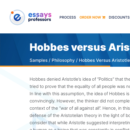
PROCESS
ORDER NOW
DISCOUNTS
Hobbes versus Aris
Samples
/
Philosophy
/ Hobbes Versus Aristotle
Hobbes denied Aristotle’s idea of “Politics” that th
tried to prove that the equality of all people was 
In line with this assumption, the idea of Hobbes is
convincingly. However, the thinker did not complete
context of the “war of all against all”. Hence, in 
defense of the Aristotelian theory in the light of b
consider that while Aristotle suggested interpreti
a human as a being that was constantly in conflic