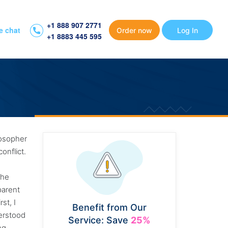
+1 888 907 2771
e chat
Order now
Log In
+1 8883 445 595
ilosopher
onflict.
the
parent
st, I
Benefit from Our
derstood
Service: Save
25%
ng