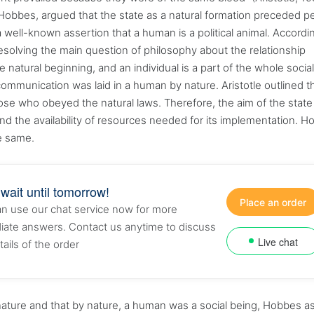
 Hobbes, argued that the state as a natural formation preceded p
 a well-known assertion that a human is a political animal. Accordin
e resolving the main question of philosophy about the relationship
 natural beginning, and an individual is a part of the whole social
communication was laid in a human by nature. Aristotle outlined t
ose who obeyed the natural laws. Therefore, the aim of the state 
and the availability of resources needed for its implementation. H
e same.
 wait until tomorrow!
Place an order
n use our chat service now for more
ate answers. Contact us anytime to discuss
Live chat
tails of the order
y nature and that by nature, a human was a social being, Hobbes a