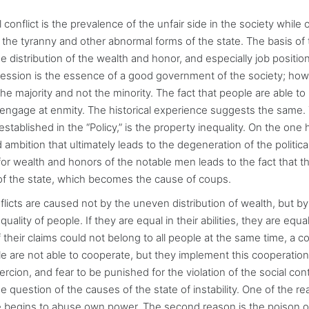
 conflict is the prevalence of the unfair side in the society while of
of the tyranny and other abnormal forms of the state. The basis of
 distribution of the wealth and honor, and especially job position
cession is the essence of a good government of the society; how
the majority and not the minority. The fact that people are able to
engage at enmity. The historical experience suggests the same.
established in the “Policy,” is the property inequality. On the one h
 ambition that ultimately leads to the degeneration of the politica
or wealth and honors of the notable men leads to the fact that th
s of the state, which becomes the cause of coups.
onflicts are caused not by the uneven distribution of wealth, but by
lity of people. If they are equal in their abilities, they are equal 
 their claims could not belong to all people at the same time, a co
 are not able to cooperate, but they implement this cooperation
ercion, and fear to be punished for the violation of the social cont
e question of the causes of the state of instability. One of the re
e begins to abuse own power. The second reason is the poison o