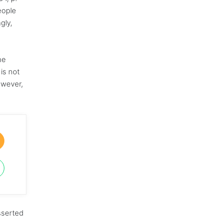
eople
gly,
he
is not
owever,
sserted