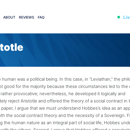
Liv
ABOUT
REVIEWS
FAQ
totle
e human was a political being. In this case, in “Leviathan,” the ph
not good for the majority because these circumstances led to the c
 rather provocative; nevertheless, he developed it logically and
ly reject Aristotle and offered the theory of a social contract in 
this paper, I argue that we must understand Hobbes’s idea as an ap
oth the social contract theory and the necessity of a Sovereign. Fir
ng the human nature as an integral part of social life, Hobbes un
t with the others. Second, I argue that Hobbes offered a convinci