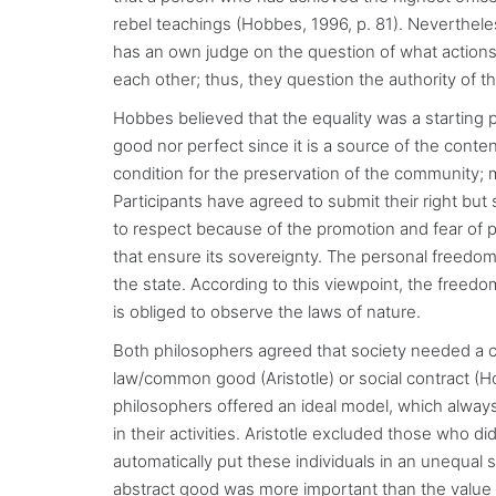
rebel teachings (Hobbes, 1996, p. 81). Neverthele
has an own judge on the question of what actions 
each other; thus, they question the authority of th
Hobbes believed that the equality was a starting po
good nor perfect since it is a source of the cont
condition for the preservation of the community; mo
Participants have agreed to submit their right but
to respect because of the promotion and fear of 
that ensure its sovereignty. The personal freedom 
the state. According to this viewpoint, the freedo
is obliged to observe the laws of nature.
Both philosophers agreed that society needed a 
law/common good (Aristotle) or social contract (Ho
philosophers offered an ideal model, which alway
in their activities. Aristotle excluded those who di
automatically put these individuals in an unequal s
abstract good was more important than the value of 