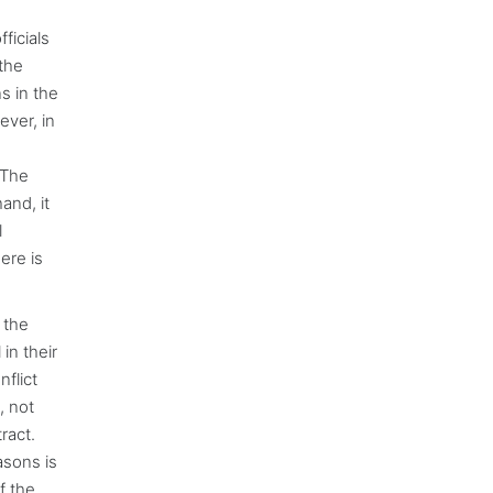
ficials
 the
s in the
ever, in
 The
and, it
l
ere is
 the
in their
nflict
, not
ract.
asons is
f the