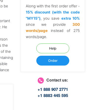
to be
Along with the first order offer -
15% discount (with the code
"MY15")
, you save
extra 10%
portant
since we provide
300
y. He
words/page
instead of 275
words/page.
erson
s the
Help
 of the
ntaining
Order
sible
rdance
Contact us:
+1 888 907 2771
+1 8883 445 595