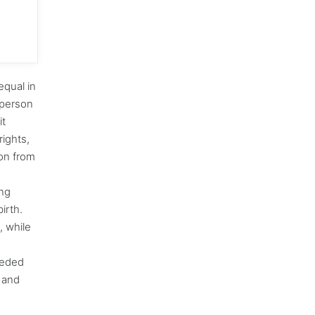
equal in
 person
it
rights,
on from
ong
irth.
, while
eeded
g and