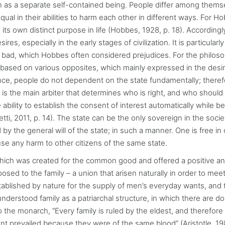
on as a separate self-contained being. People differ among thems
qual in their abilities to harm each other in different ways. For Ho
its own distinct purpose in life (Hobbes, 1928, p. 18). Accordingl
s, especially in the early stages of civilization. It is particularly
d bad, which Hobbes often considered prejudices. For the philoso
based on various opposites, which mainly expressed in the desir
lance, people do not dependent on the state fundamentally; theref
te is the main arbiter that determines who is right, and who should
ability to establish the consent of interest automatically while be
etti, 2011, p. 14). The state can be the only sovereign in the socie
d by the general will of the state; in such a manner. One is free i
se any harm to other citizens of the same state.
which was created for the common good and offered a positive a
posed to the family – a union that arisen naturally in order to mee
established by nature for the supply of men’s everyday wants, and 
e understood family as a patriarchal structure, in which there are d
o the monarch, “Every family is ruled by the eldest, and therefore 
nt prevailed because they were of the same blood” (Aristotle, 19