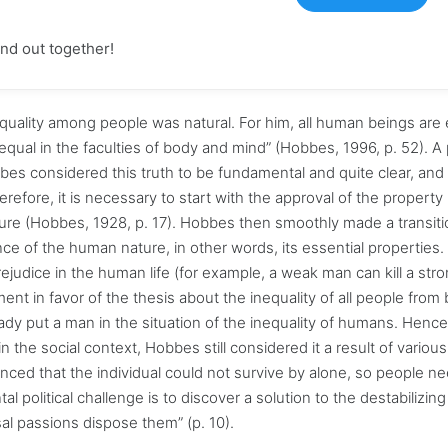
find out together!
equality among people was natural. For him, all human beings are 
qual in the faculties of body and mind” (Hobbes, 1996, p. 52). A
bbes considered this truth to be fundamental and quite clear, and 
efore, it is necessary to start with the approval of the property 
ure (Hobbes, 1928, p. 17). Hobbes then smoothly made a transiti
e of the human nature, in other words, its essential properties.
ejudice in the human life (for example, a weak man can kill a str
t in favor of the thesis about the inequality of all people from b
eady put a man in the situation of the inequality of humans. Hence
the social context, Hobbes still considered it a result of various
inced that the individual could not survive by alone, so people n
 political challenge is to discover a solution to the destabilizin
al passions dispose them” (p. 10).