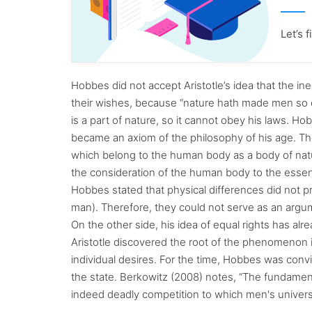
Let’s 
Hobbes did not accept Aristotle’s idea that the in
their wishes, because “nature hath made men so e
is a part of nature, so it cannot obey his laws. Ho
became an axiom of the philosophy of his age. Ther
which belong to the human body as a body of nat
the consideration of the human body to the essenc
Hobbes stated that physical differences did not pr
man). Therefore, they could not serve as an argumen
On the other side, his idea of equal rights has alr
Aristotle discovered the root of the phenomenon in 
individual desires. For the time, Hobbes was conv
the state. Berkowitz (2008) notes, “The fundamental
indeed deadly competition to which men's univers