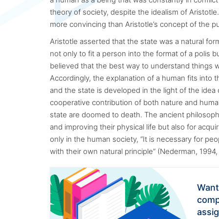
theory of society, despite the idealism of Aristotl
more convincing than Aristotle’s concept of the p
Aristotle asserted that the state was a natural for
not only to fit a person into the format of a polis 
believed that the best way to understand things
Accordingly, the explanation of a human fits into th
and the state is developed in the light of the idea 
cooperative contribution of both nature and human
state are doomed to death. The ancient philosoph
and improving their physical life but also for acq
only in the human society, “It is necessary for peo
with their own natural principle” (Nederman, 1994, 
Want
comp
assi