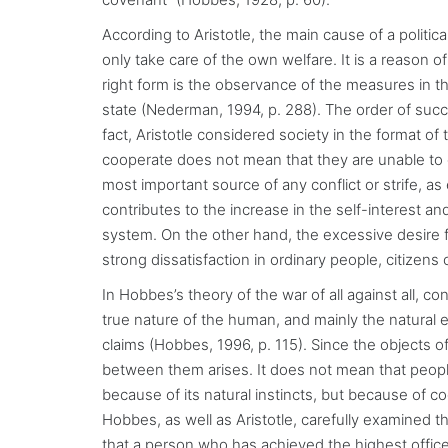
According to Aristotle, the main cause of a political
only take care of the own welfare. It is a reason 
right form is the observance of the measures in the
state (Nederman, 1994, p. 288). The order of suc
fact, Aristotle considered society in the format of 
cooperate does not mean that they are unable to 
most important source of any conflict or strife, as 
contributes to the increase in the self-interest and
system. On the other hand, the excessive desire f
strong dissatisfaction in ordinary people, citizen
In Hobbes’s theory of the war of all against all, c
true nature of the human, and mainly the natural equa
claims (Hobbes, 1996, p. 115). Since the objects of
between them arises. It does not mean that people
because of its natural instincts, but because of co
Hobbes, as well as Aristotle, carefully examined th
that a person who has achieved the highest offic