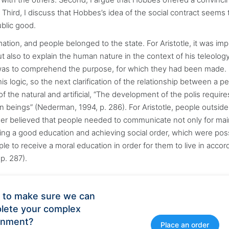
e. Third, I discuss that Hobbes’s idea of the social contract seems 
ublic good.
mation, and people belonged to the state. For Aristotle, it was im
but also to explain the human nature in the context of his teleolog
 was to comprehend the purpose, for which they had been made.
is logic, so the next clarification of the relationship between a p
of the natural and artificial, “The development of the polis require
 beings” (Nederman, 1994, p. 286). For Aristotle, people outside
er believed that people needed to communicate not only for mai
uiring a good education and achieving social order, which were pos
ple to receive a moral education in order for them to live in acco
p. 287).
 to make sure we can
lete your complex
gnment?
Place an order