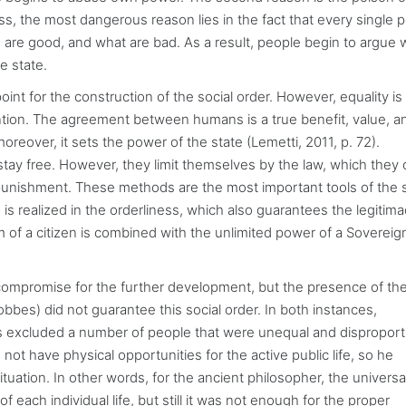
ss, the most dangerous reason lies in the fact that every single 
are good, and what are bad. As a result, people begin to argue 
e state.
int for the construction of the social order. However, equality is
ention. The agreement between humans is a true benefit, value, a
reover, it sets the power of the state (Lemetti, 2011, p. 72).
 stay free. However, they limit themselves by the law, which they 
punishment. These methods are the most important tools of the 
is realized in the orderliness, which also guarantees the legitima
m of a citizen is combined with the unlimited power of a Soverei
compromise for the further development, but the presence of th
bbes) did not guarantee this social order. In both instances,
s excluded a number of people that were unequal and disproport
d not have physical opportunities for the active public life, so he
ituation. In other words, for the ancient philosopher, the universa
each individual life, but still it was not enough for the proper