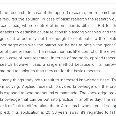
of the research. In case of the applied research, the research q
e requires the solution. In case of basic research the research q
road areas, where control of information is difficult. But for t
enables to establish causal relationship among variables and the
 significant effect may not be enough to contribute to the solut
cher negotiates with the patron but he has to obtain the grant 
e of pure research. The researcher has little control of the env
gher in case of pure research. In terms of methods, applied resea
esearch however, uses a single method because of its narro
-method techniques than they are for the basic research.
in many things they both result to increased knowledge base. T
lem solving. Applied research provides knowledge on the pr
an is exposed to whether natural or manmade. The knowledge pro
 knowledge that can be put into practice in another day. The simi
t difficult to differentiate them. A research whose practical app
lied, if its application is 20-50 years away, it’s regarded to fall