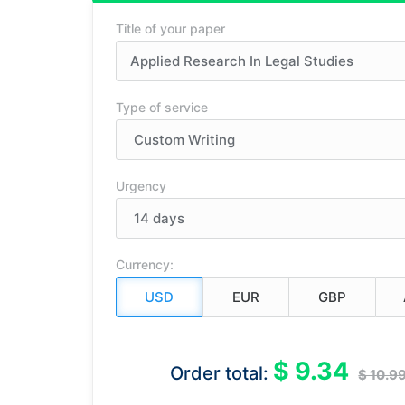
Title of your paper
Type of service
Urgency
Currency:
$ 9.34
Order total:
$ 10.9