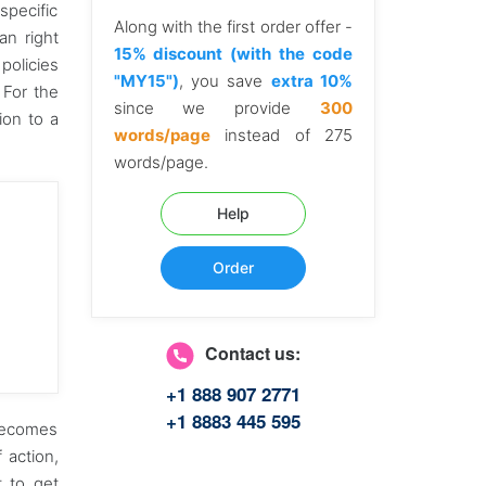
specific
Along with the first order offer -
an right
15% discount (with the code
policies
"MY15")
, you save
extra 10%
 For the
since we provide
300
ion to a
words/page
instead of 275
words/page.
Help
Order
Contact us:
+1 888 907 2771
+1 8883 445 595
 becomes
 action,
t to get