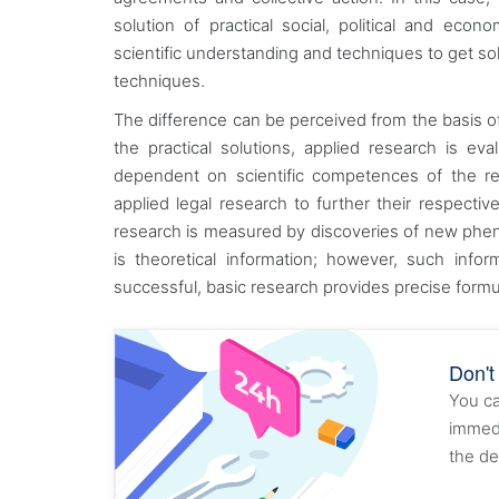
solution of practical social, political and ec
scientific understanding and techniques to get s
techniques.
The difference can be perceived from the basis of
the practical solutions, applied research is ev
dependent on scientific competences of the res
applied legal research to further their respectiv
research is measured by discoveries of new pheno
is theoretical information; however, such infor
successful, basic research provides precise formu
Don't
You ca
immedi
the de