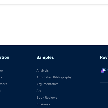
ation
Samples
Rev
s
ow
Analysis
ts
Annotated Bibliography
Works
Argumentative
s
Art
Book Reviews
Business