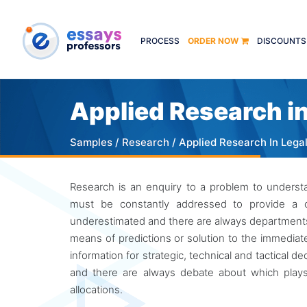
PROCESS
ORDER NOW
DISCOUNTS
Applied Research in
Samples
/
Research
/ Applied Research In Lega
Research is an enquiry to a problem to underst
must be constantly addressed to provide a c
underestimated and there are always departments o
means of predictions or solution to the immediate
information for strategic, technical and tactical d
and there are always debate about which plays
allocations.