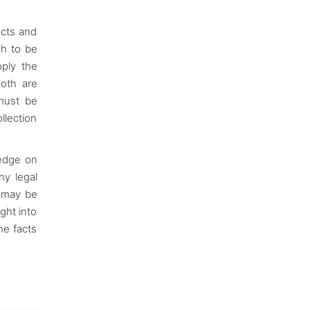
acts and
ch to be
pply the
Both are
 must be
lection
ledge on
ny legal
c may be
ght into
he facts