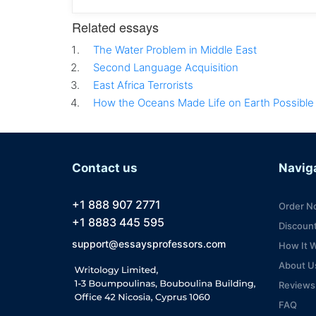
Related essays
The Water Problem in Middle East
Second Language Acquisition
East Africa Terrorists
How the Oceans Made Life on Earth Possible
Contact us
Navig
+1 888 907 2771
Order N
+1 8883 445 595
Discoun
support@essaysprofessors.com
How It 
About U
Reviews
FAQ