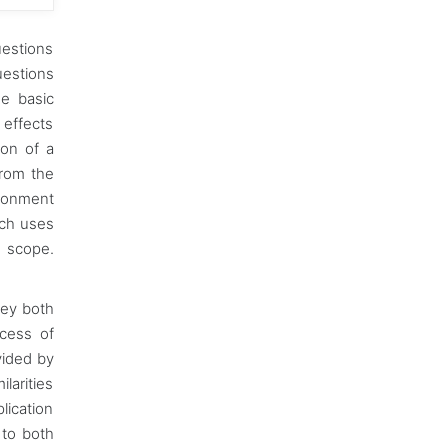
uestions
uestions
he basic
 effects
ion of a
from the
ironment
rch uses
w scope.
hey both
ocess of
vided by
larities
lication
 to both