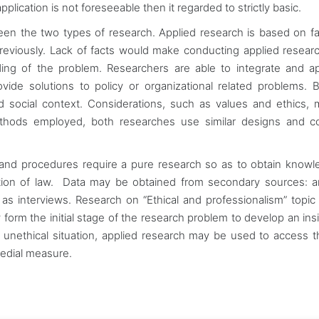
plication is not foreseeable then it regarded to strictly basic.
n the two types of research. Applied research is based on f
reviously. Lack of facts would make conducting applied resear
nding of the problem. Researchers are able to integrate and a
ide solutions to policy or organizational related problems. 
nd social context. Considerations, such as values and ethics,
thods employed, both researches use similar designs and col
and procedures require a pure research so as to obtain know
ation of law. Data may be obtained from secondary sources: a
 interviews. Research on “Ethical and professionalism” topi
orm the initial stage of the research problem to develop an insi
of unethical situation, applied research may be used to access t
emedial measure.