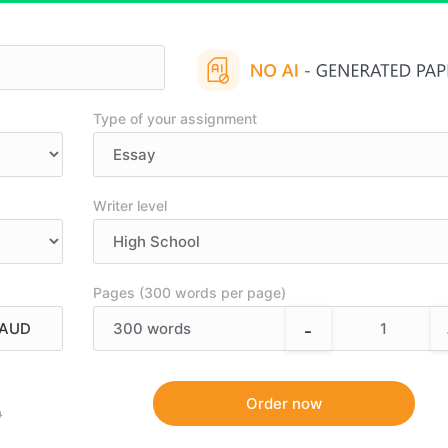
Type of your assignment
Writer level
Pages (300 words per page)
-
300
words
9