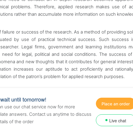
onomical problems. Therefore, applied research makes use of 
olutions rather than accumulate more information on such knowl
 failure or success of the research. As a method of providing sol
aluated by use of practical technical success. Such success i
earcher. Legal firms, government and learning institutions 
e need for legal, political and social conditions. The success of
mena and new thoughts that it contributes for general interest.
mation increases our aptitude to act proficiently and rational
lation of the patron’s problem for applied research purposes.
 wait until tomorrow!
Place an order
n use our chat service now for more
ate answers. Contact us anytime to discuss
Live chat
tails of the order