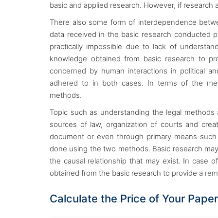
basic and applied research. However, if research ap
There also some form of interdependence betwee
data received in the basic research conducted p
practically impossible due to lack of understa
knowledge obtained from basic research to prov
concerned by human interactions in political a
adhered to in both cases. In terms of the me
methods.
Topic such as understanding the legal methods 
sources of law, organization of courts and cre
document or even through primary means such as
done using the two methods. Basic research may f
the causal relationship that may exist. In case 
obtained from the basic research to provide a r
Calculate the Price of Your Paper