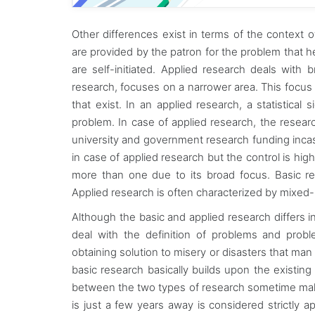
Other differences exist in terms of the context 
are provided by the patron for the problem that h
are self-initiated. Applied research deals with b
research, focuses on a narrower area. This focus 
that exist. In an applied research, a statistical
problem. In case of applied research, the resear
university and government research funding incas
in case of applied research but the control is hi
more than one due to its broad focus. Basic r
Applied research is often characterized by mixed
Although the basic and applied research differs 
deal with the definition of problems and prob
obtaining solution to misery or disasters that m
basic research basically builds upon the existing
between the two types of research sometime make i
is just a few years away is considered strictly app