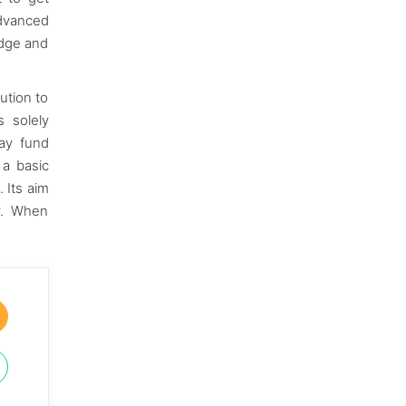
advanced
edge and
ution to
s solely
may fund
 a basic
 Its aim
ly. When