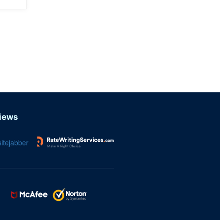
iews
itejabber