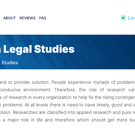
Liv
ABOUT
REVIEWS
FAQ
 Legal Studies
l Studies
and or provide solution. People experience myriads of proble
onducive environment. Therefore, the role of research ca
f research in every organization to help fix the rising continge
 problems. At all levels there is need to have timely, good and 
ecision. Researches are classified into applied research and pure 
 a major role in life and therefore which should get more b