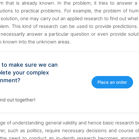
 that is already known. In the problem, it tries to answer a 
lutions to practical problems. For example, the problem of hum
 solution, one may carry out an applied research to find out what 
lem. This kind of research can be used to provide predictions.
necessarily answer a particular question or even provide solut
nto known into the unknown areas.
 to make sure we can
lete your complex
gnment?
Place an order
find out together!
edge of understanding general validity and hence basic research
r, such as politics, require necessary decisions and course of
e, the need to conduct an in-depth research becomes apparen