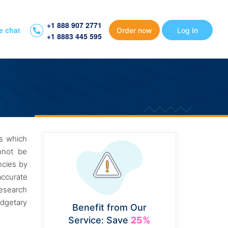
+1 888 907 2771
e chat
Order now
Log In
+1 8883 445 595
ms which
nnot be
ncies by
accurate
research
udgetary
Benefit from Our
Service: Save
25%