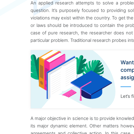
An applied research attempts to solve a problem
question. It’s purposely focused to providing so
violations may exist within the country. To get the
or laws should be introduced to contain the prob
case of pure research, the researcher does not 
particular problem. Traditional research probes i
Want
comp
assi
Let’s 
A major objective in science is to provide knowl
its major dynamic element. Other matters howeve
agreements and collective action. In this cas