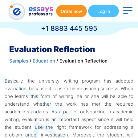
Order now
Log In
+1 8883 445 595
Evaluation Reflection
Samples
/
Education
/ Evaluation Reflection
Basically, the university writing program has adopted
evaluation, because it is useful in measuring success. When
one learns this form of writing, he or she will be able to
understand whether the work has met the required
academic standards. As a part of outsourcing in academic
writing, evaluation is an important aspect since it will help
the student use the right framework for addressing a
problem under investigation. Moreover, the student will