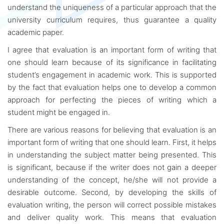
understand the uniqueness of a particular approach that the
university curriculum requires, thus guarantee a quality
academic paper.
I agree that evaluation is an important form of writing that
one should learn because of its significance in facilitating
student’s engagement in academic work. This is supported
by the fact that evaluation helps one to develop a common
approach for perfecting the pieces of writing which a
student might be engaged in.
There are various reasons for believing that evaluation is an
important form of writing that one should learn. First, it helps
in understanding the subject matter being presented. This
is significant, because if the writer does not gain a deeper
understanding of the concept, he/she will not provide a
desirable outcome. Second, by developing the skills of
evaluation writing, the person will correct possible mistakes
and deliver quality work. This means that evaluation