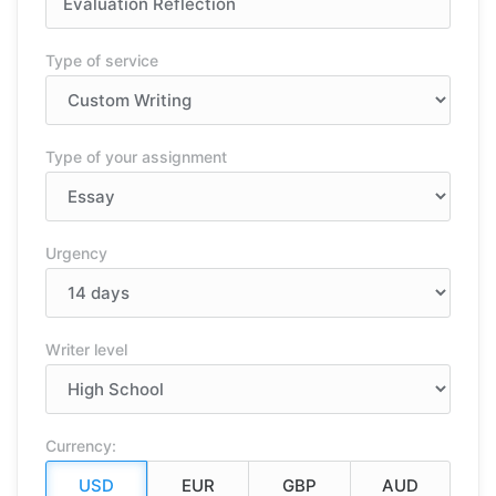
Type of service
Type of your assignment
Urgency
Writer level
Currency: