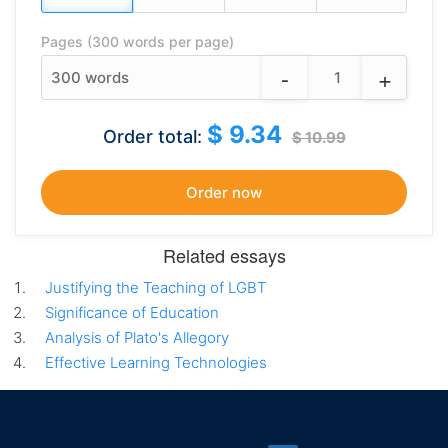
Pages (300 words per page)
-
+
300
words
$ 9.34
Order total:
$ 10.99
Related essays
Justifying the Teaching of LGBT
Significance of Education
Analysis of Plato's Allegory
Effective Learning Technologies