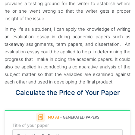
provides a testing ground for the writer to establish where
he or she went wrong so that the writer gets a proper
insight of the issue.
In my life as a student, I can apply the knowledge of writing
an evaluation essay in doing academic papers such as
takeaway assignments, term papers, and dissertation. An
evaluation essay could be applied to help in determining the
progress that I make in doing the academic papers. It could
also be applied in conducting a comparative analysis of the
subject matter so that the variables are examined against
each other and used in developing the final product.
Calculate the Price of Your Paper
Title of your paper