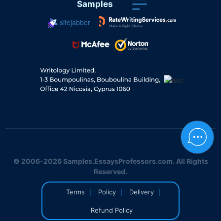
Samples
sitejabber
© 2006-2026 Samples.EssaysProfessors.com. All Rights
Reserved.
|
|
|
Terms
Policy
Delivery
Refund Policy