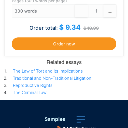
Pages (300 words per page)
-
+
300
words
$ 9.34
Order total:
$ 10.99
Related essays
The Law of Tort and its Implications
Traditional and Non-Traditional Litigation
Reproductive Rights
The Criminal Law
Samples