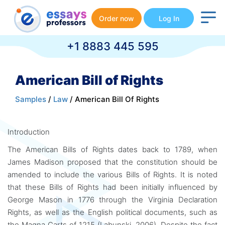
Order now
Log In
+1 8883 445 595
American Bill of Rights
Samples
/
Law
/ American Bill Of Rights
Introduction
The American Bills of Rights dates back to 1789, when
James Madison proposed that the constitution should be
amended to include the various Bills of Rights. It is noted
that these Bills of Rights had been initially influenced by
George Mason in 1776 through the Virginia Declaration
Rights, as well as the English political documents, such as
the Magna Carts of 1215 (Labunski, 2006). Despite the fact