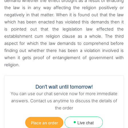
demand whether the effect brought as a result of enacting
the law is in any way affecting the religion positively or
negatively in that matter. When it is found out that the law
which has been enacted has violated this demands then it
is pointed out that the legislation law effected the
establishment cum religion clause as a whole. The third
aspect for which the law demands to comprehend before
finding out whether there has been a violation involved is
when it gets proof of entanglement of government with
religion.
Don't wait until tomorrow!
You can use our chat service now for more immediate
answers. Contact us anytime to discuss the details of
the order
Live chat
Place an order