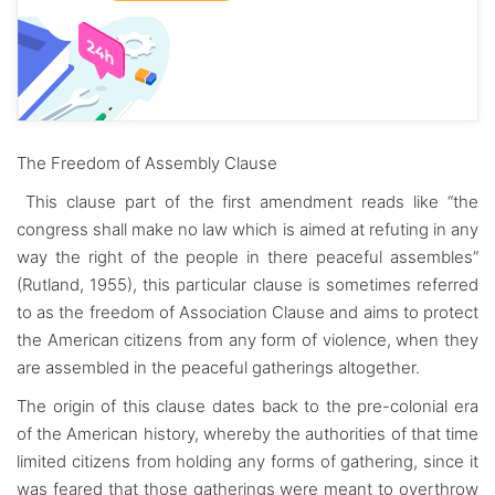
The Freedom of Assembly Clause
This clause part of the first amendment reads like “the
congress shall make no law which is aimed at refuting in any
way the right of the people in there peaceful assembles”
(Rutland, 1955), this particular clause is sometimes referred
to as the freedom of Association Clause and aims to protect
the American citizens from any form of violence, when they
are assembled in the peaceful gatherings altogether.
The origin of this clause dates back to the pre-colonial era
of the American history, whereby the authorities of that time
limited citizens from holding any forms of gathering, since it
was feared that those gatherings were meant to overthrow