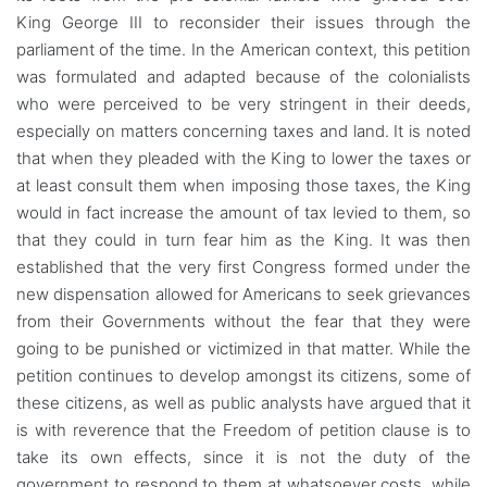
King George III to reconsider their issues through the
parliament of the time. In the American context, this petition
was formulated and adapted because of the colonialists
who were perceived to be very stringent in their deeds,
especially on matters concerning taxes and land. It is noted
that when they pleaded with the King to lower the taxes or
at least consult them when imposing those taxes, the King
would in fact increase the amount of tax levied to them, so
that they could in turn fear him as the King. It was then
established that the very first Congress formed under the
new dispensation allowed for Americans to seek grievances
from their Governments without the fear that they were
going to be punished or victimized in that matter. While the
petition continues to develop amongst its citizens, some of
these citizens, as well as public analysts have argued that it
is with reverence that the Freedom of petition clause is to
take its own effects, since it is not the duty of the
government to respond to them at whatsoever costs, while