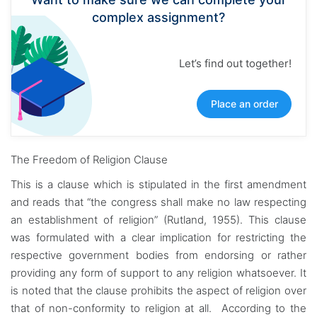
complex assignment?
Let’s find out together!
Place an order
The Freedom of Religion Clause
This is a clause which is stipulated in the first amendment
and reads that “the congress shall make no law respecting
an establishment of religion” (Rutland, 1955). This clause
was formulated with a clear implication for restricting the
respective government bodies from endorsing or rather
providing any form of support to any religion whatsoever. It
is noted that the clause prohibits the aspect of religion over
that of non-conformity to religion at all. According to the