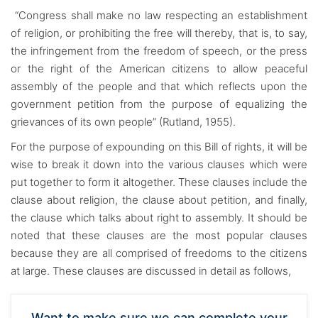
“Congress shall make no law respecting an establishment
of religion, or prohibiting the free will thereby, that is, to say,
the infringement from the freedom of speech, or the press
or the right of the American citizens to allow peaceful
assembly of the people and that which reflects upon the
government petition from the purpose of equalizing the
grievances of its own people” (Rutland, 1955).
For the purpose of expounding on this Bill of rights, it will be
wise to break it down into the various clauses which were
put together to form it altogether. These clauses include the
clause about religion, the clause about petition, and finally,
the clause which talks about right to assembly. It should be
noted that these clauses are the most popular clauses
because they are all comprised of freedoms to the citizens
at large. These clauses are discussed in detail as follows,
Want to make sure we can complete your