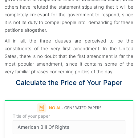
others have refuted the statement stipulating that it will be
completely irrelevant for the government to respond, since
it is not its duty to compel people into demanding for these
petitions altogether.
All in all, the three clauses are perceived to be the
constituents of the very first amendment. In the United
Sates, there is no doubt that the first amendment is far the
most popular amendment, since it contains some of the
very familiar phrases concerning politics of the day.
Calculate the Price of Your Paper
Title of your paper