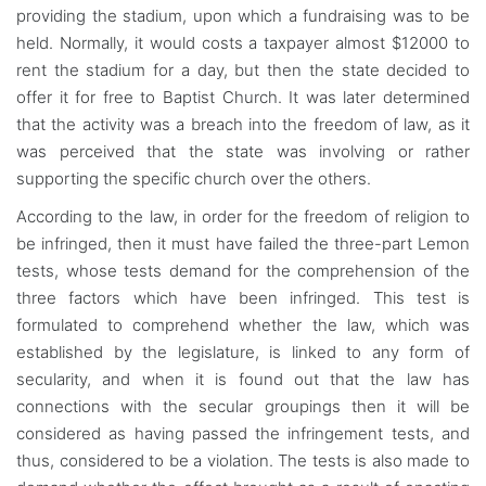
providing the stadium, upon which a fundraising was to be
held. Normally, it would costs a taxpayer almost $12000 to
rent the stadium for a day, but then the state decided to
offer it for free to Baptist Church. It was later determined
that the activity was a breach into the freedom of law, as it
was perceived that the state was involving or rather
supporting the specific church over the others.
According to the law, in order for the freedom of religion to
be infringed, then it must have failed the three-part Lemon
tests, whose tests demand for the comprehension of the
three factors which have been infringed. This test is
formulated to comprehend whether the law, which was
established by the legislature, is linked to any form of
secularity, and when it is found out that the law has
connections with the secular groupings then it will be
considered as having passed the infringement tests, and
thus, considered to be a violation. The tests is also made to