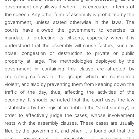
government only allows it when it is executed in terms of
the speech. Any other form of assembly is prohibited by the
government, unless stated otherwise in the laws. The
courts have allowed the government to exercise its
mandate of protecting its citizens, especially when it is
understood that the assembly will cause factors, such as
noise, congestion or destruction to private or public
property at large. The methodologies deployed by the
government in containing this clause are affected by
implicating curfews to the groups which are considered
violent, and also by preventing them from keeping down the
traffic of the day, thus, affecting the activities of the
economy. It should be noted that the court uses the law
established by the legislation dubbed the “strict scrutiny”, in
order to effectively judge the cases, whose involvement
rests with the assembly clauses. These cases are usually
filed by the government, and when it is found out that the
same government is incapable of indicating the