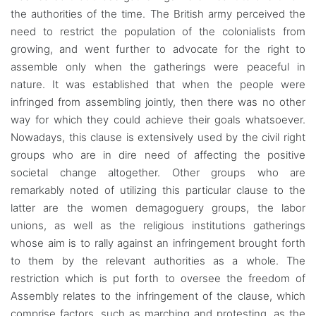
the authorities of the time. The British army perceived the
need to restrict the population of the colonialists from
growing, and went further to advocate for the right to
assemble only when the gatherings were peaceful in
nature. It was established that when the people were
infringed from assembling jointly, then there was no other
way for which they could achieve their goals whatsoever.
Nowadays, this clause is extensively used by the civil right
groups who are in dire need of affecting the positive
societal change altogether. Other groups who are
remarkably noted of utilizing this particular clause to the
latter are the women demagoguery groups, the labor
unions, as well as the religious institutions gatherings
whose aim is to rally against an infringement brought forth
to them by the relevant authorities as a whole. The
restriction which is put forth to oversee the freedom of
Assembly relates to the infringement of the clause, which
comprise factors, such as marching and protesting, as the