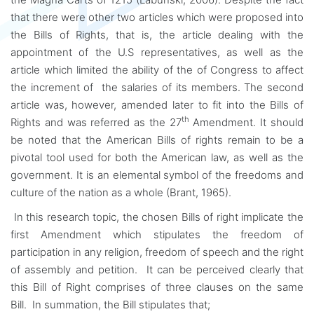
that there were other two articles which were proposed into
the Bills of Rights, that is, the article dealing with the
appointment of the U.S representatives, as well as the
article which limited the ability of the of Congress to affect
the increment of the salaries of its members. The second
article was, however, amended later to fit into the Bills of
th
Rights and was referred as the 27
Amendment. It should
be noted that the American Bills of rights remain to be a
pivotal tool used for both the American law, as well as the
government. It is an elemental symbol of the freedoms and
culture of the nation as a whole (Brant, 1965).
In this research topic, the chosen Bills of right implicate the
first Amendment which stipulates the freedom of
participation in any religion, freedom of speech and the right
of assembly and petition. It can be perceived clearly that
this Bill of Right comprises of three clauses on the same
Bill. In summation, the Bill stipulates that;