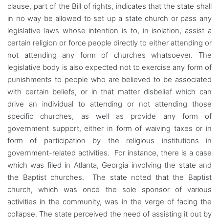
clause, part of the Bill of rights, indicates that the state shall
in no way be allowed to set up a state church or pass any
legislative laws whose intention is to, in isolation, assist a
certain religion or force people directly to either attending or
not attending any form of churches whatsoever. The
legislative body is also expected not to exercise any form of
punishments to people who are believed to be associated
with certain beliefs, or in that matter disbelief which can
drive an individual to attending or not attending those
specific churches, as well as provide any form of
government support, either in form of waiving taxes or in
form of participation by the religious institutions in
government-related activities. For instance, there is a case
which was filed in Atlanta, Georgia involving the state and
the Baptist churches. The state noted that the Baptist
church, which was once the sole sponsor of various
activities in the community, was in the verge of facing the
collapse. The state perceived the need of assisting it out by