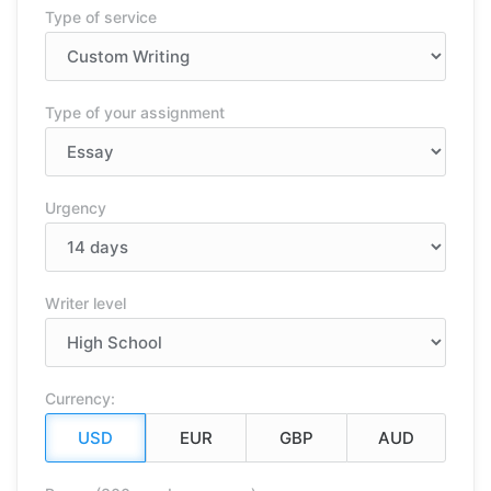
Type of service
Type of your assignment
Urgency
Writer level
Currency: