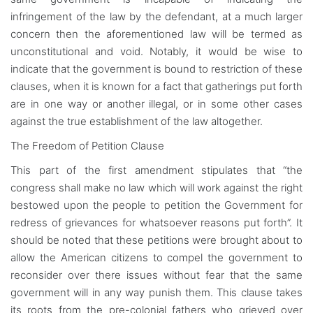
infringement of the law by the defendant, at a much larger
concern then the aforementioned law will be termed as
unconstitutional and void. Notably, it would be wise to
indicate that the government is bound to restriction of these
clauses, when it is known for a fact that gatherings put forth
are in one way or another illegal, or in some other cases
against the true establishment of the law altogether.
The Freedom of Petition Clause
This part of the first amendment stipulates that “the
congress shall make no law which will work against the right
bestowed upon the people to petition the Government for
redress of grievances for whatsoever reasons put forth”. It
should be noted that these petitions were brought about to
allow the American citizens to compel the government to
reconsider over there issues without fear that the same
government will in any way punish them. This clause takes
its roots from the pre-colonial fathers who grieved over