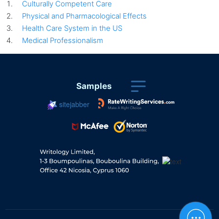
Culturally Competent Care
Physical and Pharmacological Effects
Health Care System in the US
Medical Professionalism
Samples
sitejabber