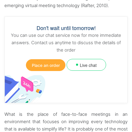
emerging virtual meeting technology (Rafter, 2010).
Don't wait until tomorrow!
You can use our chat service now for more immediate
answers. Contact us anytime to discuss the details of
the order
Live chat
Place an order
What is the place of face-to-face meetings in an
environment that focuses on improving every technology
that is available to simplify life? It is probably one of the most