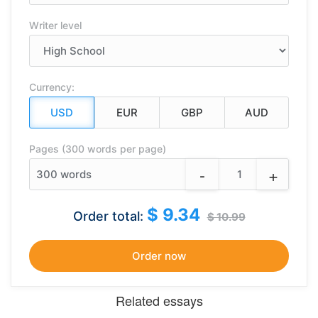
Writer level
Currency:
Pages (300 words per page)
-
+
300
words
$ 9.34
Order total:
$ 10.99
Related essays