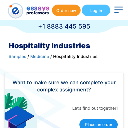
Order now
Log In
+1 8883 445 595
Hospitality Industries
Samples
/
Medicine
/ Hospitality Industries
Want to make sure we can complete your
complex assignment?
Let’s find out together!
Place an order