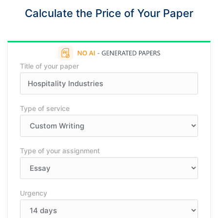
Calculate the Price of Your Paper
Title of your paper
Type of service
Type of your assignment
Urgency