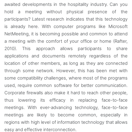
awaited developments in the hospitality industry. Can you
hold a meeting without physical presence of the
participants? Latest research indicates that this technology
is already here. With computer programs like Microsoft
NetMeeting, it is becoming possible and common to attend
a meeting with the comfort of your office or home (Rafter,
2010). This approach allows participants to share
applications and documents remotely regardless of the
location of other members, as long as they are connected
through some network. However, this has been met with
some compatibility challenges, where most of the programs
used, require common software for better communication.
Corporate firewalls also make it hard to reach other people,
thus lowering its efficacy in replacing face-to-face
meetings. With ever-advancing technology, face-to-face
meetings are likely to become common, especially in
regions with high level of information technology that allows
easy and effective interconnection.