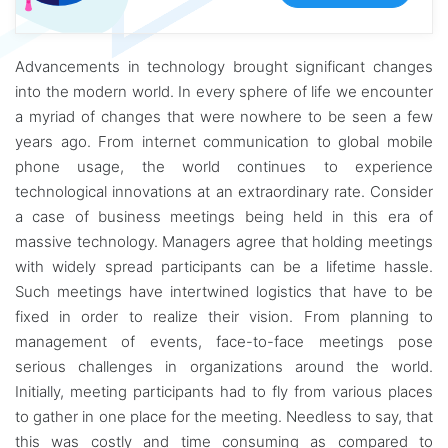
Advancements in technology brought significant changes
into the modern world. In every sphere of life we encounter
a myriad of changes that were nowhere to be seen a few
years ago. From internet communication to global mobile
phone usage, the world continues to experience
technological innovations at an extraordinary rate. Consider
a case of business meetings being held in this era of
massive technology. Managers agree that holding meetings
with widely spread participants can be a lifetime hassle.
Such meetings have intertwined logistics that have to be
fixed in order to realize their vision. From planning to
management of events, face-to-face meetings pose
serious challenges in organizations around the world.
Initially, meeting participants had to fly from various places
to gather in one place for the meeting. Needless to say, that
this was costly and time consuming as compared to