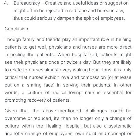
Bureaucracy – Creative and useful ideas or suggestion
might often be rejected in red tape and bureaucracy,
thus could seriously dampen the spirit of employees.
Conclusion
Though family and friends play an important role in helping
patients to get well, physicians and nurses are more direct
in healing the patients. When hospitalized, patients might
see their physicians once or twice a day. But they are likely
to relate to nurses almost every waking hour. Thus, it is truly
critical that nurses exhibit love and compassion (or at lease
put on a smiling face) in serving their patients. In other
words, a culture of radical loving care is essential for
promoting recovery of patients.
Given that the above-mentioned challenges could be
overcome or reduced, it’s then no longer only a change of
culture within the Healing Hospital, but also a systematic
and lofty change of employees’ own spirit and concept or