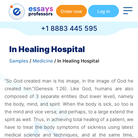
Order now
Log In
+1 8883 445 595
In Healing Hospital
Samples
/
Medicine
/ In Healing Hospital
“So God created man is his image, in the image of God he
created him.”(Genesis 1:26). Like God, humans are also
composed of 3 separate entities (but lower level), namely
the body, mind, and spirit. When the body is sick, so too is
the mind and vice versa; and perhaps, to a large extend the
spirit as well. Thus, in achieving total healing of a patient, we
have to treat the body symptoms of sickness using latest
medical science and techniques, and at the same time,