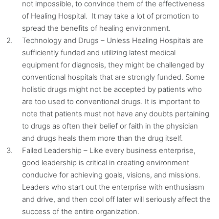
not impossible, to convince them of the effectiveness
of Healing Hospital. It may take a lot of promotion to
spread the benefits of healing environment.
Technology and Drugs – Unless Healing Hospitals are
sufficiently funded and utilizing latest medical
equipment for diagnosis, they might be challenged by
conventional hospitals that are strongly funded. Some
holistic drugs might not be accepted by patients who
are too used to conventional drugs. It is important to
note that patients must not have any doubts pertaining
to drugs as often their belief or faith in the physician
and drugs heals them more than the drug itself.
Failed Leadership – Like every business enterprise,
good leadership is critical in creating environment
conducive for achieving goals, visions, and missions.
Leaders who start out the enterprise with enthusiasm
and drive, and then cool off later will seriously affect the
success of the entire organization.