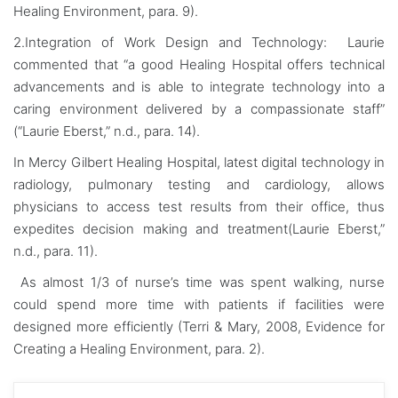
Healing Environment, para. 9).
2.Integration of Work Design and Technology: Laurie
commented that “a good Healing Hospital offers technical
advancements and is able to integrate technology into a
caring environment delivered by a compassionate staff”
(“Laurie Eberst,” n.d., para. 14).
In Mercy Gilbert Healing Hospital, latest digital technology in
radiology, pulmonary testing and cardiology, allows
physicians to access test results from their office, thus
expedites decision making and treatment(Laurie Eberst,”
n.d., para. 11).
As almost 1/3 of nurse’s time was spent walking, nurse
could spend more time with patients if facilities were
designed more efficiently (Terri & Mary, 2008, Evidence for
Creating a Healing Environment, para. 2).