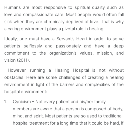
Humans are most responsive to spiritual quality such as
love and compassionate care. Most people would often fall
sick when they are chronically deprived of love. That is why
a caring environment plays a pivotal role in healing.
Ideally, one must have a Servant’s Heart in order to serve
patients selflessly and passionately and have a deep
commitment to the organization’s values, mission, and
vision (2011).
However, running a Healing Hospital is not without
obstacles. Here are some challenges of creating a healing
environment in light of the barriers and complexities of the
hospital environment:
Cynicism – Not every patient and his/her family
members are aware that a person is composed of body,
mind, and spirit. Most patients are so used to traditional
hospital treatment for a long time that it could be hard, if