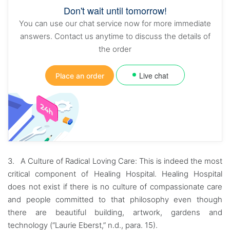
Don't wait until tomorrow!
You can use our chat service now for more immediate
answers. Contact us anytime to discuss the details of
the order
Live chat
Place an order
3. A Culture of Radical Loving Care: This is indeed the most
critical component of Healing Hospital. Healing Hospital
does not exist if there is no culture of compassionate care
and people committed to that philosophy even though
there are beautiful building, artwork, gardens and
technology (“Laurie Eberst,” n.d., para. 15).