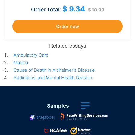
$ 9.34
Order total:
$ 10.99
Related essays
Ambulatory Care
Malaria
Cause of Death in Alzheimer's Disease
Addictions and Mental Health Division
Samples
sitejabber