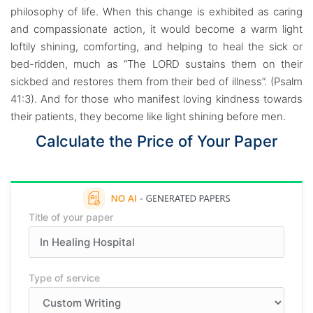
philosophy of life. When this change is exhibited as caring
and compassionate action, it would become a warm light
loftily shining, comforting, and helping to heal the sick or
bed-ridden, much as “The LORD sustains them on their
sickbed and restores them from their bed of illness”. (Psalm
41:3). And for those who manifest loving kindness towards
their patients, they become like light shining before men.
Calculate the Price of Your Paper
Title of your paper
Type of service