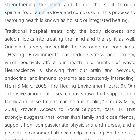
strengthening the mind and hence the spirit through
spiritual food, such as love and compassion. This process to
restoring health is known as holistic or integrated healing.
Traditional hospital treats only the body sickness and
seldom looks into treating the mind and the spirit as well.
Our mind is very susceptible to environmental conditions.
“[Healing] Environments can reduce stress and anxiety,
which positively affect our health in a number of ways.
Neuroscience is showing that our brain and nervous,
endocrine, and immune systems are constantly interacting”
(Terri & Mary, 2008, The Healing Environment, para. 9). “An
extensive amount of research has shown that support from
family and close friends can help in healing” (Terri & Mary,
2008, Provide Access to Social Support, para. 1). This
strongly suggests that, other than family and close friends,
support from compassionate physicians and nurses, and a
peaceful environment also can help in healing. As the result,