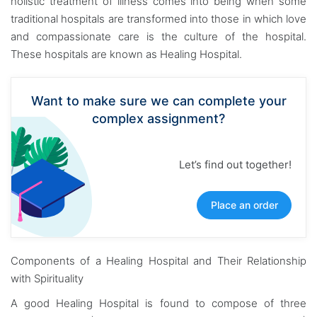
holistic treatment of illness comes into being when some
traditional hospitals are transformed into those in which love
and compassionate care is the culture of the hospital.
These hospitals are known as Healing Hospital.
Want to make sure we can complete your
complex assignment?
Let’s find out together!
Place an order
Components of a Healing Hospital and Their Relationship
with Spirituality
A good Healing Hospital is found to compose of three