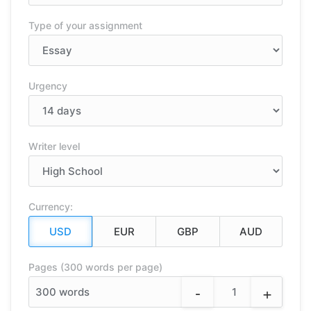
Type of your assignment
Urgency
Writer level
Currency:
Pages (300 words per page)
-
+
300
words