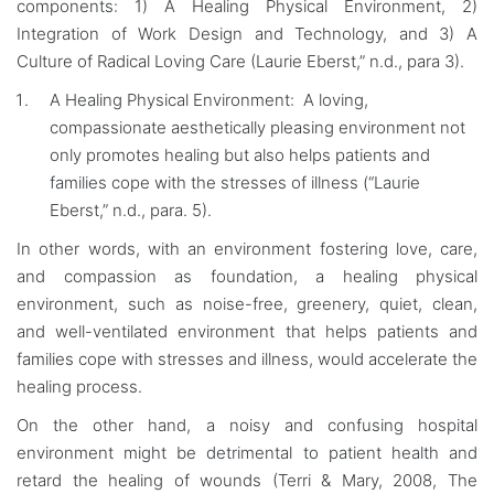
components: 1) A Healing Physical Environment, 2)
Integration of Work Design and Technology, and 3) A
Culture of Radical Loving Care (Laurie Eberst,” n.d., para 3).
A Healing Physical Environment: A loving,
compassionate aesthetically pleasing environment not
only promotes healing but also helps patients and
families cope with the stresses of illness (“Laurie
Eberst,” n.d., para. 5).
In other words, with an environment fostering love, care,
and compassion as foundation, a healing physical
environment, such as noise-free, greenery, quiet, clean,
and well-ventilated environment that helps patients and
families cope with stresses and illness, would accelerate the
healing process.
On the other hand, a noisy and confusing hospital
environment might be detrimental to patient health and
retard the healing of wounds (Terri & Mary, 2008, The