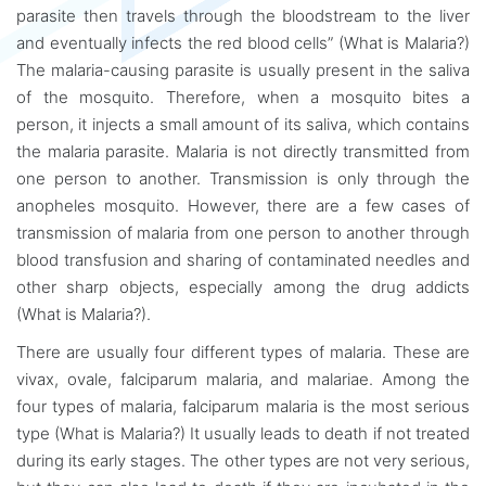
parasite then travels through the bloodstream to the liver
and eventually infects the red blood cells” (What is Malaria?)
The malaria-causing parasite is usually present in the saliva
of the mosquito. Therefore, when a mosquito bites a
person, it injects a small amount of its saliva, which contains
the malaria parasite. Malaria is not directly transmitted from
one person to another. Transmission is only through the
anopheles mosquito. However, there are a few cases of
transmission of malaria from one person to another through
blood transfusion and sharing of contaminated needles and
other sharp objects, especially among the drug addicts
(What is Malaria?).
There are usually four different types of malaria. These are
vivax, ovale, falciparum malaria, and malariae. Among the
four types of malaria, falciparum malaria is the most serious
type (What is Malaria?) It usually leads to death if not treated
during its early stages. The other types are not very serious,