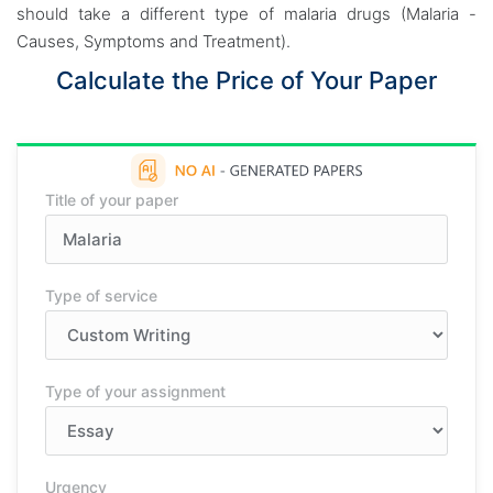
should take a different type of malaria drugs (Malaria -
Causes, Symptoms and Treatment).
Calculate the Price of Your Paper
Title of your paper
Type of service
Type of your assignment
Urgency