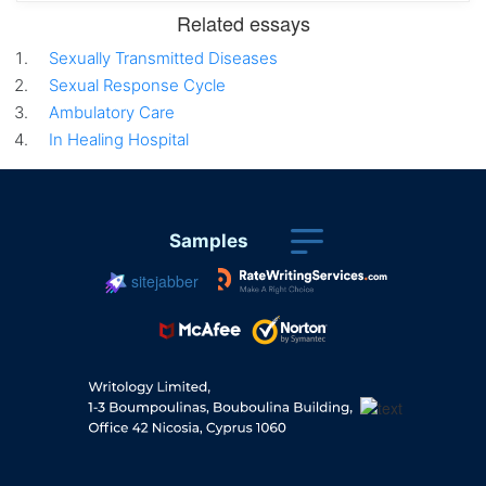
Related essays
Sexually Transmitted Diseases
Sexual Response Cycle
Ambulatory Care
In Healing Hospital
Samples
sitejabber