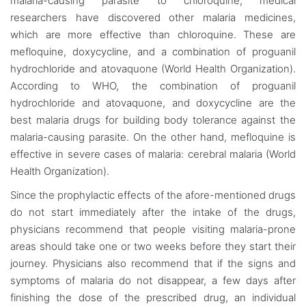
malaria-causing parasite to chloroquine, medical
researchers have discovered other malaria medicines,
which are more effective than chloroquine. These are
mefloquine, doxycycline, and a combination of proguanil
hydrochloride and atovaquone (World Health Organization).
According to WHO, the combination of proguanil
hydrochloride and atovaquone, and doxycycline are the
best malaria drugs for building body tolerance against the
malaria-causing parasite. On the other hand, mefloquine is
effective in severe cases of malaria: cerebral malaria (World
Health Organization).
Since the prophylactic effects of the afore-mentioned drugs
do not start immediately after the intake of the drugs,
physicians recommend that people visiting malaria-prone
areas should take one or two weeks before they start their
journey. Physicians also recommend that if the signs and
symptoms of malaria do not disappear, a few days after
finishing the dose of the prescribed drug, an individual