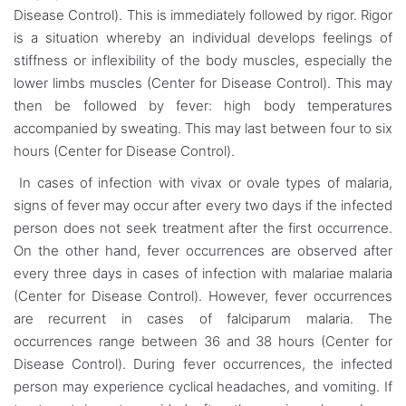
Disease Control). This is immediately followed by rigor. Rigor
is a situation whereby an individual develops feelings of
stiffness or inflexibility of the body muscles, especially the
lower limbs muscles (Center for Disease Control). This may
then be followed by fever: high body temperatures
accompanied by sweating. This may last between four to six
hours (Center for Disease Control).
In cases of infection with vivax or ovale types of malaria,
signs of fever may occur after every two days if the infected
person does not seek treatment after the first occurrence.
On the other hand, fever occurrences are observed after
every three days in cases of infection with malariae malaria
(Center for Disease Control). However, fever occurrences
are recurrent in cases of falciparum malaria. The
occurrences range between 36 and 38 hours (Center for
Disease Control). During fever occurrences, the infected
person may experience cyclical headaches, and vomiting. If