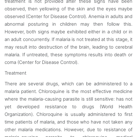
treatment is not provided after these signs have been
observed, then yellowing of the skin and the eyes maybe
observed (Center for Disease Control). Anemia in adults and
abnormal posturing in children may then follow this.
However, both signs maybe exhibited either in a child or in
an adult concurrently. If malaria is not treated at this stage, it
may result into destruction of the brain, leading to cerebral
malaria. If untreated, these symptoms results into death or
coma (Center for Disease Control).
Treatment
There are several drugs, which can be administered to a
malaria patient. Chloroquine is the most effective medicine
where the malaria-causing parasite is still sensitive: has not
yet developed resistance to drugs (World Health
Organization). Chloroquine is usually administered to first
time patients of malaria, and those who have not taken any
other malaria medications. However, due to resistance of