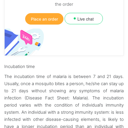
the order
Live chat
Place an order
Incubation time
The incubation time of malaria is between 7 and 21 days.
Usually, once a mosquito bites a person, he/she can stay up
to 21 days without showing any symptoms of malaria
infection (Disease Fact Sheet: Malaria). The incubation
period varies with the condition of individual’s immunity
system. An individual with a strong immunity system: is less
infected with other disease-causing elements, is likely to
have a longer incubation period than an individual with