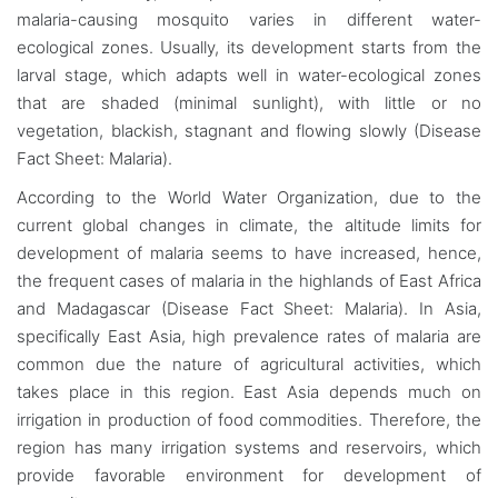
malaria-causing mosquito varies in different water-
ecological zones. Usually, its development starts from the
larval stage, which adapts well in water-ecological zones
that are shaded (minimal sunlight), with little or no
vegetation, blackish, stagnant and flowing slowly (Disease
Fact Sheet: Malaria).
According to the World Water Organization, due to the
current global changes in climate, the altitude limits for
development of malaria seems to have increased, hence,
the frequent cases of malaria in the highlands of East Africa
and Madagascar (Disease Fact Sheet: Malaria). In Asia,
specifically East Asia, high prevalence rates of malaria are
common due the nature of agricultural activities, which
takes place in this region. East Asia depends much on
irrigation in production of food commodities. Therefore, the
region has many irrigation systems and reservoirs, which
provide favorable environment for development of