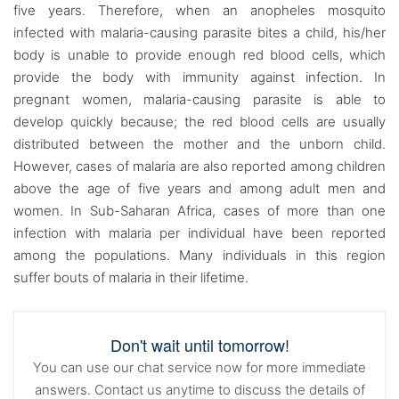
five years. Therefore, when an anopheles mosquito
infected with malaria-causing parasite bites a child, his/her
body is unable to provide enough red blood cells, which
provide the body with immunity against infection. In
pregnant women, malaria-causing parasite is able to
develop quickly because; the red blood cells are usually
distributed between the mother and the unborn child.
However, cases of malaria are also reported among children
above the age of five years and among adult men and
women. In Sub-Saharan Africa, cases of more than one
infection with malaria per individual have been reported
among the populations. Many individuals in this region
suffer bouts of malaria in their lifetime.
Don't wait until tomorrow!
You can use our chat service now for more immediate
answers. Contact us anytime to discuss the details of