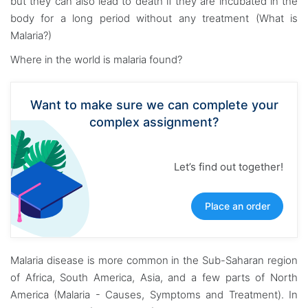
but they can also lead to death if they are incubated in the
body for a long period without any treatment (What is
Malaria?)
Where in the world is malaria found?
Want to make sure we can complete your
complex assignment?
Let’s find out together!
Place an order
Malaria disease is more common in the Sub-Saharan region
of Africa, South America, Asia, and a few parts of North
America (Malaria - Causes, Symptoms and Treatment). In