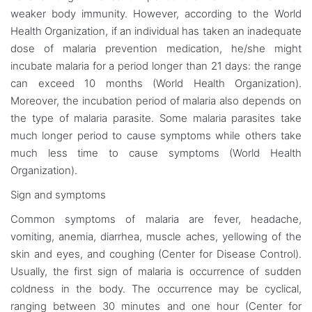
weaker body immunity. However, according to the World
Health Organization, if an individual has taken an inadequate
dose of malaria prevention medication, he/she might
incubate malaria for a period longer than 21 days: the range
can exceed 10 months (World Health Organization).
Moreover, the incubation period of malaria also depends on
the type of malaria parasite. Some malaria parasites take
much longer period to cause symptoms while others take
much less time to cause symptoms (World Health
Organization).
Sign and symptoms
Common symptoms of malaria are fever, headache,
vomiting, anemia, diarrhea, muscle aches, yellowing of the
skin and eyes, and coughing (Center for Disease Control).
Usually, the first sign of malaria is occurrence of sudden
coldness in the body. The occurrence may be cyclical,
ranging between 30 minutes and one hour (Center for