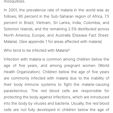
mosquitoes.
In 2001, the prevalence rate of malaria in the world was as
follows; 90 percent in the Sub-Saharan region of Africa, 7.5
percent in Brazil, Vietnam, Sri Lanka, India, Colombia, and
Solomon Islands, and the remaining 2.5% distributed across
North America, Europe, and Australia (Disease Fact Sheet:
Malaria). (See appendix 1 for areas affected with malaria)
Who tend to be infected with Malaria?
Infection with malaria is common among children below the
age of five years, and among pregnant women (World
Health Organization). Children below the age of five years
are commonly infected with malaria due to the inability of
their body immune systems to fight the malaria-causing
parasite/virus. The red blood cells are responsible for
protecting the body against infections, which are introduced
into the body by viruses and bacteria. Usually, the red blood
cells are not fully developed in children below the age of