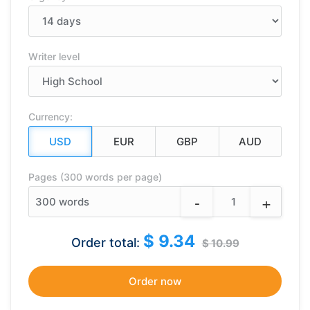
Writer level
Currency:
Pages (300 words per page)
-
+
300
words
$ 9.34
Order total:
$ 10.99