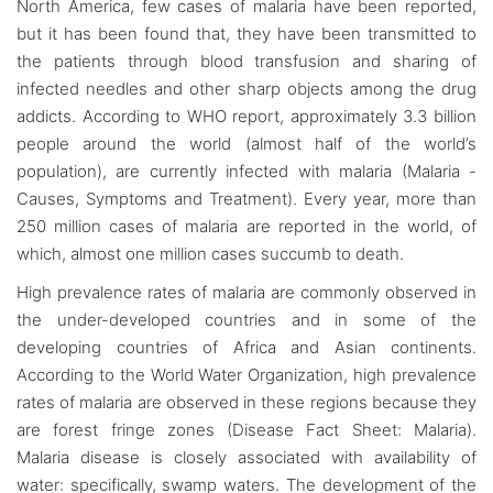
North America, few cases of malaria have been reported,
but it has been found that, they have been transmitted to
the patients through blood transfusion and sharing of
infected needles and other sharp objects among the drug
addicts. According to WHO report, approximately 3.3 billion
people around the world (almost half of the world’s
population), are currently infected with malaria (Malaria -
Causes, Symptoms and Treatment). Every year, more than
250 million cases of malaria are reported in the world, of
which, almost one million cases succumb to death.
High prevalence rates of malaria are commonly observed in
the under-developed countries and in some of the
developing countries of Africa and Asian continents.
According to the World Water Organization, high prevalence
rates of malaria are observed in these regions because they
are forest fringe zones (Disease Fact Sheet: Malaria).
Malaria disease is closely associated with availability of
water: specifically, swamp waters. The development of the