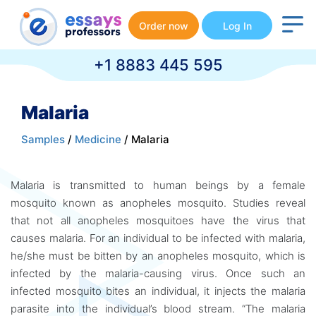
Order now
Log In
+1 8883 445 595
Malaria
Samples
/
Medicine
/ Malaria
Malaria is transmitted to human beings by a female
mosquito known as anopheles mosquito. Studies reveal
that not all anopheles mosquitoes have the virus that
causes malaria. For an individual to be infected with malaria,
he/she must be bitten by an anopheles mosquito, which is
infected by the malaria-causing virus. Once such an
infected mosquito bites an individual, it injects the malaria
parasite into the individual’s blood stream. “The malaria