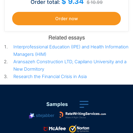
$ 9.34
Order total:
$ 10.99
Related essays
Interprofessional Education (IPE) and Health Information
Managers (HIM)
Aransazeh Construction LTD, Capilano University and a
New Dormitory
Research the Financial Crisis in Asia
Samples
sitejabber