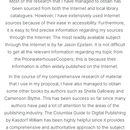
Most of the research that I have managed to obtain has
been sourced from both the Internet and local library
catalogues. However, I have extensively used Internet
sources because of their ease in accessibility. Furthermore,
it is easy to find precise information regarding my sources
through the Internet. The most readily available subject
through the Internet is by far Jason Epstein. It is not difficult
to get all the relevant information regarding my topic from
the PricewaterhouseCoopers; this is because their
information is often widely published on the Internet.
In the course of my comprehensive research of material
that I use in my proposal, I have also managed to obtain
some other books by authors such as Sheila Galloway and
Camenson Blythe. This has been success so far since many
authors have paid a lot of attention to the areas of the
publishing industry. The Columbia Guide to Digital Publishing
by Kasdorf William has been highly helpful since it provides
a comprehensive and authoritative approach to the subject