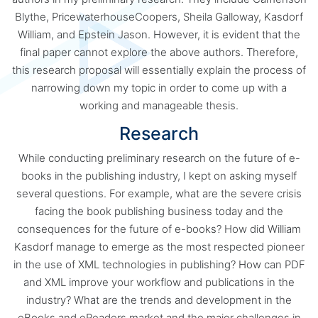
Blythe, PricewaterhouseCoopers, Sheila Galloway, Kasdorf
William, and Epstein Jason. However, it is evident that the
final paper cannot explore the above authors. Therefore,
this research proposal will essentially explain the process of
narrowing down my topic in order to come up with a
working and manageable thesis.
Research
While conducting preliminary research on the future of e-
books in the publishing industry, I kept on asking myself
several questions. For example, what are the severe crisis
facing the book publishing business today and the
consequences for the future of e-books? How did William
Kasdorf manage to emerge as the most respected pioneer
in the use of XML technologies in publishing? How can PDF
and XML improve your workflow and publications in the
industry? What are the trends and development in the
eBooks and eReaders market and the major challenges in