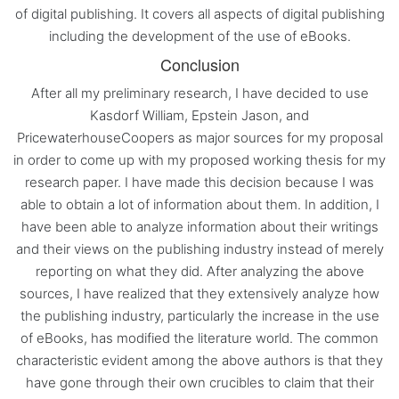
of digital publishing. It covers all aspects of digital publishing
including the development of the use of eBooks.
Conclusion
After all my preliminary research, I have decided to use
Kasdorf William, Epstein Jason, and
PricewaterhouseCoopers as major sources for my proposal
in order to come up with my proposed working thesis for my
research paper. I have made this decision because I was
able to obtain a lot of information about them. In addition, I
have been able to analyze information about their writings
and their views on the publishing industry instead of merely
reporting on what they did. After analyzing the above
sources, I have realized that they extensively analyze how
the publishing industry, particularly the increase in the use
of eBooks, has modified the literature world. The common
characteristic evident among the above authors is that they
have gone through their own crucibles to claim that their