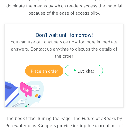
dominate the means by which readers access the material
because of the ease of accessibility.
Don't wait until tomorrow!
You can use our chat service now for more immediate
answers. Contact us anytime to discuss the details of
the order
Live chat
Place an order
The book titled Turning the Page: The Future of eBooks by
PricewaterhouseCoopers provide in-depth examinations of