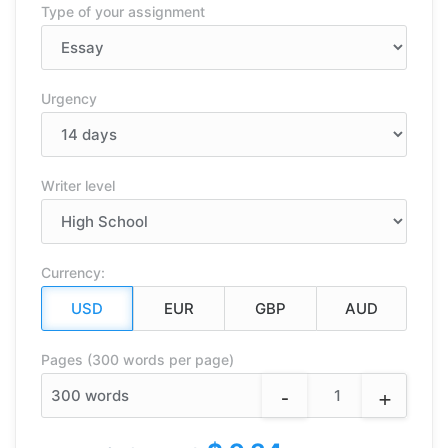
Type of your assignment
Urgency
Writer level
Currency:
Pages (300 words per page)
-
+
300
words