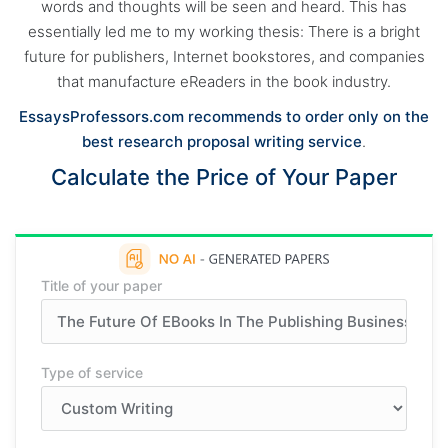
words and thoughts will be seen and heard. This has
essentially led me to my working thesis: There is a bright
future for publishers, Internet bookstores, and companies
that manufacture eReaders in the book industry.
EssaysProfessors.com recommends to order only on the
best research proposal writing service
.
Calculate the Price of Your Paper
Title of your paper
Type of service