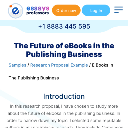
Order now
Log In
+1 8883 445 595
The Future of eBooks in the
Publishing Business
Samples
/
Research Proposal Example
/ E Books In
The Publishing Business
Introduction
In this research proposal, I have chosen to study more
about the future of eBooks in the publishing business. In
order to narrow down my topic, I selected some reputable
authors in my preliminary research. They include Camenson