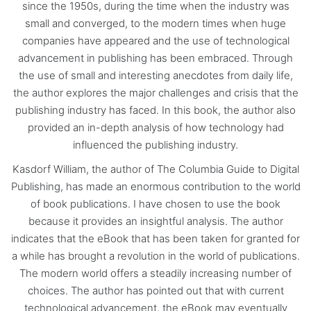
since the 1950s, during the time when the industry was
small and converged, to the modern times when huge
companies have appeared and the use of technological
advancement in publishing has been embraced. Through
the use of small and interesting anecdotes from daily life,
the author explores the major challenges and crisis that the
publishing industry has faced. In this book, the author also
provided an in-depth analysis of how technology had
influenced the publishing industry.
Kasdorf William, the author of The Columbia Guide to Digital
Publishing, has made an enormous contribution to the world
of book publications. I have chosen to use the book
because it provides an insightful analysis. The author
indicates that the eBook that has been taken for granted for
a while has brought a revolution in the world of publications.
The modern world offers a steadily increasing number of
choices. The author has pointed out that with current
technological advancement, the eBook may eventually