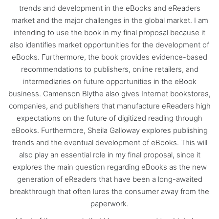
trends and development in the eBooks and eReaders
market and the major challenges in the global market. I am
intending to use the book in my final proposal because it
also identifies market opportunities for the development of
eBooks. Furthermore, the book provides evidence-based
recommendations to publishers, online retailers, and
intermediaries on future opportunities in the eBook
business. Camenson Blythe also gives Internet bookstores,
companies, and publishers that manufacture eReaders high
expectations on the future of digitized reading through
eBooks. Furthermore, Sheila Galloway explores publishing
trends and the eventual development of eBooks. This will
also play an essential role in my final proposal, since it
explores the main question regarding eBooks as the new
generation of eReaders that have been a long-awaited
breakthrough that often lures the consumer away from the
paperwork.