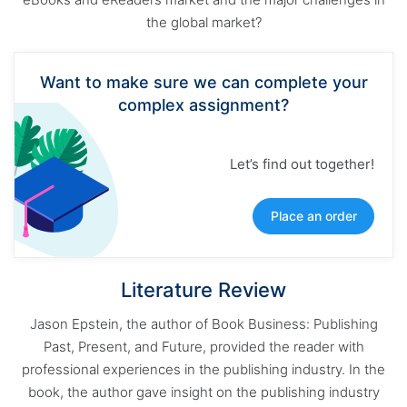
the global market?
Want to make sure we can complete your
complex assignment?
Let’s find out together!
Place an order
Literature Review
Jason Epstein, the author of Book Business: Publishing
Past, Present, and Future, provided the reader with
professional experiences in the publishing industry. In the
book, the author gave insight on the publishing industry