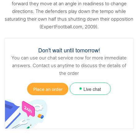
forward they move at an angle in readiness to change
directions. The defenders play down the tempo while
saturating their own half thus shutting down their opposition
(ExpertFootball.com, 2009).
Don't wait until tomorrow!
You can use our chat service now for more immediate
answers. Contact us anytime to discuss the details of
the order
Live chat
Place an order