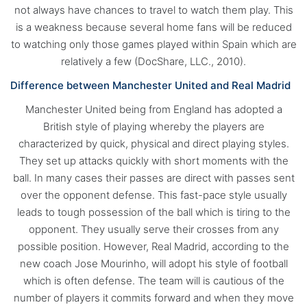
not always have chances to travel to watch them play. This
is a weakness because several home fans will be reduced
to watching only those games played within Spain which are
relatively a few (DocShare, LLC., 2010).
Difference between Manchester United and Real Madrid
Manchester United being from England has adopted a
British style of playing whereby the players are
characterized by quick, physical and direct playing styles.
They set up attacks quickly with short moments with the
ball. In many cases their passes are direct with passes sent
over the opponent defense. This fast-pace style usually
leads to tough possession of the ball which is tiring to the
opponent. They usually serve their crosses from any
possible position. However, Real Madrid, according to the
new coach Jose Mourinho, will adopt his style of football
which is often defense. The team will is cautious of the
number of players it commits forward and when they move