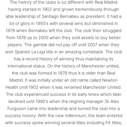
The history of the clubs is so different with Real Madrid
having started in 1902 and grown tremendously through
able leadership of Santiago Bernabeu as president. It had a
lot of glory in 1950's with several wins but diminished in
1978 when Bernabeu left the club. The club then struggled
from 1978 up to 2000 when they sold assets to buy better
players. The gamble did not pay off until 2007 when they
won Spanish La Liga title in an amazing comeback. The club
has a record history of winning thus maintaining its
international status. On the history of Manchester united,
the club was formed in 1878 thus it is older than Real
Madrid. It was initially under an old name called Newton
Health until 1902 when it was renamed Manchester United.
The club experienced success in its early times which later
declined until 1990's when the reigning manager Sir Alex
Furguson came into leadership and turned the club into a
success history. With the new millennium, the team entered
with success spree winning several titles including FA titles,