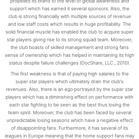
propelled its brand to the level of global awareness and
support which has earned it several sponsors. Also, the
club is strong financially with multiple sources of revenue
and low staff costs which results in huge profitability. The
solid financial muscle has enabled the club to acquire super
star players giving rise to its strong squad team. Moreover,
the club boasts of skilled management and strong fans
sense of ownership which has helped in maintaining its high
status despite failure challenges (DocShare, LLC., 2010).
The first weakness is that of paying high salaries to the
super star players which ultimately drain the club's
revenues. Also, there is an ego portrayed by the super star
players which has a diminishing effect on performance with
each star fighting to be seen as the best thus losing the
team spirit. Moreover, the club has been faced by several
unpredictable losing seasons which have a negative effect
of disappointing fans. Furthermore, it has several of its
leagues in Europe meaning that the home support fans may