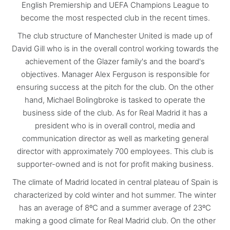
English Premiership and UEFA Champions League to
become the most respected club in the recent times.
The club structure of Manchester United is made up of
David Gill who is in the overall control working towards the
achievement of the Glazer family's and the board's
objectives. Manager Alex Ferguson is responsible for
ensuring success at the pitch for the club. On the other
hand, Michael Bolingbroke is tasked to operate the
business side of the club. As for Real Madrid it has a
president who is in overall control, media and
communication director as well as marketing general
director with approximately 700 employees. This club is
supporter-owned and is not for profit making business.
The climate of Madrid located in central plateau of Spain is
characterized by cold winter and hot summer. The winter
has an average of 8ºC and a summer average of 23ºC
making a good climate for Real Madrid club. On the other