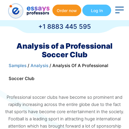
Order now
Log In
+1 8883 445 595
Analysis of a Professional
Soccer Club
Samples
/
Analysis
/ Analysis Of A Professional
Soccer Club
Professional soccer clubs have become so prominent and
rapidly increasing across the entire globe due to the fact
that sports have become core entertainment in the society.
Football is a leading sport in attracting huge international
attention which has brought forward a lot of sponsorship