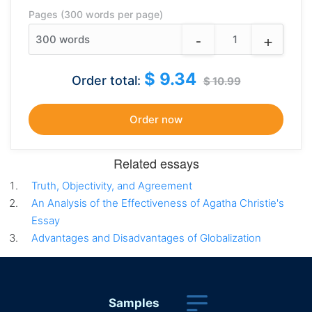
Pages (300 words per page)
-
+
300
words
$ 9.34
Order total:
$ 10.99
Related essays
Truth, Objectivity, and Agreement
An Analysis of the Effectiveness of Agatha Christie's
Essay
Advantages and Disadvantages of Globalization
Samples