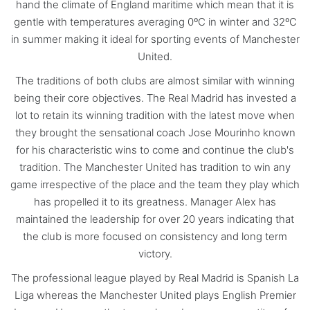
hand the climate of England maritime which mean that it is
gentle with temperatures averaging 0ºC in winter and 32ºC
in summer making it ideal for sporting events of Manchester
United.
The traditions of both clubs are almost similar with winning
being their core objectives. The Real Madrid has invested a
lot to retain its winning tradition with the latest move when
they brought the sensational coach Jose Mourinho known
for his characteristic wins to come and continue the club's
tradition. The Manchester United has tradition to win any
game irrespective of the place and the team they play which
has propelled it to its greatness. Manager Alex has
maintained the leadership for over 20 years indicating that
the club is more focused on consistency and long term
victory.
The professional league played by Real Madrid is Spanish La
Liga whereas the Manchester United plays English Premier