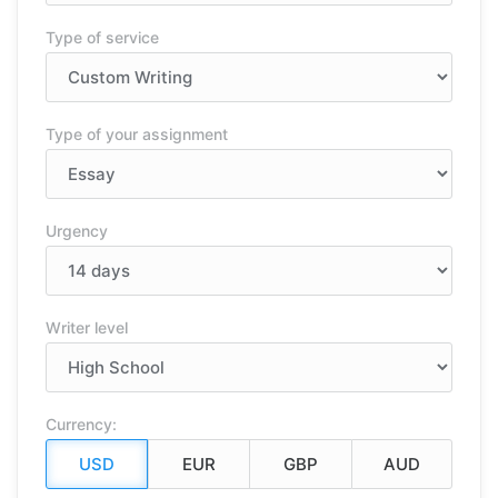
Type of service
Type of your assignment
Urgency
Writer level
Currency: