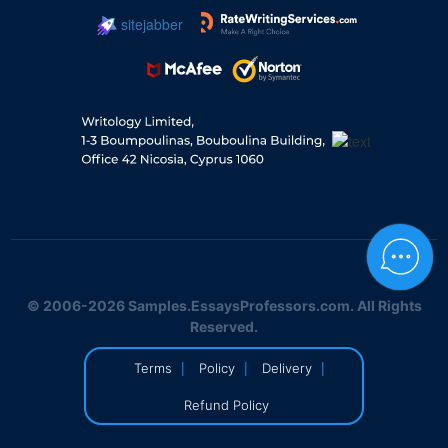
sitejabber
© 2006-2026 Samples.EssaysProfessors.com. All Rights
Reserved.
|
|
|
Terms
Policy
Delivery
Refund Policy