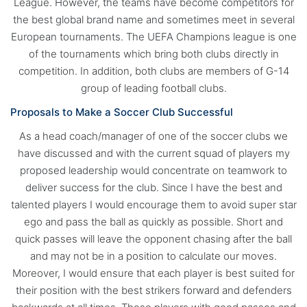
League. However, the teams have become competitors for
the best global brand name and sometimes meet in several
European tournaments. The UEFA Champions league is one
of the tournaments which bring both clubs directly in
competition. In addition, both clubs are members of G-14
group of leading football clubs.
Proposals to Make a Soccer Club Successful
As a head coach/manager of one of the soccer clubs we
have discussed and with the current squad of players my
proposed leadership would concentrate on teamwork to
deliver success for the club. Since I have the best and
talented players I would encourage them to avoid super star
ego and pass the ball as quickly as possible. Short and
quick passes will leave the opponent chasing after the ball
and may not be in a position to calculate our moves.
Moreover, I would ensure that each player is best suited for
their position with the best strikers forward and defenders