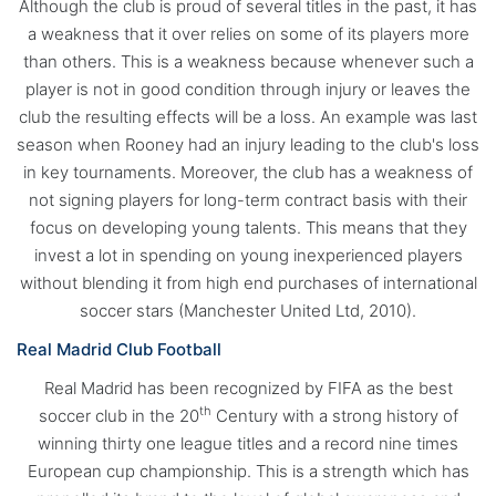
Although the club is proud of several titles in the past, it has
a weakness that it over relies on some of its players more
than others. This is a weakness because whenever such a
player is not in good condition through injury or leaves the
club the resulting effects will be a loss. An example was last
season when Rooney had an injury leading to the club's loss
in key tournaments. Moreover, the club has a weakness of
not signing players for long-term contract basis with their
focus on developing young talents. This means that they
invest a lot in spending on young inexperienced players
without blending it from high end purchases of international
soccer stars (Manchester United Ltd, 2010).
Real Madrid Club Football
Real Madrid has been recognized by FIFA as the best
th
soccer club in the 20
Century with a strong history of
winning thirty one league titles and a record nine times
European cup championship. This is a strength which has