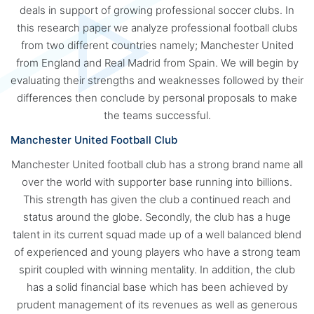
deals in support of growing professional soccer clubs. In
this research paper we analyze professional football clubs
from two different countries namely; Manchester United
from England and Real Madrid from Spain. We will begin by
evaluating their strengths and weaknesses followed by their
differences then conclude by personal proposals to make
the teams successful.
Manchester United Football Club
Manchester United football club has a strong brand name all
over the world with supporter base running into billions.
This strength has given the club a continued reach and
status around the globe. Secondly, the club has a huge
talent in its current squad made up of a well balanced blend
of experienced and young players who have a strong team
spirit coupled with winning mentality. In addition, the club
has a solid financial base which has been achieved by
prudent management of its revenues as well as generous