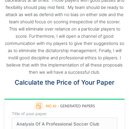
backwards at all times. Those players with good passes and
flexibility should play mid field. My team should be ready to
attack as well as defend with no bias on either side and the
team should focus on scoring irrespective of the scorer.
This will eliminate over reliance on a particular players to
score. Furthermore, I will open a channel of good
communication with my players to give their suggestions so
as to eliminate the dictatorship management. Finally, I will
instill good discipline and professional ethics to players. I
believe that with the implementation of all these proposals
then we will have a successful club.
Calculate the Price of Your Paper
Title of your paper