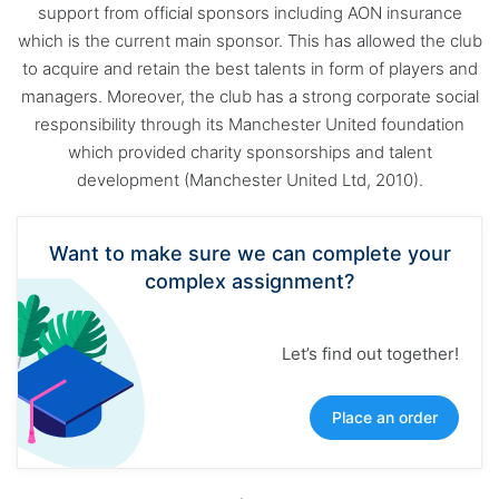
support from official sponsors including AON insurance
which is the current main sponsor. This has allowed the club
to acquire and retain the best talents in form of players and
managers. Moreover, the club has a strong corporate social
responsibility through its Manchester United foundation
which provided charity sponsorships and talent
development (Manchester United Ltd, 2010).
Want to make sure we can complete your
complex assignment?
Let’s find out together!
Place an order