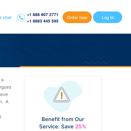
+1 888 907 2771
e chat
Order now
Log In
+1 8883 445 595
r a
argues
lieve
on. A
r
is
Benefit from Our
Service: Save
25%