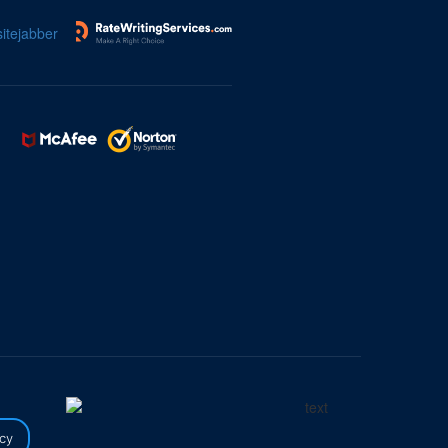
itejabber
icy