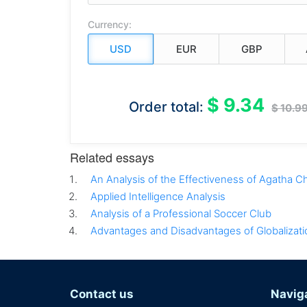
Currency:
$ 9.34
Order total:
$ 10.9
Related essays
An Analysis of the Effectiveness of Agatha Ch
Applied Intelligence Analysis
Analysis of a Professional Soccer Club
Advantages and Disadvantages of Globalizati
Contact us
Navig