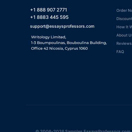
+1 888 907 2771
Order N
+1 8883 445 595
Discoun
support@essaysprofessors.com
How It 
About U
Reviews
FAQ
© 2006-2026 Samples.EssaysProfessors.com. A