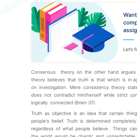
Want
comp
assi
Let’s 
Consensus theory on the other hand argues t
theory believes that truth is that which is in 
on investigation. Mere consistency theory state
does not contradict him/herself while strict co
logically connected (Brien 37).
Truth as objective is an idea that certain thin
people's belief. Truth is determined completel
regardless of what people believe . Things c
the world would be chaotic and unpredictable (