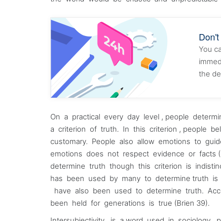
Don't
You ca
immedi
the de
On a practical every day level , people dete
a criterion of truth. In this criterion , people 
customary. People also allow emotions to gui
emotions does not respect evidence or facts (
determine truth though this criterion is indisti
has been used by many to determine truth is 
have also been used to determine truth. Acc
been held for generations is true (Brien 39).
Intersubjectivity is a word used in sociology 