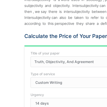
subjectivity and objectivity. Intersubjectivity
then , we say there is intersubjectivity betwe
Intersubjectivity can also be taken to refer
according to this perspective they share a defini
Calculate the Price of Your Paper
Title of your paper
Type of service
Urgency