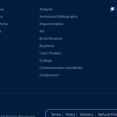
s
ow
Analysis
ts
Annotated Bibliography
Works
Argumentative
s
Art
Book Reviews
Business
Case Studies
College
Communication and Media
Comparison
Computer Technologies
Consideration
Coursework
Critical
Economics
|
|
|
Terms
Policy
Delivery
Refund Pol
ll Rights Reserved.