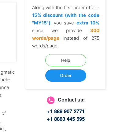
Along with the first order offer -
15% discount (with the code
"MY15")
, you save
extra 10%
since we provide
300
words/page
instead of 275
words/page.
Help
agmatic
Order
belief
hence
re
Contact us:
+1 888 907 2771
e of
+1 8883 445 595
n
id ,