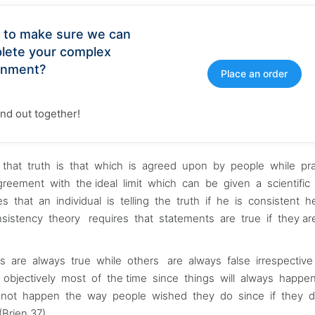
 to make sure we can
lete your complex
gnment?
Place an order
find out together!
hat truth is that which is agreed upon by people while pr
agreement with the ideal limit which can be given a scientific 
s that an individual is telling the truth if he is consistent 
nsistency theory requires that statements are true if they a
gs are always true while others are always false irrespectiv
y objectively most of the time since things will always happe
annot happen the way people wished they do since if they d
Brien 37).