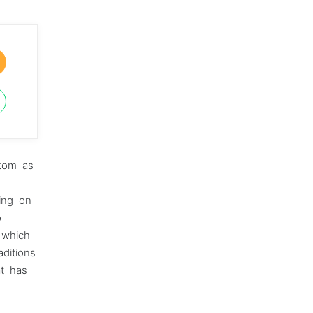
stom as
ying on
o
e which
ditions
at has