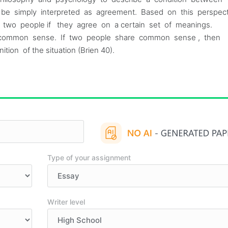
 can be simply interpreted as agreement. Based on this perspec
en two people if they agree on a certain set of meanings.
 to common sense. If two people share common sense , then
tion of the situation (Brien 40).
Type of your assignment
Writer level