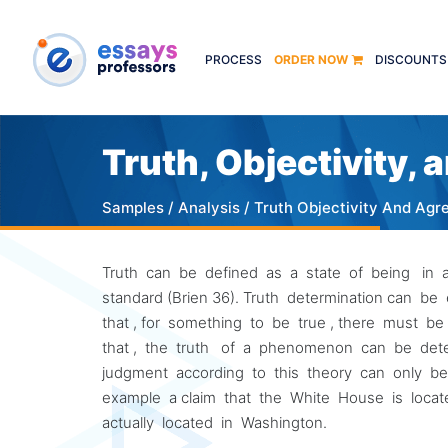
PROCESS
ORDER NOW
DISCOUNTS
Truth, Objectivity,
Samples
/
Analysis
/ Truth Objectivity And Ag
Truth can be defined as a state of being in agre
standard (Brien 36). Truth determination can 
that , for something to be true , there must b
that , the truth of a phenomenon can be det
judgment according to this theory can only be tr
example a claim that the White House is locate
actually located in Washington.