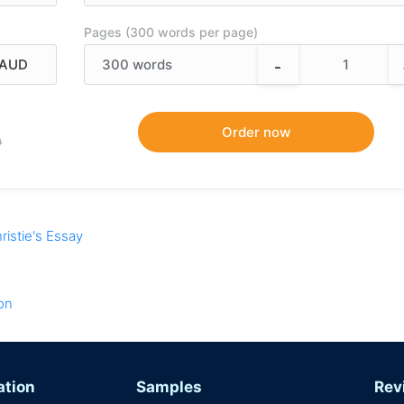
Pages (300 words per page)
-
300
words
9
ristie's Essay
on
ation
Samples
Rev