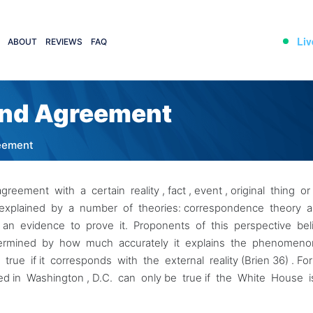
Liv
ABOUT
REVIEWS
FAQ
 and Agreement
reement
ement with a certain reality , fact , event , original thing o
be explained by a number of theories: correspondence theory 
e an evidence to prove it. Proponents of this perspective be
ermined by how much accurately it explains the phenomen
ue if it corresponds with the external reality (Brien 36) . Fo
d in Washington , D.C. can only be true if the White House 