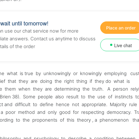
 wait until tomorrow!
Place an order
n use our chat service now for more
ate answers. Contact us anytime to discuss
Live chat
tails of the order
rmine what is true by unknowingly or knowingly employing cu
belief that they are doing the right thing if they do what is
de them when they are determining the truth. A person rel
Brien 38). Some people also result to the use of instincts t
nct and difficult to define hence not appropriate. Majority rul
a poor method and only good for respecting democracy. Tra
ording to the proponents of this theory , a phenomenon th
, philosophy and psychology to describe a condition between