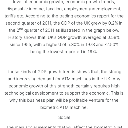
level of economic growth, economic growth trends,
disposable income, taxation, employment/unemployment,
tariffs etc. According to the trading economics report for the
second quarter of 2011, the GDP of the UK grew by 0.2% in
nd
the 2
quarter of 2011 as illustrated in the graph below.
History shows that, UK’s GDP growth averaged at 0.58%
since 1955, with a highest of 5.30% in 1973 and -2.50%
being the lowest reported in 1974.
These kinds of GDP growth trends shows that, the strong
and increasing demand for ATM machines in the UK. Any
economic growth of this strength certainly requires high
technological development to support the economic. This is
why this business plan will be profitable venture for the
biometric ATM machine.
Social
The main social elements that will affect the biometric ATM