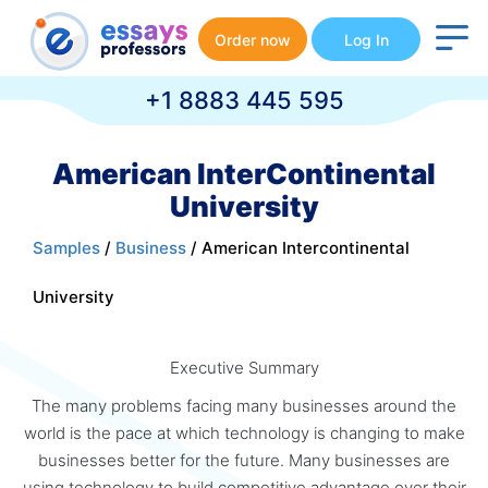
Order now
Log In
+1 8883 445 595
American InterContinental
University
Samples
/
Business
/ American Intercontinental
University
Executive Summary
The many problems facing many businesses around the
world is the pace at which technology is changing to make
businesses better for the future. Many businesses are
using technology to build competitive advantage over their