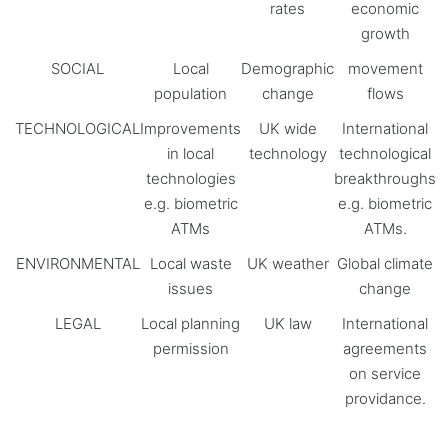
rates
economic
growth
SOCIAL
Local
Demographic
movement
population
change
flows
TECHNOLOGICAL
Improvements
UK wide
International
in local
technology
technological
technologies
breakthroughs
e.g. biometric
e.g. biometric
ATMs
ATMs.
ENVIRONMENTAL
Local waste
UK weather
Global climate
issues
change
LEGAL
Local planning
UK law
International
permission
agreements
on service
providance.