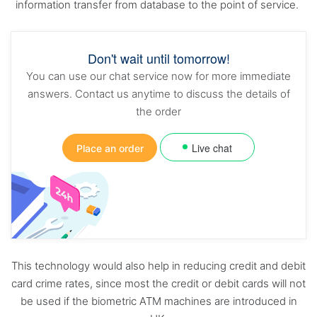
information transfer from database to the point of service.
Don't wait until tomorrow!
You can use our chat service now for more immediate
answers. Contact us anytime to discuss the details of
the order
Live chat
Place an order
This technology would also help in reducing credit and debit
card crime rates, since most the credit or debit cards will not
be used if the biometric ATM machines are introduced in