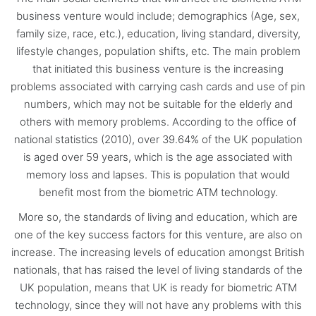
business venture would include; demographics (Age, sex,
family size, race, etc.), education, living standard, diversity,
lifestyle changes, population shifts, etc. The main problem
that initiated this business venture is the increasing
problems associated with carrying cash cards and use of pin
numbers, which may not be suitable for the elderly and
others with memory problems. According to the office of
national statistics (2010), over 39.64% of the UK population
is aged over 59 years, which is the age associated with
memory loss and lapses. This is population that would
benefit most from the biometric ATM technology.
More so, the standards of living and education, which are
one of the key success factors for this venture, are also on
increase. The increasing levels of education amongst British
nationals, that has raised the level of living standards of the
UK population, means that UK is ready for biometric ATM
technology, since they will not have any problems with this