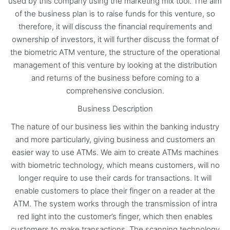
used by this company using the marketing mix tool. The aim
of the business plan is to raise funds for this venture, so
therefore, it will discuss the financial requirements and
ownership of investors, it will further discuss the format of
the biometric ATM venture, the structure of the operational
management of this venture by looking at the distribution
and returns of the business before coming to a
comprehensive conclusion.
Business Description
The nature of our business lies within the banking industry
and more particularly, giving business and customers an
easier way to use ATMs. We aim to create ATMs machines
with biometric technology, which means customers, will no
longer require to use their cards for transactions. It will
enable customers to place their finger on a reader at the
ATM. The system works through the transmission of intra
red light into the customer’s finger, which then enables
customers to make transactions. The scanning technology