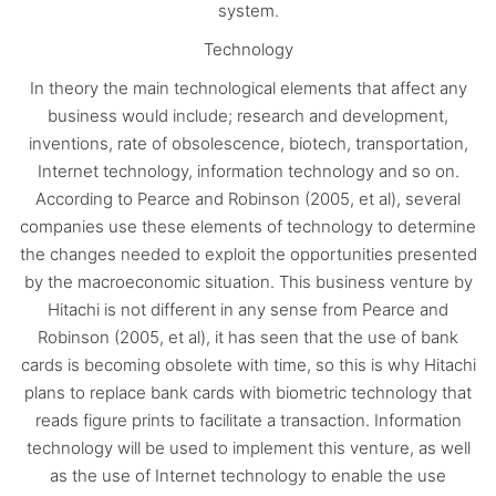
system.
Technology
In theory the main technological elements that affect any
business would include; research and development,
inventions, rate of obsolescence, biotech, transportation,
Internet technology, information technology and so on.
According to Pearce and Robinson (2005, et al), several
companies use these elements of technology to determine
the changes needed to exploit the opportunities presented
by the macroeconomic situation. This business venture by
Hitachi is not different in any sense from Pearce and
Robinson (2005, et al), it has seen that the use of bank
cards is becoming obsolete with time, so this is why Hitachi
plans to replace bank cards with biometric technology that
reads figure prints to facilitate a transaction. Information
technology will be used to implement this venture, as well
as the use of Internet technology to enable the use