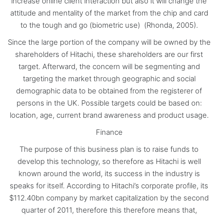
increase online client interaction but also it will change the
attitude and mentality of the market from the chip and card
to the tough and go (biometric use) (Rhonda, 2005).
Since the large portion of the company will be owned by the
shareholders of Hitachi, these shareholders are our first
target. Afterward, the concern will be segmenting and
targeting the market through geographic and social
demographic data to be obtained from the registerer of
persons in the UK. Possible targets could be based on:
location, age, current brand awareness and product usage.
Finance
The purpose of this business plan is to raise funds to
develop this technology, so therefore as Hitachi is well
known around the world, its success in the industry is
speaks for itself. According to Hitachi’s corporate profile, its
$112.40bn company by market capitalization by the second
quarter of 2011, therefore this therefore means that,