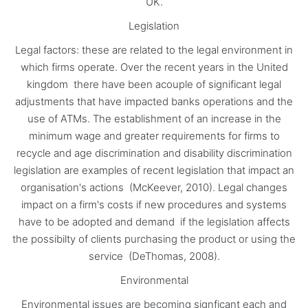
UK.
Legislation
Legal factors: these are related to the legal environment in
which firms operate. Over the recent years in the United
kingdom there have been acouple of significant legal
adjustments that have impacted banks operations and the
use of ATMs. The establishment of an increase in the
minimum wage and greater requirements for firms to
recycle and age discrimination and disability discrimination
legislation are examples of recent legislation that impact an
organisation's actions (McKeever, 2010). Legal changes
impact on a firm's costs if new procedures and systems
have to be adopted and demand if the legislation affects
the possibilty of clients purchasing the product or using the
service (DeThomas, 2008).
Environmental
Environmental issues are becoming signficant each and