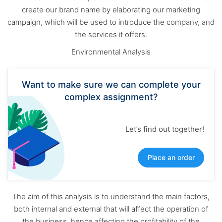
create our brand name by elaborating our marketing
campaign, which will be used to introduce the company, and
the services it offers.
Environmental Analysis
Want to make sure we can complete your
complex assignment?
Let’s find out together!
Place an order
The aim of this analysis is to understand the main factors,
both internal and external that will affect the operation of
the business, hence affecting the profitability of the