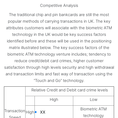
Competitive Analysis
The traditional chip and pin bankcards are still the most
popular methods of carrying transactions in UK. The key
attributes customers will associate with the biometric ATM
technology in the UK would be key success factors
identified before and these will be used in the positioning
matrix illustrated below. The key success factors of the
biometric ATM technology venture includes; tendency to
reduce credit/debit card crimes, higher customer
satisfaction through high levels security and high withdrawal
and transaction limits and fast way of transaction using the
“Touch and Go” technology.
Relative Credit and Debit card crime levels
High
Low
Biometric ATM
Transaction
High
XX
technology
Speed