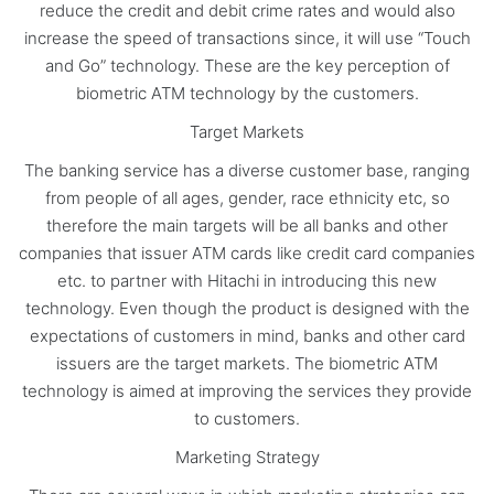
reduce the credit and debit crime rates and would also
increase the speed of transactions since, it will use “Touch
and Go” technology. These are the key perception of
biometric ATM technology by the customers.
Target Markets
The banking service has a diverse customer base, ranging
from people of all ages, gender, race ethnicity etc, so
therefore the main targets will be all banks and other
companies that issuer ATM cards like credit card companies
etc. to partner with Hitachi in introducing this new
technology. Even though the product is designed with the
expectations of customers in mind, banks and other card
issuers are the target markets. The biometric ATM
technology is aimed at improving the services they provide
to customers.
Marketing Strategy