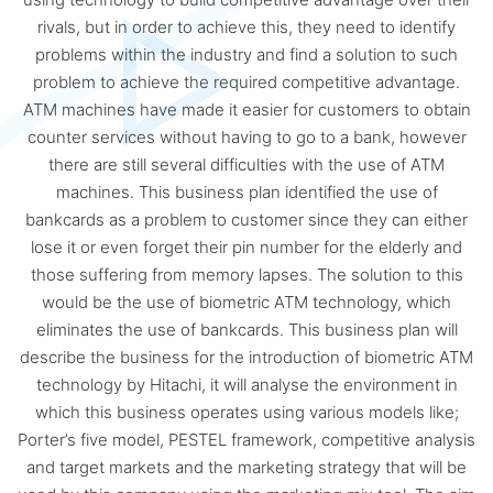
rivals, but in order to achieve this, they need to identify
problems within the industry and find a solution to such
problem to achieve the required competitive advantage.
ATM machines have made it easier for customers to obtain
counter services without having to go to a bank, however
there are still several difficulties with the use of ATM
machines. This business plan identified the use of
bankcards as a problem to customer since they can either
lose it or even forget their pin number for the elderly and
those suffering from memory lapses. The solution to this
would be the use of biometric ATM technology, which
eliminates the use of bankcards. This business plan will
describe the business for the introduction of biometric ATM
technology by Hitachi, it will analyse the environment in
which this business operates using various models like;
Porter’s five model, PESTEL framework, competitive analysis
and target markets and the marketing strategy that will be