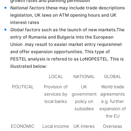
growth rates and planning permission
National factors
these may include trade descriptions
legislation, UK laws on ATM opening hours and UK
interest rates
Global factors
such as the launch of new markets.The
entry of Rumania and Bulgaria into the European
Union may result to easier market entry requremnet
and offer expansion opportunities. This type of
PESTEL analysis is refered to as LoNGPESTEL. This is
illustrated below:
LOCAL
NATIONAL
GLOBAL
POLITICAL
Provision of
UK
World trade
services by
government
agreements
local banks
policy on
e.g. further
subsidies
expansion of
the EU
ECONOMIC
Local income
UK interes
Overseas