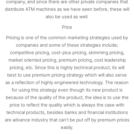
company, and since there are other private companies that
distribute ATM machines as we have seen before, these will
also be used as well.
Price
Pricing is one of the common marketing strategies used by
companies and some of these strategies include;
competitive pricing, cost-plus pricing, skimming pricing,
market oriented pricing, premium pricing, cost leadership
pricing, etc. Since this is highly technical product, its will
best to use premium pricing strategy which will also serve
as a reflection of highly engineered technology. The reason
for using this strategy even though its new product is
because of the quality of the product, the idea is to use the
price to reflect the quality which is always the case with
technical products, besides banks and financial institutions
are advance industry that can’t be put off by premium prices
easily.