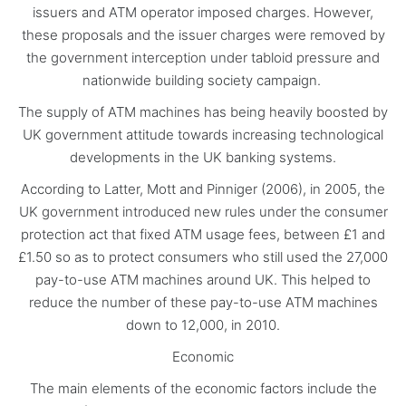
issuers and ATM operator imposed charges. However,
these proposals and the issuer charges were removed by
the government interception under tabloid pressure and
nationwide building society campaign.
The supply of ATM machines has being heavily boosted by
UK government attitude towards increasing technological
developments in the UK banking systems.
According to Latter, Mott and Pinniger (2006), in 2005, the
UK government introduced new rules under the consumer
protection act that fixed ATM usage fees, between £1 and
£1.50 so as to protect consumers who still used the 27,000
pay-to-use ATM machines around UK. This helped to
reduce the number of these pay-to-use ATM machines
down to 12,000, in 2010.
Economic
The main elements of the economic factors include the