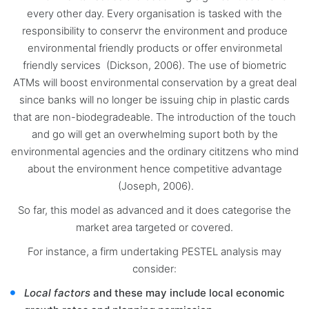
every other day. Every organisation is tasked with the
responsibility to conservr the environment and produce
environmental friendly products or offer environmetal
friendly services (Dickson, 2006). The use of biometric
ATMs will boost environmental conservation by a great deal
since banks will no longer be issuing chip in plastic cards
that are non-biodegradeable. The introduction of the touch
and go will get an overwhelming suport both by the
environmental agencies and the ordinary cititzens who mind
about the environment hence competitive advantage
(Joseph, 2006).
So far, this model as advanced and it does categorise the
market area targeted or covered.
For instance, a firm undertaking PESTEL analysis may
consider:
Local factors
and these may include local economic