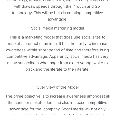
withdrawals speeds through the “Touch and Go”
technology. This will be help in creating competitive
advantage.
Social media marketing model
This is a marketing model that does use social sites to
market a product or an idea. It has the ability to increase
awareness within short period of time and therefore bring
competitive advantage. Apparently, social media has very
many subscribers who range from old to young, white to
black and the literate to the illiterate.
Over View of the Model
The prime objective is to increase awereness amongest all
the concern stakeholders and also increase competitive
advantage for the company. Socail media will not only