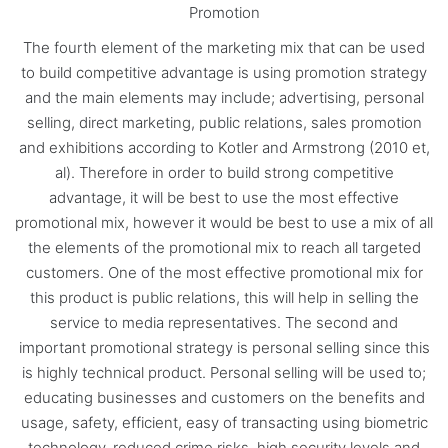
Promotion
The fourth element of the marketing mix that can be used
to build competitive advantage is using promotion strategy
and the main elements may include; advertising, personal
selling, direct marketing, public relations, sales promotion
and exhibitions according to Kotler and Armstrong (2010 et,
al). Therefore in order to build strong competitive
advantage, it will be best to use the most effective
promotional mix, however it would be best to use a mix of all
the elements of the promotional mix to reach all targeted
customers. One of the most effective promotional mix for
this product is public relations, this will help in selling the
service to media representatives. The second and
important promotional strategy is personal selling since this
is highly technical product. Personal selling will be used to;
educating businesses and customers on the benefits and
usage, safety, efficient, easy of transacting using biometric
technology, reduced crime risks, high security levels and