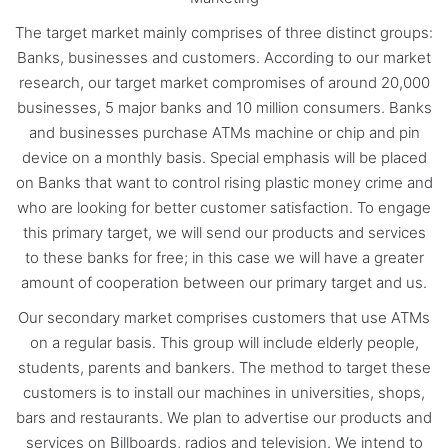
The target market mainly comprises of three distinct groups:
Banks, businesses and customers. According to our market
research, our target market compromises of around 20,000
businesses, 5 major banks and 10 million consumers. Banks
and businesses purchase ATMs machine or chip and pin
device on a monthly basis. Special emphasis will be placed
on Banks that want to control rising plastic money crime and
who are looking for better customer satisfaction. To engage
this primary target, we will send our products and services
to these banks for free; in this case we will have a greater
amount of cooperation between our primary target and us.
Our secondary market comprises customers that use ATMs
on a regular basis. This group will include elderly people,
students, parents and bankers. The method to target these
customers is to install our machines in universities, shops,
bars and restaurants. We plan to advertise our products and
services on Billboards, radios and television. We intend to