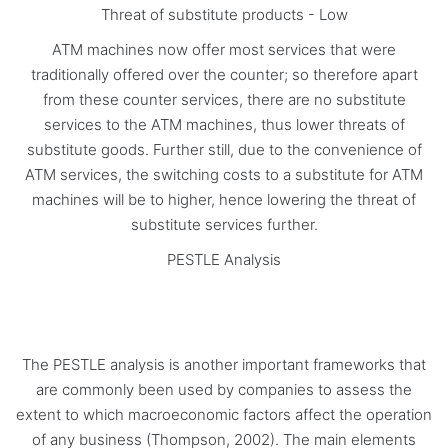
Threat of substitute products - Low
ATM machines now offer most services that were
traditionally offered over the counter; so therefore apart
from these counter services, there are no substitute
services to the ATM machines, thus lower threats of
substitute goods. Further still, due to the convenience of
ATM services, the switching costs to a substitute for ATM
machines will be to higher, hence lowering the threat of
substitute services further.
PESTLE Analysis
The PESTLE analysis is another important frameworks that
are commonly been used by companies to assess the
extent to which macroeconomic factors affect the operation
of any business (Thompson, 2002). The main elements