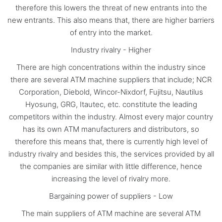
therefore this lowers the threat of new entrants into the
new entrants. This also means that, there are higher barriers
of entry into the market.
Industry rivalry - Higher
There are high concentrations within the industry since
there are several ATM machine suppliers that include; NCR
Corporation, Diebold, Wincor-Nixdorf, Fujitsu, Nautilus
Hyosung, GRG, Itautec, etc. constitute the leading
competitors within the industry. Almost every major country
has its own ATM manufacturers and distributors, so
therefore this means that, there is currently high level of
industry rivalry and besides this, the services provided by all
the companies are similar with little difference, hence
increasing the level of rivalry more.
Bargaining power of suppliers - Low
The main suppliers of ATM machine are several ATM