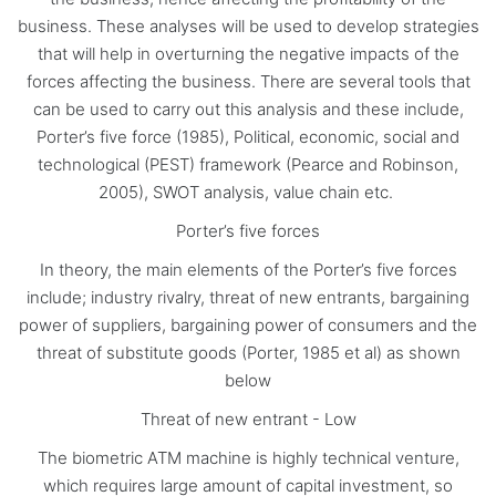
business. These analyses will be used to develop strategies
that will help in overturning the negative impacts of the
forces affecting the business. There are several tools that
can be used to carry out this analysis and these include,
Porter’s five force (1985), Political, economic, social and
technological (PEST) framework (Pearce and Robinson,
2005), SWOT analysis, value chain etc.
Porter’s five forces
In theory, the main elements of the Porter’s five forces
include; industry rivalry, threat of new entrants, bargaining
power of suppliers, bargaining power of consumers and the
threat of substitute goods (Porter, 1985 et al) as shown
below
Threat of new entrant - Low
The biometric ATM machine is highly technical venture,
which requires large amount of capital investment, so