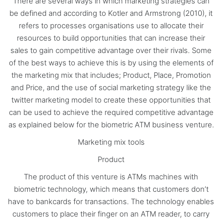
There are several ways in which marketing strategies can
be defined and according to Kotler and Armstrong (2010), it
refers to processes organisations use to allocate their
resources to build opportunities that can increase their
sales to gain competitive advantage over their rivals. Some
of the best ways to achieve this is by using the elements of
the marketing mix that includes; Product, Place, Promotion
and Price, and the use of social marketing strategy like the
twitter marketing model to create these opportunities that
can be used to achieve the required competitive advantage
as explained below for the biometric ATM business venture.
Marketing mix tools
Product
The product of this venture is ATMs machines with
biometric technology, which means that customers don’t
have to bankcards for transactions. The technology enables
customers to place their finger on an ATM reader, to carry