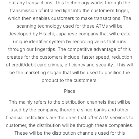
out any transactions. This technology works through the
transmission of intra red light into the customer’s finger,
which then enables customers to make transactions. The
scanning technology used for these ATMs will be
developed by Hitachi, Japanese company that will create
unique identifier system by recording veins that runs
through our fingertips. The competitive advantage of this
creates for the customers include; faster speed, reduction
of credit/debit card crimes, efficiency and security. This will
be the marketing slogan that will be used to position the
product to the customers.
Place
This mainly refers to the distribution channels that will be
used by the company, therefore since banks and other
financial institutions are the ones that offer ATM services to
customer, the distribution will be through these companies.
These will be the distribution channels used for this