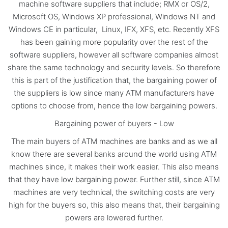
machine software suppliers that include; RMX or OS/2,
Microsoft OS, Windows XP professional, Windows NT and
Windows CE in particular, Linux, IFX, XFS, etc. Recently XFS
has been gaining more popularity over the rest of the
software suppliers, however all software companies almost
share the same technology and security levels. So therefore
this is part of the justification that, the bargaining power of
the suppliers is low since many ATM manufacturers have
options to choose from, hence the low bargaining powers.
Bargaining power of buyers - Low
The main buyers of ATM machines are banks and as we all
know there are several banks around the world using ATM
machines since, it makes their work easier. This also means
that they have low bargaining power. Further still, since ATM
machines are very technical, the switching costs are very
high for the buyers so, this also means that, their bargaining
powers are lowered further.