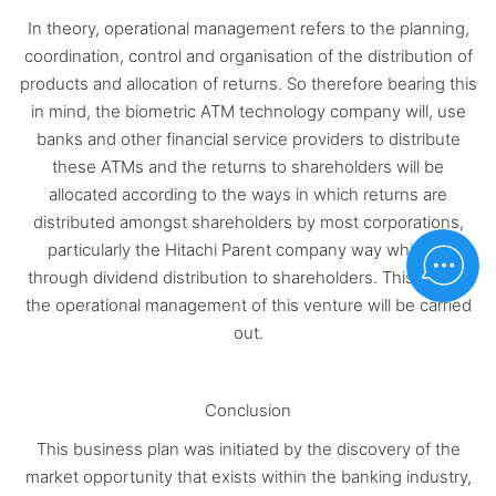
In theory, operational management refers to the planning,
coordination, control and organisation of the distribution of
products and allocation of returns. So therefore bearing this
in mind, the biometric ATM technology company will, use
banks and other financial service providers to distribute
these ATMs and the returns to shareholders will be
allocated according to the ways in which returns are
distributed amongst shareholders by most corporations,
particularly the Hitachi Parent company way which is
through dividend distribution to shareholders. This is how
the operational management of this venture will be carried
out.
Conclusion
This business plan was initiated by the discovery of the
market opportunity that exists within the banking industry,