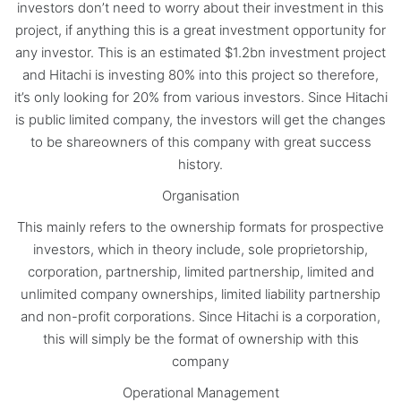
investors don’t need to worry about their investment in this
project, if anything this is a great investment opportunity for
any investor. This is an estimated $1.2bn investment project
and Hitachi is investing 80% into this project so therefore,
it’s only looking for 20% from various investors. Since Hitachi
is public limited company, the investors will get the changes
to be shareowners of this company with great success
history.
Organisation
This mainly refers to the ownership formats for prospective
investors, which in theory include, sole proprietorship,
corporation, partnership, limited partnership, limited and
unlimited company ownerships, limited liability partnership
and non-profit corporations. Since Hitachi is a corporation,
this will simply be the format of ownership with this
company
Operational Management