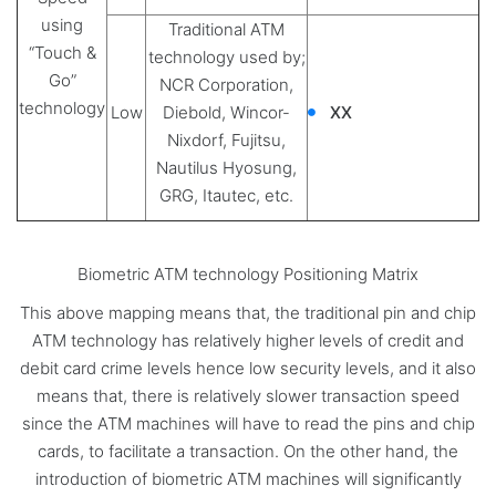
using
Traditional ATM
“Touch &
technology used by;
Go”
NCR Corporation,
technology
Low
Diebold, Wincor-
XX
Nixdorf, Fujitsu,
Nautilus Hyosung,
GRG, Itautec, etc.
Biometric ATM technology Positioning Matrix
This above mapping means that, the traditional pin and chip
ATM technology has relatively higher levels of credit and
debit card crime levels hence low security levels, and it also
means that, there is relatively slower transaction speed
since the ATM machines will have to read the pins and chip
cards, to facilitate a transaction. On the other hand, the
introduction of biometric ATM machines will significantly