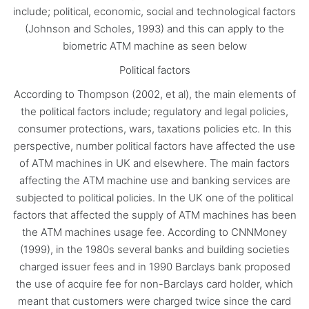
include; political, economic, social and technological factors
(Johnson and Scholes, 1993) and this can apply to the
biometric ATM machine as seen below
Political factors
According to Thompson (2002, et al), the main elements of
the political factors include; regulatory and legal policies,
consumer protections, wars, taxations policies etc. In this
perspective, number political factors have affected the use
of ATM machines in UK and elsewhere. The main factors
affecting the ATM machine use and banking services are
subjected to political policies. In the UK one of the political
factors that affected the supply of ATM machines has been
the ATM machines usage fee. According to CNNMoney
(1999), in the 1980s several banks and building societies
charged issuer fees and in 1990 Barclays bank proposed
the use of acquire fee for non-Barclays card holder, which
meant that customers were charged twice since the card