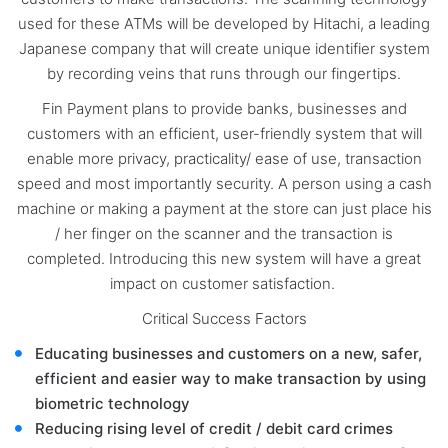
used for these ATMs will be developed by Hitachi, a leading
Japanese company that will create unique identifier system
by recording veins that runs through our fingertips.
Fin Payment plans to provide banks, businesses and
customers with an efficient, user-friendly system that will
enable more privacy, practicality/ ease of use, transaction
speed and most importantly security. A person using a cash
machine or making a payment at the store can just place his
/ her finger on the scanner and the transaction is
completed. Introducing this new system will have a great
impact on customer satisfaction.
Critical Success Factors
Educating businesses and customers on a new, safer,
efficient and easier way to make transaction by using
biometric technology
Reducing rising level of credit / debit card crimes