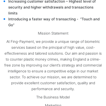
Increasing customer satisfaction – Highest level of
security and higher withdrawals and transactions
limits
Introducing a faster way of transacting - “Touch and
Go”
Mission Statement
At Fing-Payment, we provide a unique range of biometric
services based on the principal of high value, cost-
effectiveness and tailored solutions. Our aim and passion is
to counter plastic money crimes, making England a crime-
free zone by improving our client’s strategy and commercial
intelligence to ensure a competitive edge in our market
sector. To achieve our mission, we are determined to
provide excellent customer satisfaction, quality and
performance and security.
The Business Model
Marketing