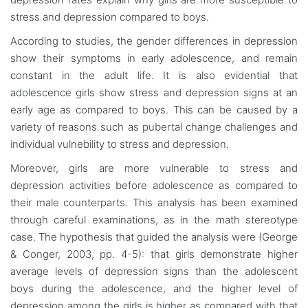
stress and depression compared to boys.
According to studies, the gender differences in depression
show their symptoms in early adolescence, and remain
constant in the adult life. It is also evidential that
adolescence girls show stress and depression signs at an
early age as compared to boys. This can be caused by a
variety of reasons such as pubertal change challenges and
individual vulnebility to stress and depression.
Moreover, girls are more vulnerable to stress and
depression activities before adolescence as compared to
their male counterparts. This analysis has been examined
through careful examinations, as in the math stereotype
case. The hypothesis that guided the analysis were (George
& Conger, 2003, pp. 4-5): that girls demonstrate higher
average levels of depression signs than the adolescent
boys during the adolescence, and the higher level of
depression among the girls is higher as compared with that