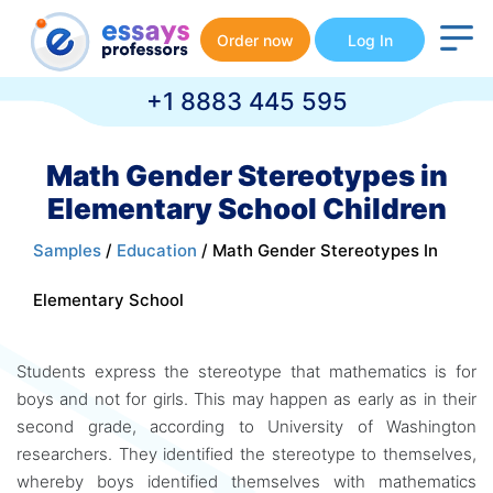
Order now
Log In
+1 8883 445 595
Math Gender Stereotypes in
Elementary School Children
Samples
/
Education
/ Math Gender Stereotypes In
Elementary School
Students express the stereotype that mathematics is for
boys and not for girls. This may happen as early as in their
second grade, according to University of Washington
researchers. They identified the stereotype to themselves,
whereby boys identified themselves with mathematics