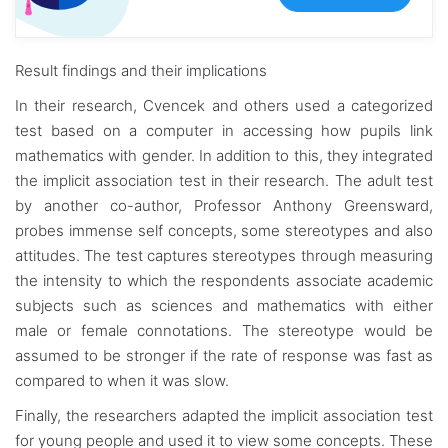
Result findings and their implications
In their research, Cvencek and others used a categorized
test based on a computer in accessing how pupils link
mathematics with gender. In addition to this, they integrated
the implicit association test in their research. The adult test
by another co-author, Professor Anthony Greensward,
probes immense self concepts, some stereotypes and also
attitudes. The test captures stereotypes through measuring
the intensity to which the respondents associate academic
subjects such as sciences and mathematics with either
male or female connotations. The stereotype would be
assumed to be stronger if the rate of response was fast as
compared to when it was slow.
Finally, the researchers adapted the implicit association test
for young people and used it to view some concepts. These