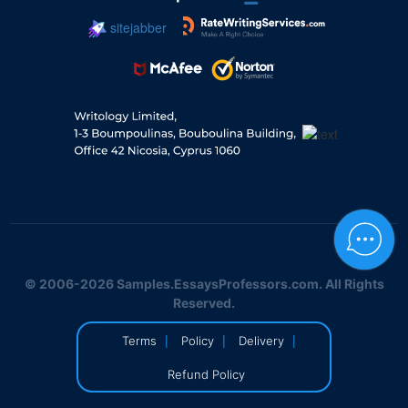
sitejabber
© 2006-2026 Samples.EssaysProfessors.com. All Rights
Reserved.
|
|
|
Terms
Policy
Delivery
Refund Policy