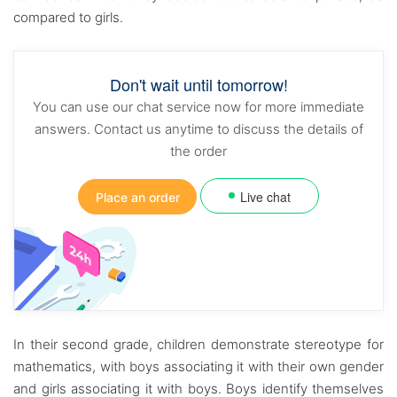
compared to girls.
Don't wait until tomorrow!
You can use our chat service now for more immediate
answers. Contact us anytime to discuss the details of
the order
Live chat
Place an order
In their second grade, children demonstrate stereotype for
mathematics, with boys associating it with their own gender
and girls associating it with boys. Boys identify themselves