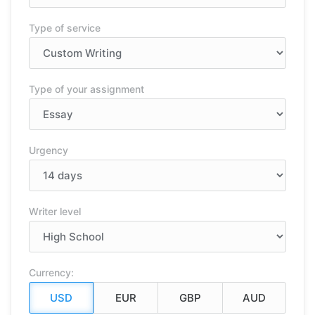
Type of service
Type of your assignment
Urgency
Writer level
Currency: