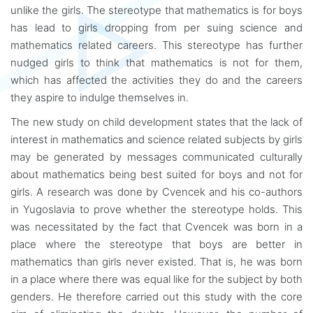
unlike the girls. The stereotype that mathematics is for boys
has lead to girls dropping from per suing science and
mathematics related careers. This stereotype has further
nudged girls to think that mathematics is not for them,
which has affected the activities they do and the careers
they aspire to indulge themselves in.
The new study on child development states that the lack of
interest in mathematics and science related subjects by girls
may be generated by messages communicated culturally
about mathematics being best suited for boys and not for
girls. A research was done by Cvencek and his co-authors
in Yugoslavia to prove whether the stereotype holds. This
was necessitated by the fact that Cvencek was born in a
place where the stereotype that boys are better in
mathematics than girls never existed. That is, he was born
in a place where there was equal like for the subject by both
genders. He therefore carried out this study with the core