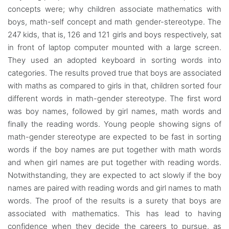
concepts were; why children associate mathematics with
boys, math-self concept and math gender-stereotype. The
247 kids, that is, 126 and 121 girls and boys respectively, sat
in front of laptop computer mounted with a large screen.
They used an adopted keyboard in sorting words into
categories. The results proved true that boys are associated
with maths as compared to girls in that, children sorted four
different words in math-gender stereotype. The first word
was boy names, followed by girl names, math words and
finally the reading words. Young people showing signs of
math-gender stereotype are expected to be fast in sorting
words if the boy names are put together with math words
and when girl names are put together with reading words.
Notwithstanding, they are expected to act slowly if the boy
names are paired with reading words and girl names to math
words. The proof of the results is a surety that boys are
associated with mathematics. This has lead to having
confidence when they decide the careers to pursue, as