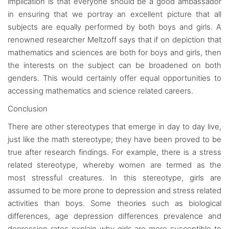
implication is that everyone should be a good ambassador
in ensuring that we portray an excellent picture that all
subjects are equally performed by both boys and girls. A
renowned researcher Meltzoff says that if on depiction that
mathematics and sciences are both for boys and girls, then
the interests on the subject can be broadened on both
genders. This would certainly offer equal opportunities to
accessing mathematics and science related careers.
Conclusion
There are other stereotypes that emerge in day to day live,
just like the math stereotype; they have been proved to be
true after research findings. For example, there is a stress
related stereotype, whereby women are termed as the
most stressful creatures. In this stereotype, girls are
assumed to be more prone to depression and stress related
activities than boys. Some theories such as biological
differences, age depression differences prevalence and
depression rates explain why girls are more susceptible to