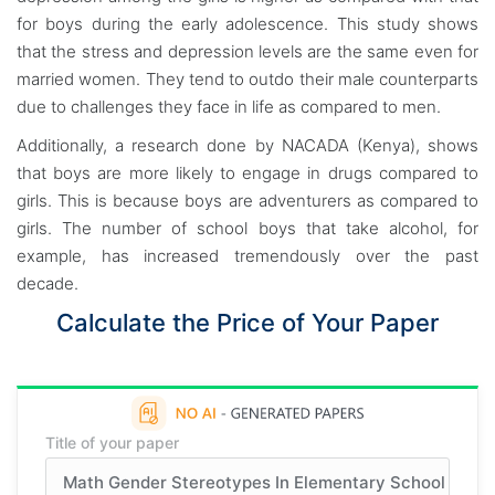
for boys during the early adolescence. This study shows
that the stress and depression levels are the same even for
married women. They tend to outdo their male counterparts
due to challenges they face in life as compared to men.
Additionally, a research done by NACADA (Kenya), shows
that boys are more likely to engage in drugs compared to
girls. This is because boys are adventurers as compared to
girls. The number of school boys that take alcohol, for
example, has increased tremendously over the past
decade.
Calculate the Price of Your Paper
Title of your paper