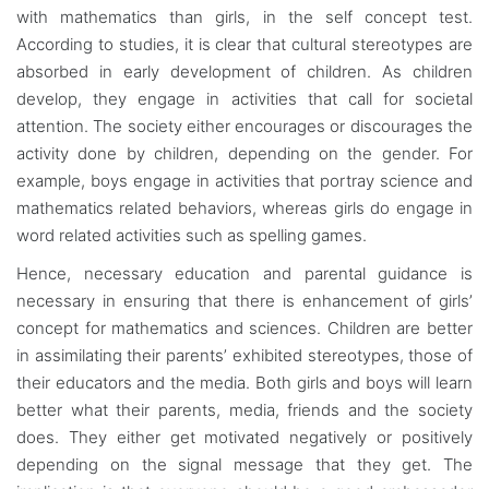
with mathematics than girls, in the self concept test.
According to studies, it is clear that cultural stereotypes are
absorbed in early development of children. As children
develop, they engage in activities that call for societal
attention. The society either encourages or discourages the
activity done by children, depending on the gender. For
example, boys engage in activities that portray science and
mathematics related behaviors, whereas girls do engage in
word related activities such as spelling games.
Hence, necessary education and parental guidance is
necessary in ensuring that there is enhancement of girls’
concept for mathematics and sciences. Children are better
in assimilating their parents’ exhibited stereotypes, those of
their educators and the media. Both girls and boys will learn
better what their parents, media, friends and the society
does. They either get motivated negatively or positively
depending on the signal message that they get. The