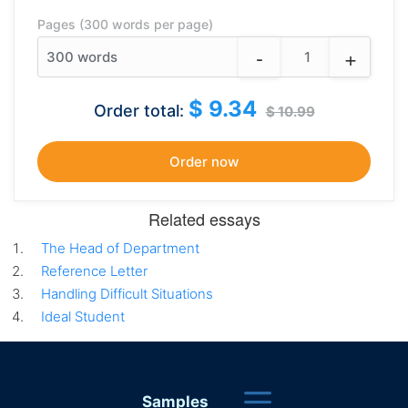
Pages (300 words per page)
-
+
300
words
$ 9.34
Order total:
$ 10.99
Related essays
The Head of Department
Reference Letter
Handling Difficult Situations
Ideal Student
Samples