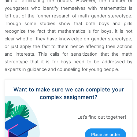
aim of eliminating the doubts. However, the number of
youngsters who identify themselves with mathematics is
left out of the former research of math-gender stereotype.
Though some studies show that both boys and girls
recognize the fact that mathematics is for boys, it is not
clear whether they have knowledge on gender stereotype,
or just apply the fact to them hence affecting their actions
and interests. This calls for sensitization that the math
stereotype that it is for boys need to be addressed by
experts in guidance and counseling for young people.
Want to make sure we can complete your
complex assignment?
Let’s find out together!
Place an order