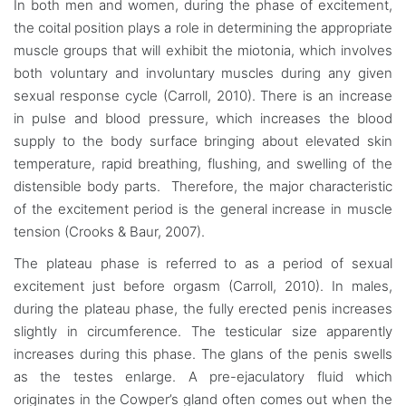
In both men and women, during the phase of excitement,
the coital position plays a role in determining the appropriate
muscle groups that will exhibit the miotonia, which involves
both voluntary and involuntary muscles during any given
sexual response cycle (Carroll, 2010). There is an increase
in pulse and blood pressure, which increases the blood
supply to the body surface bringing about elevated skin
temperature, rapid breathing, flushing, and swelling of the
distensible body parts. Therefore, the major characteristic
of the excitement period is the general increase in muscle
tension (Crooks & Baur, 2007).
The plateau phase is referred to as a period of sexual
excitement just before orgasm (Carroll, 2010). In males,
during the plateau phase, the fully erected penis increases
slightly in circumference. The testicular size apparently
increases during this phase. The glans of the penis swells
as the testes enlarge. A pre-ejaculatory fluid which
originates in the Cowper’s gland often comes out when the