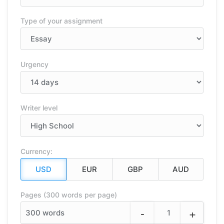
Type of your assignment
Urgency
Writer level
Currency:
Pages (300 words per page)
-
+
300
words