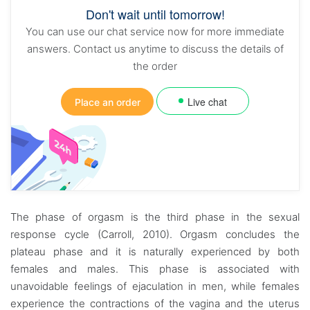
Don't wait until tomorrow!
You can use our chat service now for more immediate
answers. Contact us anytime to discuss the details of
the order
Live chat
Place an order
The phase of orgasm is the third phase in the sexual
response cycle (Carroll, 2010). Orgasm concludes the
plateau phase and it is naturally experienced by both
females and males. This phase is associated with
unavoidable feelings of ejaculation in men, while females
experience the contractions of the vagina and the uterus