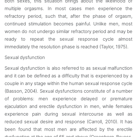
both sexes, this situation brings about the likelihood of
multiple orgasms. In most cases men experience the
refractory period, such that, after the phase of orgasm,
continued stimulation becomes painful. Unlike men, most
women do not undergo similar refractory period and may be
ready to repeat the sexual response cycle almost
immediately the resolution phase is reached (Taylor, 1975).
Sexual dysfunction
Sexual dysfunction is also referred to as sexual malfunction
and it can be defined as a difficulty that is experienced by a
couple in any stage within the human sexual response cycle
(Basson, 2004). Sexual dysfunctions constitute of a number
of problems: men experience delayed or premature
ejaculation and erectile dysfunction in men, while females
experience pain during sexual intercourse as well as
reduced sexual desire and response (Carroll, 2010). It has
been found that most men are affected by the erectile
dysfunction at the age of 65 and above (Greenberg, Bruess,