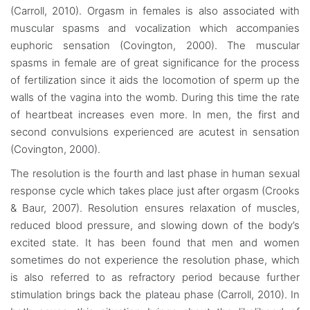
(Carroll, 2010). Orgasm in females is also associated with
muscular spasms and vocalization which accompanies
euphoric sensation (Covington, 2000). The muscular
spasms in female are of great significance for the process
of fertilization since it aids the locomotion of sperm up the
walls of the vagina into the womb. During this time the rate
of heartbeat increases even more. In men, the first and
second convulsions experienced are acutest in sensation
(Covington, 2000).
The resolution is the fourth and last phase in human sexual
response cycle which takes place just after orgasm (Crooks
& Baur, 2007). Resolution ensures relaxation of muscles,
reduced blood pressure, and slowing down of the body’s
excited state. It has been found that men and women
sometimes do not experience the resolution phase, which
is also referred to as refractory period because further
stimulation brings back the plateau phase (Carroll, 2010). In