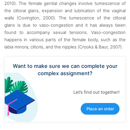
2010). The female genital changes involve tumescence of
the clitoral glans, expansion and lubrication of the vaginal
walls (Covington, 2000). The tumescence of the clitoral
glans is due to vaso-congestion and it has always been
found to accompany sexual tensions. Vaso-congestion
happens in various parts of the female body, such as the
labia minora, clitoris, and the nipples (Crooks & Baur, 2007).
Want to make sure we can complete your
complex assignment?
Let’s find out together!
Place an order