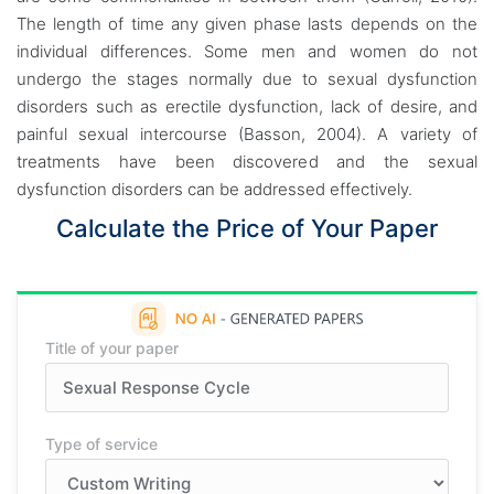
The length of time any given phase lasts depends on the
individual differences. Some men and women do not
undergo the stages normally due to sexual dysfunction
disorders such as erectile dysfunction, lack of desire, and
painful sexual intercourse (Basson, 2004). A variety of
treatments have been discovered and the sexual
dysfunction disorders can be addressed effectively.
Calculate the Price of Your Paper
Title of your paper
Type of service