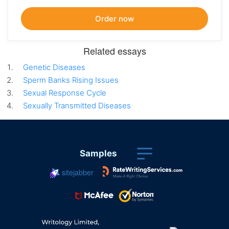
Related essays
Genetic Diseases
Sperm Banks Rising Issues
Sexual Response Cycle
Sexually Transmitted Diseases
Samples
sitejabber