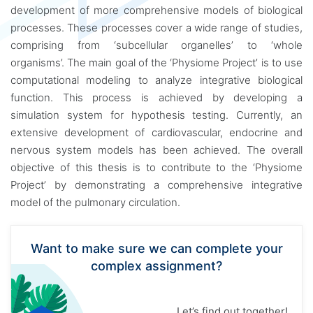
development of more comprehensive models of biological
processes. These processes cover a wide range of studies,
comprising from ‘subcellular organelles’ to ‘whole
organisms’. The main goal of the ‘Physiome Project’ is to use
computational modeling to analyze integrative biological
function. This process is achieved by developing a
simulation system for hypothesis testing. Currently, an
extensive development of cardiovascular, endocrine and
nervous system models has been achieved. The overall
objective of this thesis is to contribute to the ‘Physiome
Project’ by demonstrating a comprehensive integrative
model of the pulmonary circulation.
Want to make sure we can complete your
complex assignment?
Let’s find out together!