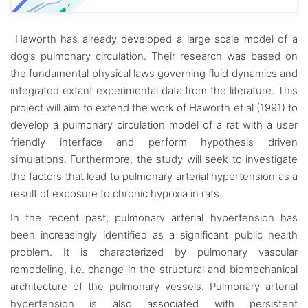
Haworth has already developed a large scale model of a
dog’s pulmonary circulation. Their research was based on
the fundamental physical laws governing fluid dynamics and
integrated extant experimental data from the literature. This
project will aim to extend the work of Haworth et al (1991) to
develop a pulmonary circulation model of a rat with a user
friendly interface and perform hypothesis driven
simulations. Furthermore, the study will seek to investigate
the factors that lead to pulmonary arterial hypertension as a
result of exposure to chronic hypoxia in rats.
In the recent past, pulmonary arterial hypertension has
been increasingly identified as a significant public health
problem. It is characterized by pulmonary vascular
remodeling, i.e. change in the structural and biomechanical
architecture of the pulmonary vessels. Pulmonary arterial
hypertension is also associated with persistent