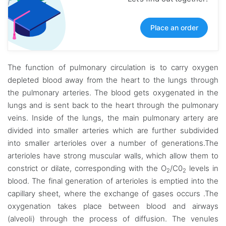
Place an order
The function of pulmonary circulation is to carry oxygen
depleted blood away from the heart to the lungs through
the pulmonary arteries. The blood gets oxygenated in the
lungs and is sent back to the heart through the pulmonary
veins. Inside of the lungs, the main pulmonary artery are
divided into smaller arteries which are further subdivided
into smaller arterioles over a number of generations.The
arterioles have strong muscular walls, which allow them to
constrict or dilate, corresponding with the O
/C0
levels in
2
2
blood. The final generation of arterioles is emptied into the
capillary sheet, where the exchange of gases occurs .The
oxygenation takes place between blood and airways
(alveoli) through the process of diffusion. The venules