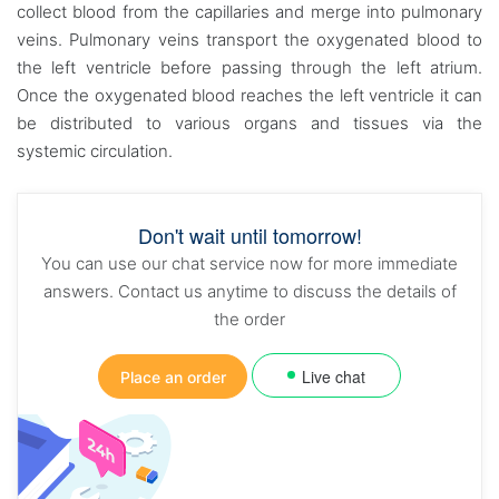
collect blood from the capillaries and merge into pulmonary
veins. Pulmonary veins transport the oxygenated blood to
the left ventricle before passing through the left atrium.
Once the oxygenated blood reaches the left ventricle it can
be distributed to various organs and tissues via the
systemic circulation.
Don't wait until tomorrow!
You can use our chat service now for more immediate
answers. Contact us anytime to discuss the details of
the order
Live chat
Place an order