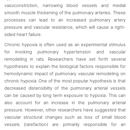
vasoconstriction, narrowing blood vessels and medial
smooth muscle thickening of the pulmonary arteries. These
processes can lead to an increased pulmonary artery
pressure and vascular resistance, which will cause a right-
sided heart failure.
Chronic hypoxia is often used as an experimental stimulus
for invoking pulmonary hypertension and vascular
remodeling in rats. Researchers have set forth several
hypotheses to explain the biological factors responsible for
hemodynamic impact of pulmonary vascular remodeling on
chronic hypoxia. One of the most popular hypothesis is that
decreased distensibilty of the pulmonary arterial vessels
can be caused by long term exposure to hypoxia. This can
also account for an increase in the pulmonary arterial
pressure. However, other researchers have suggested that
vascular structural changes such as loss of small blood
vessels (rarefaction) are primarily responsible for an