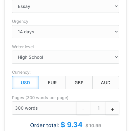
Urgency
Writer level
Currency:
Pages (300 words per page)
-
+
300
words
$ 9.34
Order total:
$ 10.99