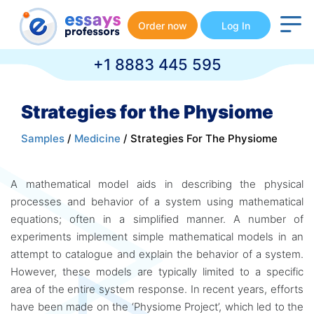
Order now
Log In
+1 8883 445 595
Strategies for the Physiome
Samples
/
Medicine
/ Strategies For The Physiome
A mathematical model aids in describing the physical
processes and behavior of a system using mathematical
equations; often in a simplified manner. A number of
experiments implement simple mathematical models in an
attempt to catalogue and explain the behavior of a system.
However, these models are typically limited to a specific
area of the entire system response. In recent years, efforts
have been made on the ‘Physiome Project’, which led to the