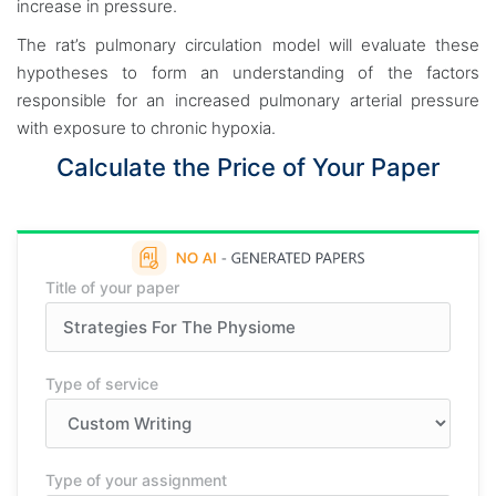
increase in pressure.
The rat’s pulmonary circulation model will evaluate these
hypotheses to form an understanding of the factors
responsible for an increased pulmonary arterial pressure
with exposure to chronic hypoxia.
Calculate the Price of Your Paper
Title of your paper
Type of service
Type of your assignment