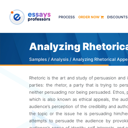
PROCESS
ORDER NOW
DISCOUNTS
Analyzing Rhetoric
Samples
/
Analysis
/ Analyzing Rhetorical Appe
Rhetoric is the art and study of persuasion and i
parties: the rhetor, a party that is trying to 
neither persuading nor being persuaded. Ethos, p
which is also known as ethical appeals, the audi
audience’s perception of the credibility and aut
the topic or the issue he is persuading him/her
attempts to persuade the audience by provoki
audience’s sense of identity, self-interests, and 