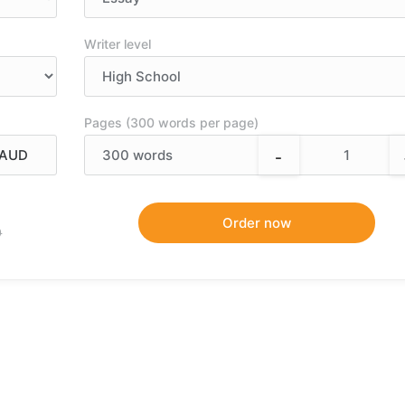
Writer level
Pages (300 words per page)
-
300
words
9