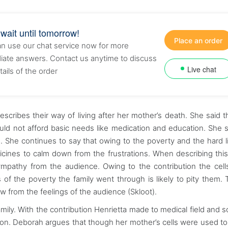
 wait until tomorrow!
Place an order
n use our chat service now for more
ate answers. Contact us anytime to discuss
Live chat
tails of the order
cribes their way of living after her mother’s death. She said t
uld not afford basic needs like medication and education. She s
 She continues to say that owing to the poverty and the hard l
dicines to calm down from the frustrations. When describing this
sympathy from the audience. Owing to the contribution the cell
f the poverty the family went through is likely to pity them. T
w from the feelings of the audience (Skloot).
ily. With the contribution Henrietta made to medical field and soc
ion. Deborah argues that though her mother’s cells were used t