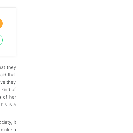
hat they
aid that
ive they
 kind of
s of her
his is a
iety, it
o make a