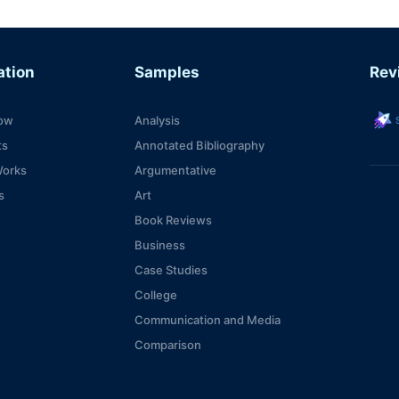
ation
Samples
Rev
s
ow
Analysis
ts
Annotated Bibliography
Works
Argumentative
s
Art
Book Reviews
Business
Case Studies
College
Communication and Media
Comparison
Computer Technologies
Consideration