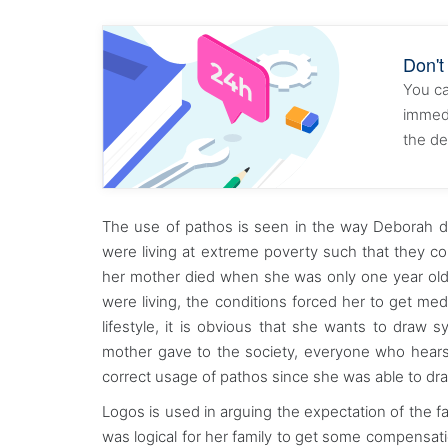
Don't
You ca
immedi
the de
The use of pathos is seen in the way Deborah des
were living at extreme poverty such that they co
her mother died when she was only one year old.
were living, the conditions forced her to get me
lifestyle, it is obvious that she wants to draw 
mother gave to the society, everyone who hears o
correct usage of pathos since she was able to dra
Logos is used in arguing the expectation of the fam
was logical for her family to get some compensat