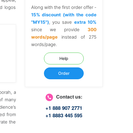
nd logos
Along with the first order offer -
15% discount (with the code
"MY15")
, you save
extra 10%
since we provide
300
words/page
instead of 275
words/page.
Help
Order
borah, a
Contact us:
 of many
+1 888 907 2771
dience’s
+1 8883 445 595
ted from
rate the