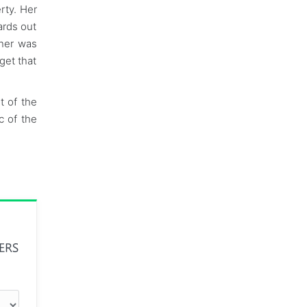
rty. Her
ards out
ther was
get that
t of the
c of the