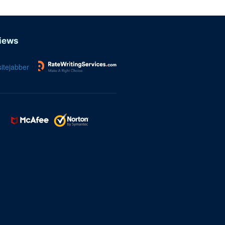
iews
itejabber