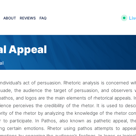
Liv
ABOUT
REVIEWS
FAQ
al Appeal
al
ndividual’s act of persuasion. Rhetoric analysis is concerned wi
persuade, the audience the target of persuasion, and observers
athos, and logos are the main elements of rhetorical appeals. I
ence perceives the credibility of the rhetor. It is used to desc
hority of the rhetor by analyzing the knowledge of the rhetor co
 to participate. In Pathos, also known as pathetic appeal, th
ng certain emotions. Rhetor using pathos attempts to appeal
emotions by engaging the audience’s feelings. In logos or logical