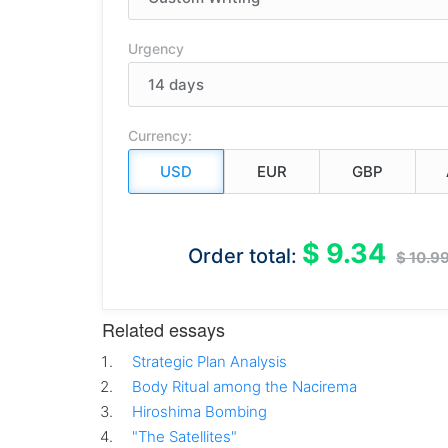
Urgency
Currency:
$ 9.34
Order total:
$ 10.9
Related essays
Strategic Plan Analysis
Body Ritual among the Nacirema
Hiroshima Bombing
"The Satellites"