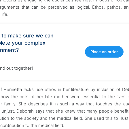
rguments that can be perceived as logical. Ethos, pathos, a
life.
 to make sure we can
lete your complex
gnment?
Place an order
find out together!
f Henrietta lacks use ethos in her literature by inclusion of De
 how the cells of her late mother were essential to the lives
er family. She describes it in such a way that touches the au
d unjust. Deborah says that she knew that many people benefi
tion to the society and the medical field. She used this to illust
ntribution to the medical field.