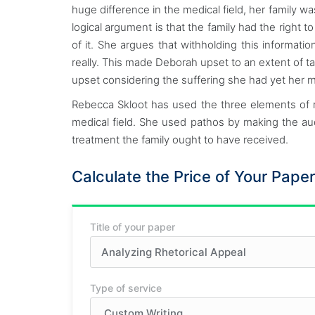
huge difference in the medical field, her family w
logical argument is that the family had the right
of it. She argues that withholding this informat
really. This made Deborah upset to an extent of ta
upset considering the suffering she had yet her mo
Rebecca Skloot has used the three elements of 
medical field. She used pathos by making the audie
treatment the family ought to have received.
Calculate the Price of Your Paper
Title of your paper
Type of service