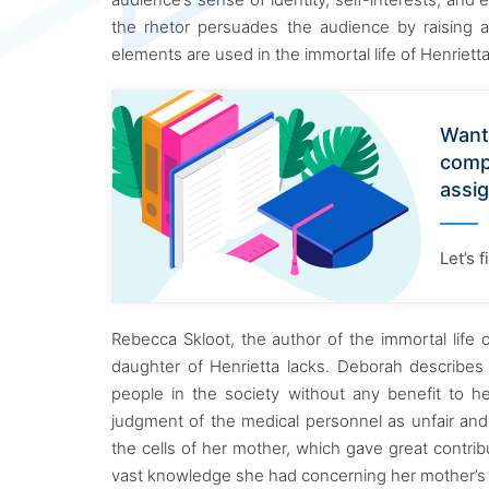
the rhetor persuades the audience by raising a
elements are used in the immortal life of Henrietta 
Want
comp
assi
Let’s 
Rebecca Skloot, the author of the immortal life o
daughter of Henrietta lacks. Deborah describes
people in the society without any benefit to h
judgment of the medical personnel as unfair an
the cells of her mother, which gave great contribu
vast knowledge she had concerning her mother’s co