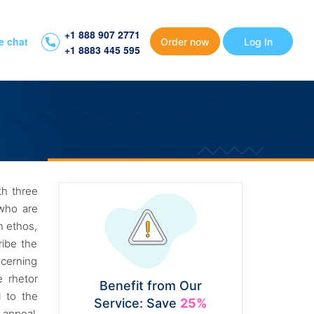
+1 888 907 2771
e chat
Order now
Log In
+1 8883 445 595
th three
 who are
n ethos,
ribe the
ncerning
e rhetor
Benefit from Our
 to the
Service: Save
25%
 appeal,