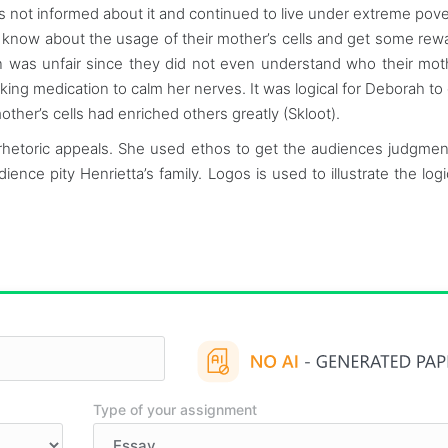
as not informed about it and continued to live under extreme pove
 to know about the usage of their mother’s cells and get some rew
ion was unfair since they did not even understand who their mo
king medication to calm her nerves. It was logical for Deborah to 
ther’s cells had enriched others greatly (Skloot).
rhetoric appeals. She used ethos to get the audiences judgmen
nce pity Henrietta’s family. Logos is used to illustrate the logi
Type of your assignment