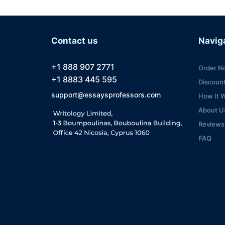
Contact us
Navig
+1 888 907 2771
Order N
+1 8883 445 595
Discoun
support@essaysprofessors.com
How It 
About U
Reviews
FAQ