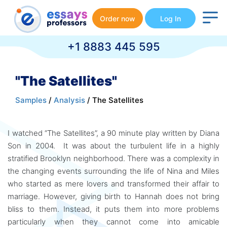
Order now
Log In
+1 8883 445 595
"The Satellites"
Samples
/
Analysis
/ The Satellites
I watched “The Satellites”, a 90 minute play written by Diana
Son in 2004. It was about the turbulent life in a highly
stratified Brooklyn neighborhood. There was a complexity in
the changing events surrounding the life of Nina and Miles
who started as mere lovers and transformed their affair to
marriage. However, giving birth to Hannah does not bring
bliss to them. Instead, it puts them into more problems
particularly when they cannot come into amicable