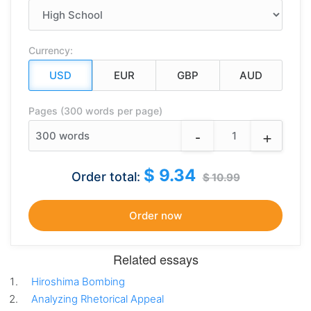
Currency:
Pages (300 words per page)
-
+
300
words
$ 9.34
Order total:
$ 10.99
Related essays
Hiroshima Bombing
Analyzing Rhetorical Appeal