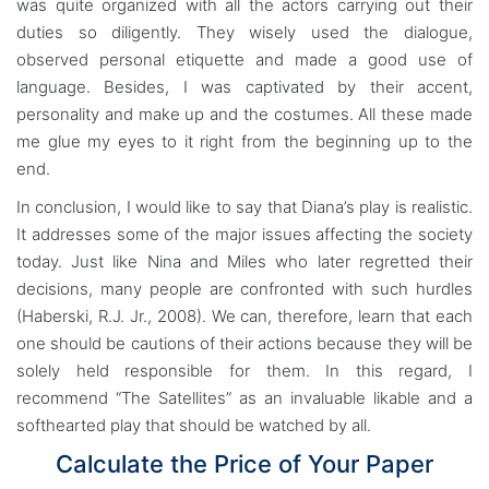
was quite organized with all the actors carrying out their
duties so diligently. They wisely used the dialogue,
observed personal etiquette and made a good use of
language. Besides, I was captivated by their accent,
personality and make up and the costumes. All these made
me glue my eyes to it right from the beginning up to the
end.
In conclusion, I would like to say that Diana’s play is realistic.
It addresses some of the major issues affecting the society
today. Just like Nina and Miles who later regretted their
decisions, many people are confronted with such hurdles
(Haberski, R.J. Jr., 2008). We can, therefore, learn that each
one should be cautions of their actions because they will be
solely held responsible for them. In this regard, I
recommend “The Satellites” as an invaluable likable and a
softhearted play that should be watched by all.
Calculate the Price of Your Paper