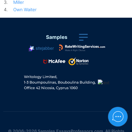
Miller
Own Waiter
Samples
sitejabber
© 2006-2026 Samples.EssaysProfessors.com. All Rights