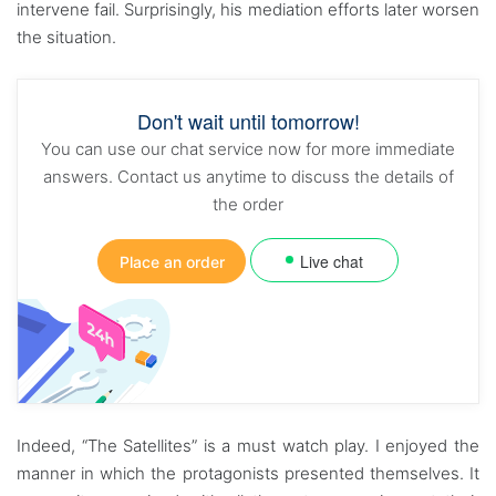
intervene fail. Surprisingly, his mediation efforts later worsen
the situation.
Don't wait until tomorrow!
You can use our chat service now for more immediate
answers. Contact us anytime to discuss the details of
the order
Live chat
Place an order
Indeed, “The Satellites” is a must watch play. I enjoyed the
manner in which the protagonists presented themselves. It