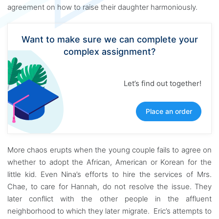
agreement on how to raise their daughter harmoniously.
Want to make sure we can complete your
complex assignment?
Let’s find out together!
Place an order
More chaos erupts when the young couple fails to agree on
whether to adopt the African, American or Korean for the
little kid. Even Nina’s efforts to hire the services of Mrs.
Chae, to care for Hannah, do not resolve the issue. They
later conflict with the other people in the affluent
neighborhood to which they later migrate. Eric’s attempts to