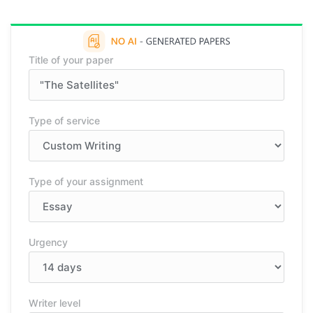
Title of your paper
Type of service
Type of your assignment
Urgency
Writer level