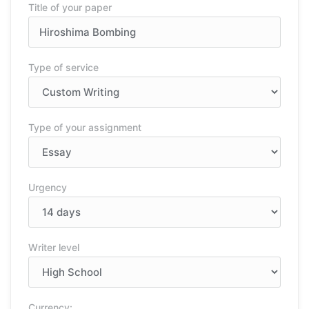
Title of your paper
Type of service
Type of your assignment
Urgency
Writer level
Currency: