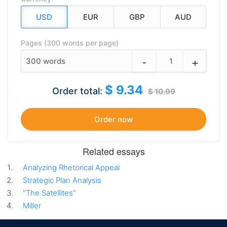
Pages (300 words per page)
-
+
300
words
$ 9.34
Order total:
$ 10.99
Related essays
Analyzing Rhetorical Appeal
Strategic Plan Analysis
"The Satellites"
Miller