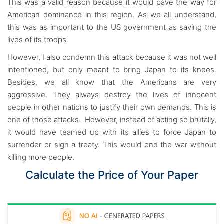
This was a valid reason because it would pave the way for
American dominance in this region. As we all understand,
this was as important to the US government as saving the
lives of its troops.
However, I also condemn this attack because it was not well
intentioned, but only meant to bring Japan to its knees.
Besides, we all know that the Americans are very
aggressive. They always destroy the lives of innocent
people in other nations to justify their own demands. This is
one of those attacks. However, instead of acting so brutally,
it would have teamed up with its allies to force Japan to
surrender or sign a treaty. This would end the war without
killing more people.
Calculate the Price of Your Paper