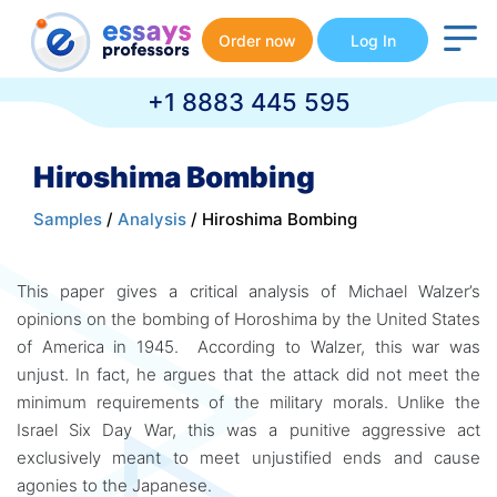
Order now
Log In
+1 8883 445 595
Hiroshima Bombing
Samples
/
Analysis
/ Hiroshima Bombing
This paper gives a critical analysis of Michael Walzer’s
opinions on the bombing of Horoshima by the United States
of America in 1945. According to Walzer, this war was
unjust. In fact, he argues that the attack did not meet the
minimum requirements of the military morals. Unlike the
Israel Six Day War, this was a punitive aggressive act
exclusively meant to meet unjustified ends and cause
agonies to the Japanese.