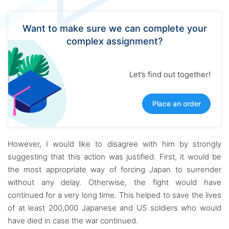
Want to make sure we can complete your
complex assignment?
Let’s find out together!
Place an order
However, I would like to disagree with him by strongly
suggesting that this action was justified. First, it would be
the most appropriate way of forcing Japan to surrender
without any delay. Otherwise, the fight would have
continued for a very long time. This helped to save the lives
of at least 200,000 Japanese and US soldiers who would
have died in case the war continued.