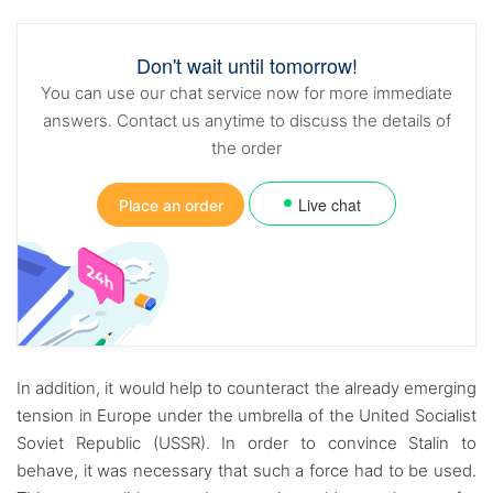
Don't wait until tomorrow!
You can use our chat service now for more immediate
answers. Contact us anytime to discuss the details of
the order
Live chat
Place an order
In addition, it would help to counteract the already emerging
tension in Europe under the umbrella of the United Socialist
Soviet Republic (USSR). In order to convince Stalin to
behave, it was necessary that such a force had to be used.