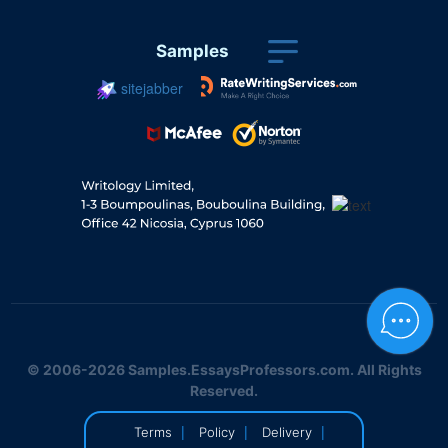
Samples
sitejabber
© 2006-2026 Samples.EssaysProfessors.com. All Rights
Reserved.
|
|
|
Terms
Policy
Delivery