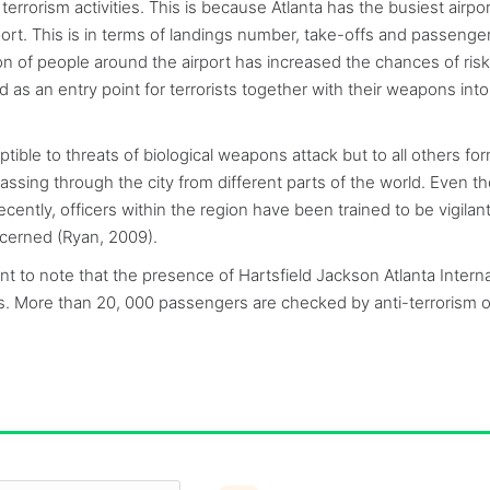
errorism activities. This is because Atlanta has the busiest airpor
port. This is in terms of landings number, take-offs and passenger 
tion of people around the airport has increased the chances of risk
 as an entry point for terrorists together with their weapons into
ptible to threats of biological weapons attack but to all others fo
ssing through the city from different parts of the world. Even t
cently, officers within the region have been trained to be vigilan
oncerned (Ryan, 2009).
nt to note that the presence of Hartsfield Jackson Atlanta Interna
ities. More than 20, 000 passengers are checked by anti-terrorism o