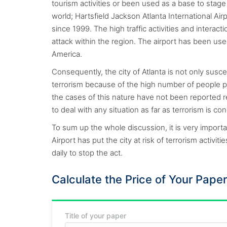
tourism activities or been used as a base to stage t
world; Hartsfield Jackson Atlanta International Air
since 1999. The high traffic activities and interac
attack within the region. The airport has been used
America.
Consequently, the city of Atlanta is not only susce
terrorism because of the high number of people pa
the cases of this nature have not been reported re
to deal with any situation as far as terrorism is c
To sum up the whole discussion, it is very importa
Airport has put the city at risk of terrorism activ
daily to stop the act.
Calculate the Price of Your Paper
Title of your paper