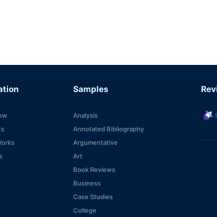
ation
Samples
Rev
s
ow
Analysis
ts
Annotated Bibliography
Works
Argumentative
s
Art
Book Reviews
Business
Case Studies
College