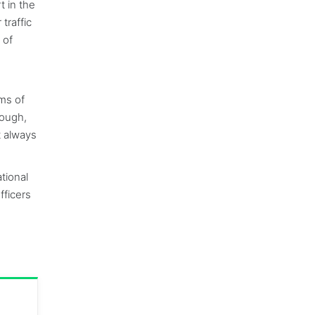
t in the
traffic
 of
rms of
hough,
t always
tional
fficers