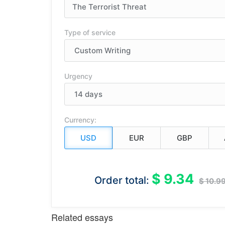
Type of service
Urgency
Currency:
$ 9.34
Order total:
$ 10.9
Related essays