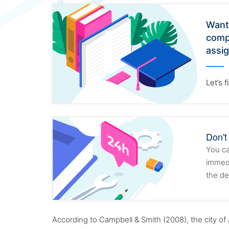
Want
comp
assi
Let’s 
Don't
You ca
immedi
the de
According to Campbell & Smith (2008), the city of 