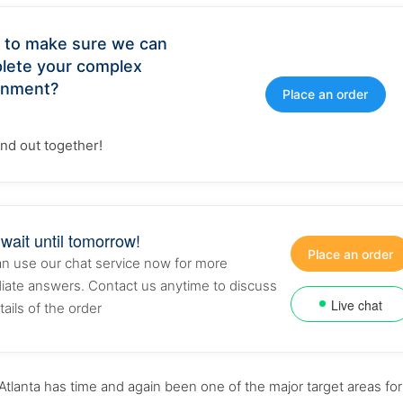
 to make sure we can
lete your complex
gnment?
Place an order
find out together!
 wait until tomorrow!
Place an order
n use our chat service now for more
ate answers. Contact us anytime to discuss
Live chat
tails of the order
Atlanta has time and again been one of the major target areas for