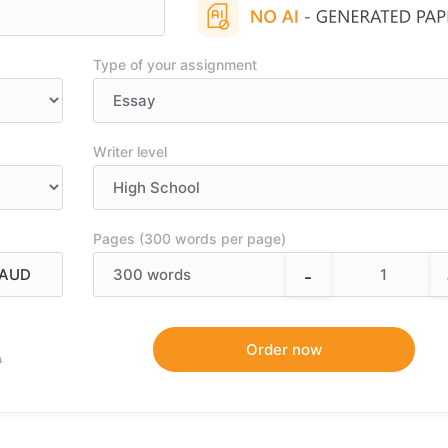
Type of your assignment
Writer level
Pages (300 words per page)
-
300
words
9