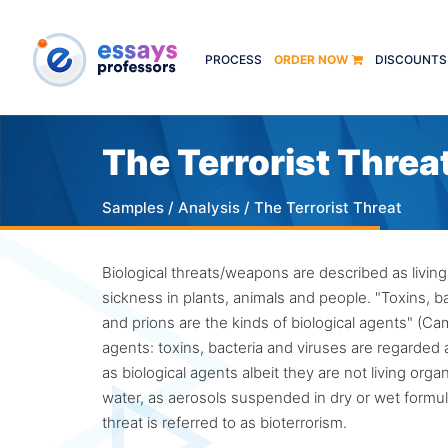
PROCESS
ORDER NOW
DISCOUNTS
The Terrorist Threa
Samples
/
Analysis
/ The Terrorist Threat
Biological threats/weapons are described as living
sickness in plants, animals and people. "Toxins, ba
and prions are the kinds of biological agents" (C
agents: toxins, bacteria and viruses are regarded a
as biological agents albeit they are not living or
water, as aerosols suspended in dry or wet formula
threat is referred to as bioterrorism.