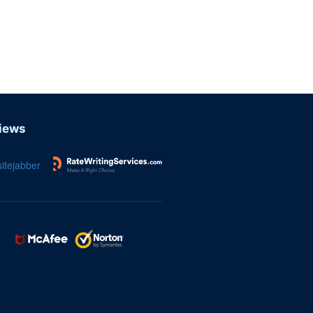
iews
itejabber