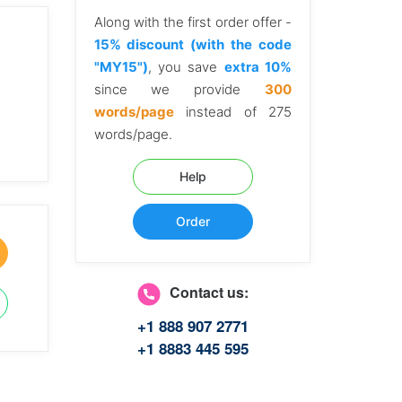
Along with the first order offer -
15% discount (with the code
"MY15")
, you save
extra 10%
since we provide
300
words/page
instead of 275
words/page.
Help
Order
Contact us:
+1 888 907 2771
+1 8883 445 595