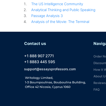
The US Intelligence Community
Analytical Thinking and Public Speaking
Passage Analysis 3
Analysis of the Movie: The Terminal
Contact us
Navig
+1 888 907 2771
Order N
+1 8883 445 595
Discoun
support@essaysprofessors.com
How It 
About U
Reviews
FAQ