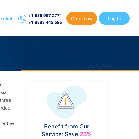
+1 888 907 2771
e chat
Order now
Log In
+1 8883 445 595
and
sia,
 three
garded
or
 or the
Benefit from Our
Service: Save
25%