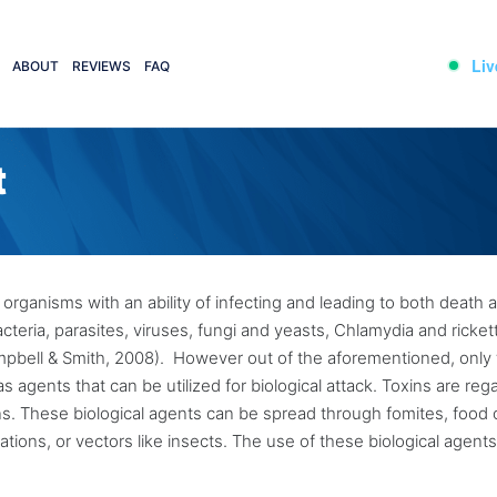
Liv
ABOUT
REVIEWS
FAQ
t
 organisms with an ability of infecting and leading to both death 
cteria, parasites, viruses, fungi and yeasts, Chlamydia and rickett
ampbell & Smith, 2008). However out of the aforementioned, only
s agents that can be utilized for biological attack. Toxins are re
gans. These biological agents can be spread through fomites, food 
tions, or vectors like insects. The use of these biological agents