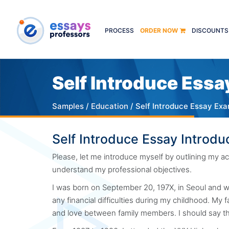
PROCESS
ORDER NOW
DISCOUNTS
Self Introduce Essa
Samples
/
Education
/ Self Introduce Essay Ex
Self Introduce Essay Introdu
Please, let me introduce myself by outlining my
understand my professional objectives.
I was born on September 20, 197X, in Seoul and wa
any financial difficulties during my childhood. My 
and love between family members. I should say t