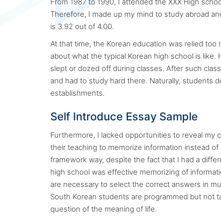
From 1987 to 1990, I attended the XXX High school.
Therefore, I made up my mind to study abroad an
is 3.92 out of 4.00.
At that time, the Korean education was relied too
about what the typical Korean high school is like
slept or dozed off during classes. After such cla
and had to study hard there. Naturally, students d
establishments.
Self Introduce Essay Sample
Furthermore, I lacked opportunities to reveal my 
their teaching to memorize information instead of 
framework way, despite the fact that I had a differ
high school was effective memorizing of information
are necessary to select the correct answers in mu
South Korean students are programmed but not ta
question of the meaning of life.