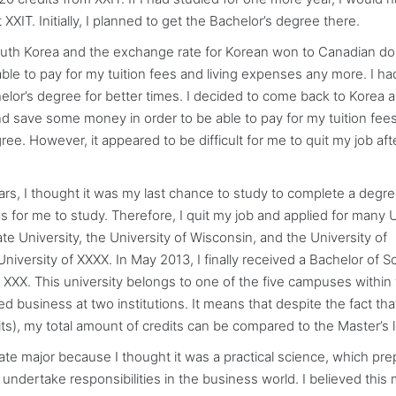
XIT. Initially, I planned to get the Bachelor’s degree there.
 South Korea and the exchange rate for Korean won to Canadian dol
le to pay for my tuition fees and living expenses any more. I ha
lor’s degree for better times. I decided to come back to Korea a
nd save some money in order to be able to pay for my tuition fee
e. However, it appeared to be difficult for me to quit my job aft
s, I thought it was my last chance to study to complete a degree
 was for me to study. Therefore, I quit my job and applied for many 
te University, the University of Wisconsin, and the University of
iversity of XXXX. In May 2013, I finally received a Bachelor of S
XXX. This university belongs to one of the five campuses within
ed business at two institutions. It means that despite the fact that
its), my total amount of credits can be compared to the Master’s l
 major because I thought it was a practical science, which pre
undertake responsibilities in the business world. I believed this 