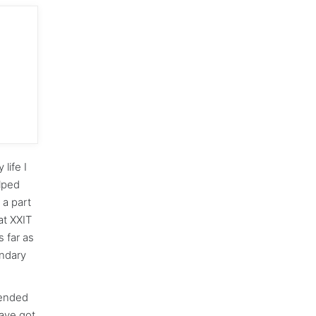
life I
elped
 a part
at XXIT
s far as
ondary
tended
have got