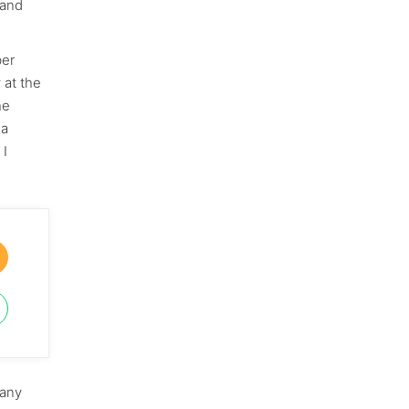
 and
ber
 at the
he
 a
 I
pany