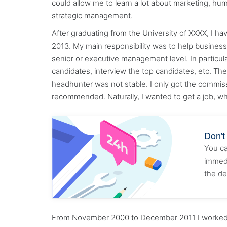
could allow me to learn a lot about marketing, 
strategic management.
After graduating from the University of XXXX, I h
2013. My main responsibility was to help business o
senior or executive management level. In particula
candidates, interview the top candidates, etc. Th
headhunter was not stable. I only got the commiss
recommended. Naturally, I wanted to get a job, wh
Don't
You ca
immedi
the de
From November 2000 to December 2011 I worked fo