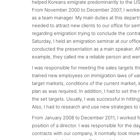
helped Koreans emigrate predominantly to the US
From November 2000 to December 2007, I worked 
as a team manager. My main duties at this departm
needed to attract new clients to our office for sem
regarding emigration trying to conclude the contra
Saturday, I held an emigration seminar at our offic
conducted the presentation as a main speaker. Afte
example, they called me a reliable person and wer
I was responsible for meeting the sales targets t
trained new employees on immigration laws of vari
target markets, conditions of the current market,
plan as was required. In addition, I had to set th
the set targets. Usually, I was successful in hitt
Also, I had to research and use new strategies to 
From January 2008 to December 2011, I worked fo
position of a director. I was responsible for th
contracts with our company, it normally took more