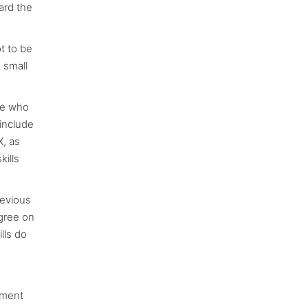
ard the
t to be
 small
ose who
include
X, as
ills
revious
agree on
lls do
ement