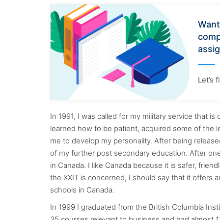
Want
comp
assi
Let’s 
In 1991, I was called for my military service that i
learned how to be patient, acquired some of the l
me to develop my personality. After being released
of my further post secondary education. After one
in Canada. I like Canada because it is safer, friend
the XXIT is concerned, I should say that it offers
schools in Canada.
In 1999 I graduated from the British Columbia In
35 courses relevant to business and had almost 120