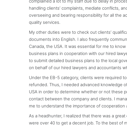
complained a lot to my staff due to delay in proce
handling clients’ complaints, mediate conflicts, 
overseeing and bearing responsibility for all the a
quality services.
My other duties were to check out clients’ qualifi
documents into English. I also frequently commun
Canada, the USA. It was essential for me to know e
business plans in cooperation with our hired lawy
to submit detailed business plans to the local go
on behalf of our hired lawyers and accountants 
Under the EB-5 category, clients were required to
refunded. Thus, I needed advanced knowledge of f
USA in order to determine whether or not these pr
contact between the company and clients. I manag
me to understand the importance of cooperation a
As a headhunter, I realized that there was a great d
were over 40 to get a decent job. To the best of