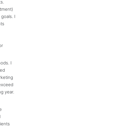
s.
rtment)
goals. I
nts
or
ods. I
ted
rketing
 exceed
ng year.
e
d
ients