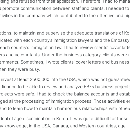
ssing and refused from their application. Therefore, I had to man
and promote communication between staff and clients. I needed to
ctivities in the company which contributed to the effective and hi
cations, to maintain and supervise the adequate translations of K
icated with each country’s immigration lawyers and the Embassy
ach country’s immigration law. I had to review clients’ cover lett
ers and accountants. Under the business category, clients were 
vernments. Sometimes, I wrote clients’ cover letters and business
when they were busy.
 invest at least $500,000 into the USA, which was not guarantee
inance to be able to review and analyze EB-5 business projects
ojects were safe. I had to check the balance accounts and estab
ed all the processing of immigration process. Those activities 
nd to learn how to maintain harmonious relationships with other
eal of age discrimination in Korea. It was quite difficult for thos
 my knowledge, in the USA, Canada, and Western countries, age