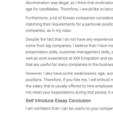
discrimination was illegal, so I think that multina
age for candidates. Therefore, I would like to bec
Furthermore, a lot of Korean companies considere
matching their requirements for a particular posit
companies, as in my case.
Despite the fact that I do not have any experience
come from big companies. I believe that I have 
presentation skills, customer management skills, a
well as work experience at XXX Emigration and se
that are useful for many companies in the business
However, I also have some weaknesses: age, worki
positions. Therefore, if you hire me, I will entrus
the salary that is usually offered to new employees
not meet your expectations during that period, it w
Self Introduce Essay Conclusion
I am confident that I can be useful to your comp