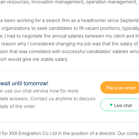
human resources, innovation management, operation management,
ave been working for a search firm as a headhunter since Septem
rganizations to seek candidates to fill vacant positions, typically
r, I had to negotiate the annual salaries between my client and t
e reason why I considered changing my job was that the salary of
ion that was correlated with successful candidates’ salaries who
ich would give me stable salary.
 wait until tomorrow!
Place an order
n use our chat service now for more
ate answers. Contact us anytime to discuss
Live chat
tails of the order
r XXX Emigration Co Ltd in the position of a director. Our com