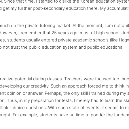
 Since that time, I started to dislike the Korean education syste
d get my further post-secondary education there. My accumulat
 much on the private tutoring market. At the moment, I am not qui
. However, I remember that 25 years ago, most of high school stu
sses, students usually entered private academic schools (like Ha
o not trust the public education system and public educational
creative potential during classes. Teachers were focused too mu
developing our creativity. Such an approach forced me to think in
ent opinion or answer. Perhaps, the only skill I trained during my 
. Thus, in my preparation for tests, I merely had to learn the skil
ltiple-choice questions. With such state of events, it seems to m
ught. For example, students have no time to ponder the fundam