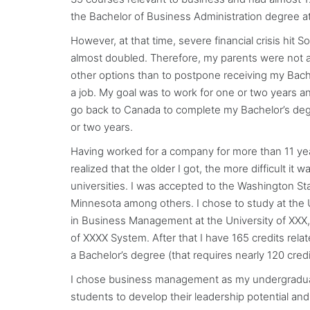
the Bachelor of Business Administration degree at X
However, at that time, severe financial crisis hit
almost doubled. Therefore, my parents were not ab
other options than to postpone receiving my Bache
a job. My goal was to work for one or two years a
go back to Canada to complete my Bachelor’s degre
or two years.
Having worked for a company for more than 11 year
realized that the older I got, the more difficult it
universities. I was accepted to the Washington Sta
Minnesota among others. I chose to study at the Un
in Business Management at the University of XXX, 
of XXXX System. After that I have 165 credits relat
a Bachelor’s degree (that requires nearly 120 cred
I chose business management as my undergraduate
students to develop their leadership potential and 