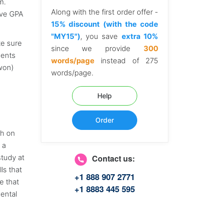
m.
Along with the first order offer -
ive GPA
15% discount (with the code
"MY15")
, you save
extra 10%
te sure
since we provide
300
dents
words/page
instead of 275
gwon)
words/page.
Help
Order
ch on
 a
study at
Contact us:
ls that
+1 888 907 2771
e that
+1 8883 445 595
ental