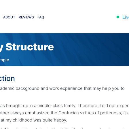
Liv
ABOUT
REVIEWS
FAQ
y Structure
ample
ction
 academic background and work experience that may help you to
s brought up in a middle-class family. Therefore, I did not expe
father always emphasized the Confucian virtues of politeness, filia
hat my childhood was quite happy.