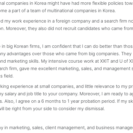
tional companies in Korea might have had more flexible policies tow
ome a part of a team of multinational companies in Korea.
d my work experience in a foreign company and a search firm no
ion. Moreover, they also did not recruit candidates who came from
 in big Korean firms, I am confident that I can do better than th
many advantages over those who came from big companies. They 
nd marketing skills. My intensive course work at XXIT and U of X
arch firm, gave me excellent marketing, sales, and management sk
 field.
ng experience at small companies, and little relevance to my p
t my salary and job title to your company. Moreover, I am ready to 
. Also, I agree on a 6 months to 1 year probation period. If my ski
ill be right from your side to consider my dismissal.
any in marketing, sales, client management, and business manag