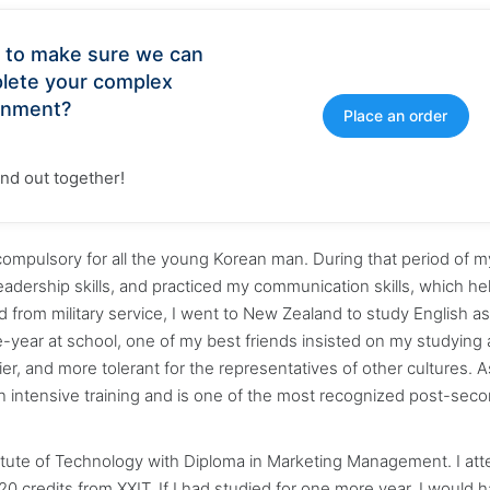
 to make sure we can
lete your complex
gnment?
Place an order
find out together!
s compulsory for all the young Korean man. During that period of my 
eadership skills, and practiced my communication skills, which h
 from military service, I went to New Zealand to study English as
-year at school, one of my best friends insisted on my studying 
lier, and more tolerant for the representatives of other cultures. A
 an intensive training and is one of the most recognized post-sec
stitute of Technology with Diploma in Marketing Management. I at
 credits from XXIT. If I had studied for one more year, I would 