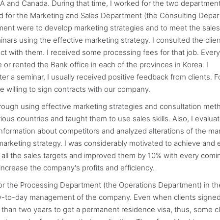
A and Canada. During that time, I worked for the two department
for the Marketing and Sales Department (the Consulting Depa
ent were to develop marketing strategies and to meet the sales 
inars using the effective marketing strategy. I consulted the clie
ct with them. I received some processing fees for that job. Every
e or rented the Bank office in each of the provinces in Korea. I
r a seminar, I usually received positive feedback from clients. F
e willing to sign contracts with our company.
hrough using effective marketing strategies and consultation meth
ous countries and taught them to use sales skills. Also, I evalua
 information about competitors and analyzed alterations of the ma
e marketing strategy. I was considerably motivated to achieve and
ing all the sales targets and improved them by 10% with every comi
increase the company's profits and efficiency.
r the Processing Department (the Operations Department) in th
e day-to-day management of the company. Even when clients signe
 than two years to get a permanent residence visa, thus, some cl