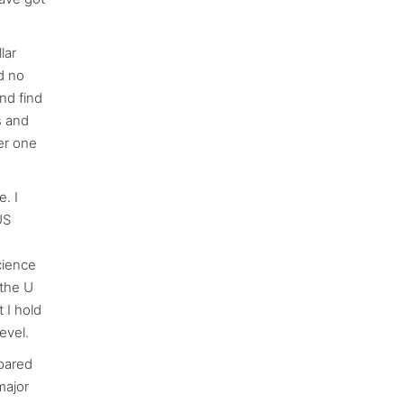
lar
d no
nd find
s and
er one
. I
US
cience
 the U
 I hold
evel.
pared
major