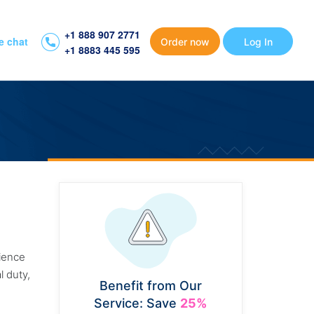
+1 888 907 2771
e chat
Order now
Log In
+1 8883 445 595
rience
l duty,
Benefit from Our
Service: Save
25%