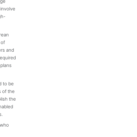
age
 involve
gh-
orean
 of
ers and
required
 plans
d to be
 of the
lish the
enabled
s.
e who