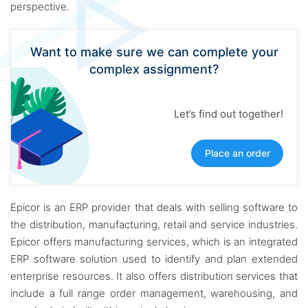
perspective.
Want to make sure we can complete your
complex assignment?
Let’s find out together!
Place an order
Epicor is an ERP provider that deals with selling software to
the distribution, manufacturing, retail and service industries.
Epicor offers manufacturing services, which is an integrated
ERP software solution used to identify and plan extended
enterprise resources. It also offers distribution services that
include a full range order management, warehousing, and