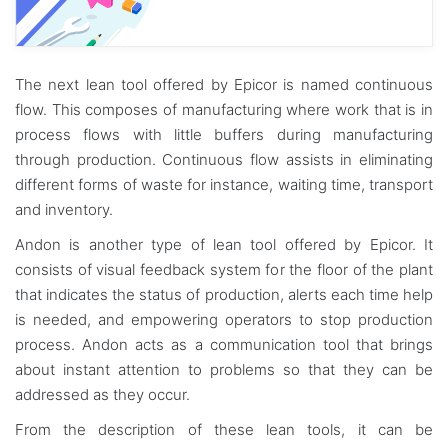
The next lean tool offered by Epicor is named continuous
flow. This composes of manufacturing where work that is in
process flows with little buffers during manufacturing
through production. Continuous flow assists in eliminating
different forms of waste for instance, waiting time, transport
and inventory.
Andon is another type of lean tool offered by Epicor. It
consists of visual feedback system for the floor of the plant
that indicates the status of production, alerts each time help
is needed, and empowering operators to stop production
process. Andon acts as a communication tool that brings
about instant attention to problems so that they can be
addressed as they occur.
From the description of these lean tools, it can be