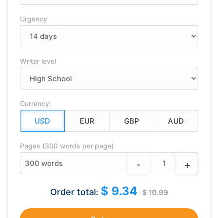
Urgency
Writer level
Currency:
Pages (300 words per page)
-
+
300
words
$ 9.34
Order total:
$ 10.99