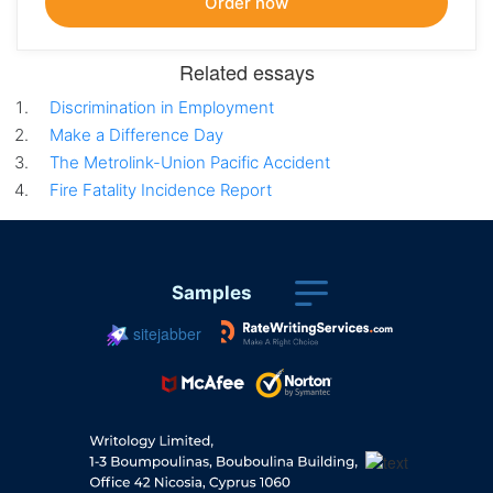
Related essays
Discrimination in Employment
Make a Difference Day
The Metrolink-Union Pacific Accident
Fire Fatality Incidence Report
Samples
sitejabber