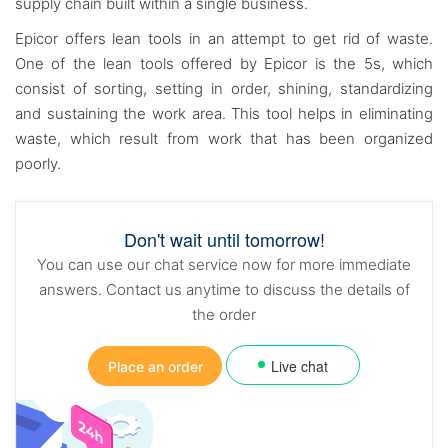
supply chain built within a single business.
Epicor offers lean tools in an attempt to get rid of waste.
One of the lean tools offered by Epicor is the 5s, which
consist of sorting, setting in order, shining, standardizing
and sustaining the work area. This tool helps in eliminating
waste, which result from work that has been organized
poorly.
Don't wait until tomorrow!
You can use our chat service now for more immediate
answers. Contact us anytime to discuss the details of
the order
Live chat
Place an order