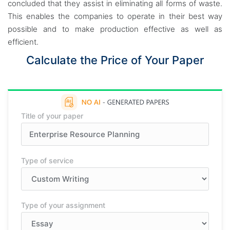
concluded that they assist in eliminating all forms of waste.
This enables the companies to operate in their best way
possible and to make production effective as well as
efficient.
Calculate the Price of Your Paper
Title of your paper
Type of service
Type of your assignment