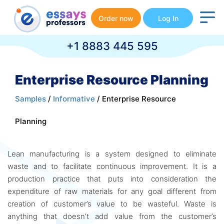
Order now
Log In
+1 8883 445 595
Enterprise Resource Planning
Samples
/
Informative
/ Enterprise Resource
Planning
Lean manufacturing is a system designed to eliminate
waste and to facilitate continuous improvement. It is a
production practice that puts into consideration the
expenditure of raw materials for any goal different from
creation of customer’s value to be wasteful. Waste is
anything that doesn’t add value from the customer’s